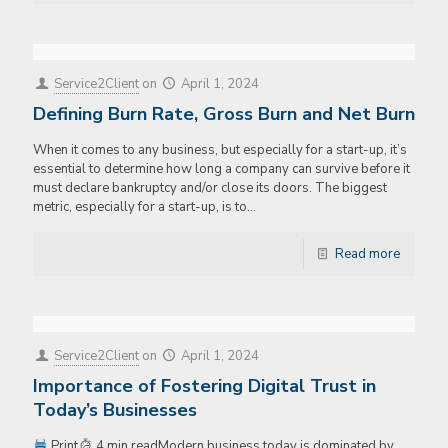
Service2Client
on
April 1, 2024
Defining Burn Rate, Gross Burn and Net Burn
When it comes to any business, but especially for a start-up, it’s
essential to determine how long a company can survive before it
must declare bankruptcy and/or close its doors. The biggest
metric, especially for a start-up, is to…
Read more
Service2Client
on
April 1, 2024
Importance of Fostering Digital Trust in
Today’s Businesses
Print
4 min readModern business today is dominated by