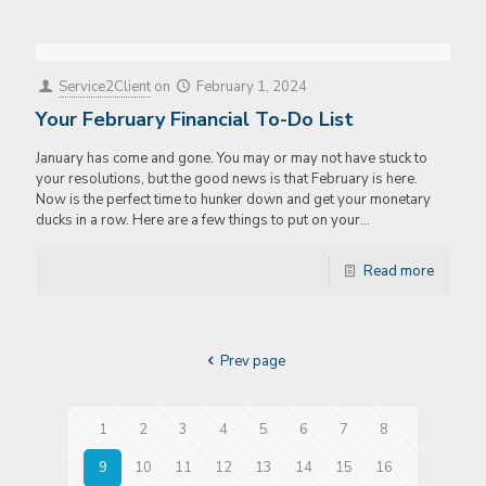
Service2Client
on
February 1, 2024
Your February Financial To-Do List
January has come and gone. You may or may not have stuck to
your resolutions, but the good news is that February is here.
Now is the perfect time to hunker down and get your monetary
ducks in a row. Here are a few things to put on your…
Read more
Prev page
1
2
3
4
5
6
7
8
9
10
11
12
13
14
15
16