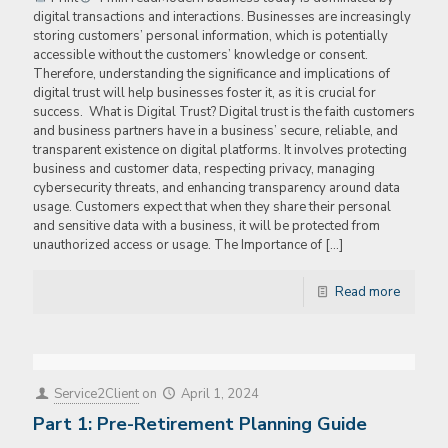
digital transactions and interactions. Businesses are increasingly
storing customers’ personal information, which is potentially
accessible without the customers’ knowledge or consent.
Therefore, understanding the significance and implications of
digital trust will help businesses foster it, as it is crucial for
success. What is Digital Trust? Digital trust is the faith customers
and business partners have in a business’ secure, reliable, and
transparent existence on digital platforms. It involves protecting
business and customer data, respecting privacy, managing
cybersecurity threats, and enhancing transparency around data
usage. Customers expect that when they share their personal
and sensitive data with a business, it will be protected from
unauthorized access or usage. The Importance of
[…]
Read more
Service2Client
on
April 1, 2024
Part 1: Pre-Retirement Planning Guide