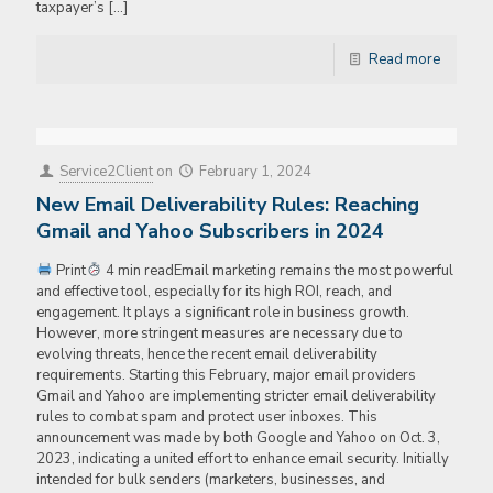
taxpayer’s
[…]
Read more
Service2Client
on
February 1, 2024
New Email Deliverability Rules: Reaching
Gmail and Yahoo Subscribers in 2024
Print
4 min readEmail marketing remains the most powerful
and effective tool, especially for its high ROI, reach, and
engagement. It plays a significant role in business growth.
However, more stringent measures are necessary due to
evolving threats, hence the recent email deliverability
requirements. Starting this February, major email providers
Gmail and Yahoo are implementing stricter email deliverability
rules to combat spam and protect user inboxes. This
announcement was made by both Google and Yahoo on Oct. 3,
2023, indicating a united effort to enhance email security. Initially
intended for bulk senders (marketers, businesses, and