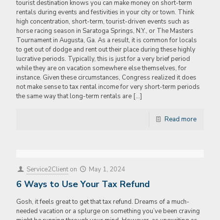
tourist destination knows you can make money on short-term
rentals during events and festivities in your city or town. Think
high concentration, short-term, tourist-driven events such as
horse racing season in Saratoga Springs, N.Y., or The Masters
Tournament in Augusta, Ga. As a result, it is common for locals
to get out of dodge and rent out their place during these highly
lucrative periods. Typically, this is just for a very brief period
while they are on vacation somewhere else themselves, for
instance. Given these circumstances, Congress realized it does
not make sense to tax rental income for very short-term periods
the same way that long-term rentals are
[…]
Read more
Service2Client
on
May 1, 2024
6 Ways to Use Your Tax Refund
Gosh, it feels great to get that tax refund. Dreams of a much-
needed vacation or a splurge on something you’ve been craving