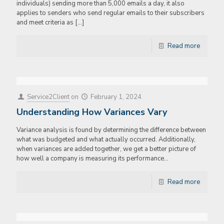
individuals) sending more than 5,000 emails a day, it also
applies to senders who send regular emails to their subscribers
and meet criteria as
[…]
Read more
Service2Client
on
February 1, 2024
Understanding How Variances Vary
Variance analysis is found by determining the difference between
what was budgeted and what actually occurred. Additionally,
when variances are added together, we get a better picture of
how well a company is measuring its performance…
Read more