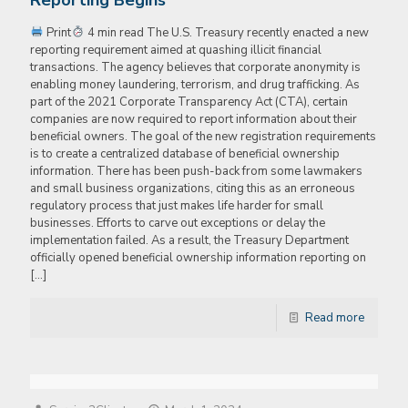
Reporting Begins
Print
4 min read The U.S. Treasury recently enacted a new
reporting requirement aimed at quashing illicit financial
transactions. The agency believes that corporate anonymity is
enabling money laundering, terrorism, and drug trafficking. As
part of the 2021 Corporate Transparency Act (CTA), certain
companies are now required to report information about their
beneficial owners. The goal of the new registration requirements
is to create a centralized database of beneficial ownership
information. There has been push-back from some lawmakers
and small business organizations, citing this as an erroneous
regulatory process that just makes life harder for small
businesses. Efforts to carve out exceptions or delay the
implementation failed. As a result, the Treasury Department
officially opened beneficial ownership information reporting on
[…]
Read more