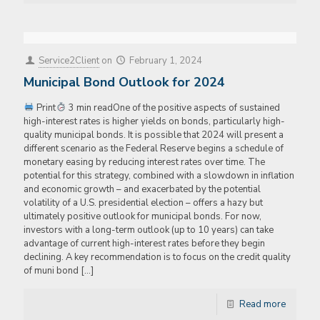
Service2Client
on
February 1, 2024
Municipal Bond Outlook for 2024
Print
3 min readOne of the positive aspects of sustained
high-interest rates is higher yields on bonds, particularly high-
quality municipal bonds. It is possible that 2024 will present a
different scenario as the Federal Reserve begins a schedule of
monetary easing by reducing interest rates over time. The
potential for this strategy, combined with a slowdown in inflation
and economic growth – and exacerbated by the potential
volatility of a U.S. presidential election – offers a hazy but
ultimately positive outlook for municipal bonds. For now,
investors with a long-term outlook (up to 10 years) can take
advantage of current high-interest rates before they begin
declining. A key recommendation is to focus on the credit quality
of muni bond
[…]
Read more