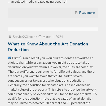
manipulated media created using deep
[…]
Read more
Service2Client
on
March 1, 2024
What to Know About the Art Donation
Deduction
Print
4 min readIf you would like to donate artwork to an
eligible charitable organization, you might be able to take a
deduction on your tax return. However, the rules are complex.
There are different requirements for different values, and there
are scams you want to avoid that could lead to severe
consequences for taxpayers who abuse this deduction.
Generally, the deduction for donated art is based on the fair
market value of the property. This refers to the price the artwork
could reasonably be expected to sell for on the open market. To
qualify for the deduction, note that the value of an art donation
may be limited to between 20 percent and 60 percent of the