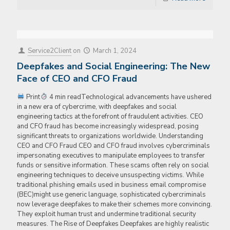
Service2Client
on
March 1, 2024
Deepfakes and Social Engineering: The New
Face of CEO and CFO Fraud
Print
4 min readTechnological advancements have ushered
in a new era of cybercrime, with deepfakes and social
engineering tactics at the forefront of fraudulent activities. CEO
and CFO fraud has become increasingly widespread, posing
significant threats to organizations worldwide. Understanding
CEO and CFO Fraud CEO and CFO fraud involves cybercriminals
impersonating executives to manipulate employees to transfer
funds or sensitive information. These scams often rely on social
engineering techniques to deceive unsuspecting victims. While
traditional phishing emails used in business email compromise
(BEC)might use generic language, sophisticated cybercriminals
now leverage deepfakes to make their schemes more convincing.
They exploit human trust and undermine traditional security
measures. The Rise of Deepfakes Deepfakes are highly realistic