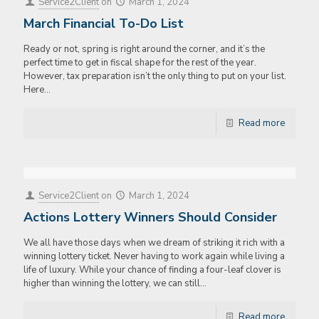
Service2Client
on
March 1, 2024
March Financial To-Do List
Ready or not, spring is right around the corner, and it’s the
perfect time to get in fiscal shape for the rest of the year.
However, tax preparation isn’t the only thing to put on your list.
Here…
Read more
Service2Client
on
March 1, 2024
Actions Lottery Winners Should Consider
We all have those days when we dream of striking it rich with a
winning lottery ticket. Never having to work again while living a
life of luxury. While your chance of finding a four-leaf clover is
higher than winning the lottery, we can still…
Read more