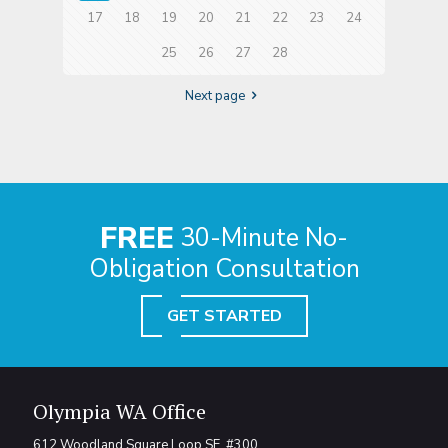
17
18
19
20
21
22
23
24
25
26
27
28
Next page
FREE
30-Minute No-
Obligation Consultation
GET STARTED
Olympia WA Office
612 Woodland Square Loop SE, #300