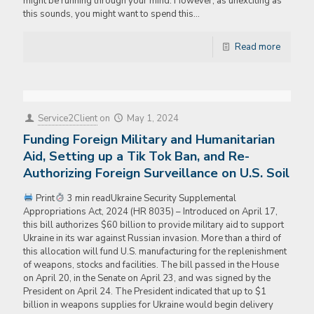
might be running through your mind. However, as unexciting as
this sounds, you might want to spend this…
Read more
Service2Client
on
May 1, 2024
Funding Foreign Military and Humanitarian
Aid, Setting up a Tik Tok Ban, and Re-
Authorizing Foreign Surveillance on U.S. Soil
Print
3 min readUkraine Security Supplemental
Appropriations Act, 2024 (HR 8035) – Introduced on April 17,
this bill authorizes $60 billion to provide military aid to support
Ukraine in its war against Russian invasion. More than a third of
this allocation will fund U.S. manufacturing for the replenishment
of weapons, stocks and facilities. The bill passed in the House
on April 20, in the Senate on April 23, and was signed by the
President on April 24. The President indicated that up to $1
billion in weapons supplies for Ukraine would begin delivery