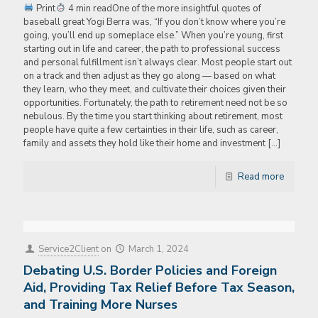
Print
4 min readOne of the more insightful quotes of
baseball great Yogi Berra was, “If you don’t know where you’re
going, you’ll end up someplace else.” When you’re young, first
starting out in life and career, the path to professional success
and personal fulfillment isn’t always clear. Most people start out
on a track and then adjust as they go along — based on what
they learn, who they meet, and cultivate their choices given their
opportunities. Fortunately, the path to retirement need not be so
nebulous. By the time you start thinking about retirement, most
people have quite a few certainties in their life, such as career,
family and assets they hold like their home and investment
[…]
Read more
Service2Client
on
March 1, 2024
Debating U.S. Border Policies and Foreign
Aid, Providing Tax Relief Before Tax Season,
and Training More Nurses