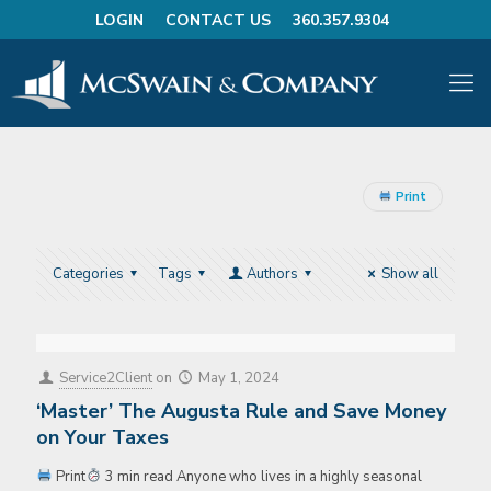
LOGIN
CONTACT US
360.357.9304
Print
Categories
Tags
Authors
Show all
Service2Client
on
May 1, 2024
‘Master’ The Augusta Rule and Save Money
on Your Taxes
Print
3 min read Anyone who lives in a highly seasonal