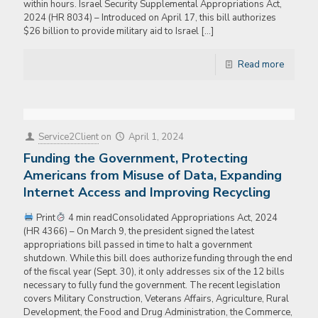
within hours. Israel Security Supplemental Appropriations Act,
2024 (HR 8034) – Introduced on April 17, this bill authorizes
$26 billion to provide military aid to Israel
[…]
Read more
Service2Client
on
April 1, 2024
Funding the Government, Protecting
Americans from Misuse of Data, Expanding
Internet Access and Improving Recycling
Print
4 min readConsolidated Appropriations Act, 2024
(HR 4366) – On March 9, the president signed the latest
appropriations bill passed in time to halt a government
shutdown. While this bill does authorize funding through the end
of the fiscal year (Sept. 30), it only addresses six of the 12 bills
necessary to fully fund the government. The recent legislation
covers Military Construction, Veterans Affairs, Agriculture, Rural
Development, the Food and Drug Administration, the Commerce,