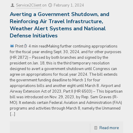
Service2Client
on
February 1, 2024
Averting a Government Shutdown, and
Reinforcing Air Travel Infrastructure,
Weather Alert Systems and National
Defense Initiatives
Print
4 min readMaking further continuing appropriations
for the fiscal year ending Sept. 30, 2024, and for other purposes
(HR 2872) – Passed by both branches and signed by the
president on Jan. 18, this is the third temporary resolution
designed to avert a government shutdown until Congress can
agree on appropriations for fiscal year 2024. The bill extends
the government funding deadline to March 1 for four
appropriations bills and another eight until March 8. Airport and
Airway Extension Act of 2023, Part II (HR 6503) – This bipartisan
bill was introduced on Nov. 29, 2023, by Rep. Sam Graves (R-
MO). It extends certain Federal Aviation and Administration (FAA)
programs and activities through March 8, namely the Unmanned
[…]
Read more