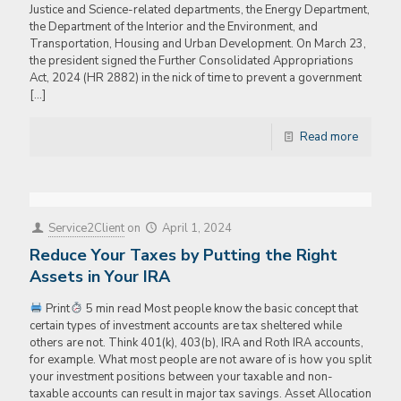
Justice and Science-related departments, the Energy Department,
the Department of the Interior and the Environment, and
Transportation, Housing and Urban Development. On March 23,
the president signed the Further Consolidated Appropriations
Act, 2024 (HR 2882) in the nick of time to prevent a government
[…]
Read more
Service2Client
on
April 1, 2024
Reduce Your Taxes by Putting the Right
Assets in Your IRA
Print
5 min read Most people know the basic concept that
certain types of investment accounts are tax sheltered while
others are not. Think 401(k), 403(b), IRA and Roth IRA accounts,
for example. What most people are not aware of is how you split
your investment positions between your taxable and non-
taxable accounts can result in major tax savings. Asset Allocation