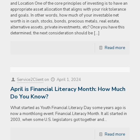
and Location One of the core principles of investing is to have an
appropriate asset allocation that aligns with your risk tolerance
and goals. In other words, how much of your investable net
worth is in cash, stocks, bonds, precious metals, real estate,
alternative assets, private investments, etc? Once you have this
determined, the next consideration should be
[…]
Read more
Service2Client
on
April 1, 2024
April is Financial Literacy Month: How Much
Do You Know?
What started as Youth Financial Literacy Day some years ago is
now a monthlong event: Financial Literacy Month. It all started in
2003, when some U.S. legislators got together and…
Read more