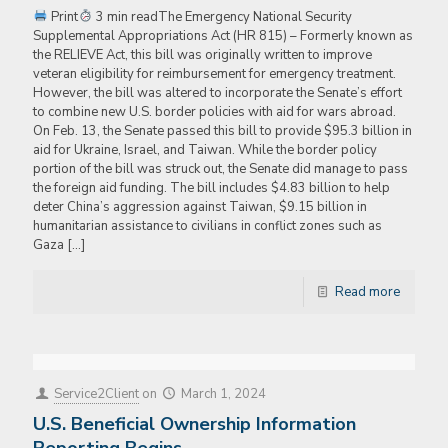
Print
3 min readThe Emergency National Security
Supplemental Appropriations Act (HR 815) – Formerly known as
the RELIEVE Act, this bill was originally written to improve
veteran eligibility for reimbursement for emergency treatment.
However, the bill was altered to incorporate the Senate’s effort
to combine new U.S. border policies with aid for wars abroad.
On Feb. 13, the Senate passed this bill to provide $95.3 billion in
aid for Ukraine, Israel, and Taiwan. While the border policy
portion of the bill was struck out, the Senate did manage to pass
the foreign aid funding. The bill includes $4.83 billion to help
deter China’s aggression against Taiwan, $9.15 billion in
humanitarian assistance to civilians in conflict zones such as
Gaza
[…]
Read more
Service2Client
on
March 1, 2024
U.S. Beneficial Ownership Information