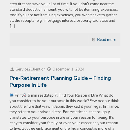
step first can save you a lot of time. If you don’t come near the
standard deduction amount, you will not be itemizing expenses.
And if you are not itemizing expenses, you won’t have to gather
all the receipts (e.g., mortgage interest, property tax, state and
[…]
Read more
Service2Client
on
December 1, 2024
Pre-Retirement Planning Guide – Finding
Purpose In Life
Print
5 min readStep 7: Find Your Raison d’Etre What do
you consider to be your purpose in this world? Few people think
about their life that way. In Japan, they call it your ikigai. In France,
they refer to your raison d’etre. For Americans, that roughly
translates to your purpose in life or your reason for being. It’s
easy to consider your family or even your career as your reason
to live. But true embracement of the ikigai concept is more of a