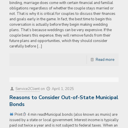
binding, marriage does come with certain financial and familial
obligations regardless of whether the couple stays married or
not. That is why it is critical for couples to discuss their finances
and goals early in the game. In fact, the best time to begin this
conversation is actually before they begin making wedding
plans. That’s because weddings can be very expensive. If the
couple bears this expense, they will remove funds from their
future plans and opportunities, which they should consider
carefully before
[…]
Read more
Service2Client
on
April 1, 2025
Reasons to Consider Out-of-State Municipal
Bonds
Print
4 min readMunicipal bonds (also known as munis) are
issued by a state or local government. Interest income is typically
paid out twice a year and is not subject to federal taxes. When an