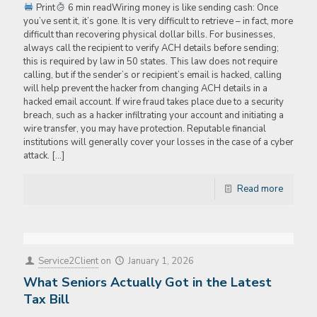
Print
6 min readWiring money is like sending cash: Once
you’ve sent it, it’s gone. It is very difficult to retrieve – in fact, more
difficult than recovering physical dollar bills. For businesses,
always call the recipient to verify ACH details before sending;
this is required by law in 50 states. This law does not require
calling, but if the sender’s or recipient’s email is hacked, calling
will help prevent the hacker from changing ACH details in a
hacked email account. If wire fraud takes place due to a security
breach, such as a hacker infiltrating your account and initiating a
wire transfer, you may have protection. Reputable financial
institutions will generally cover your losses in the case of a cyber
attack.
[…]
Read more
Service2Client
on
January 1, 2026
What Seniors Actually Got in the Latest
Tax Bill