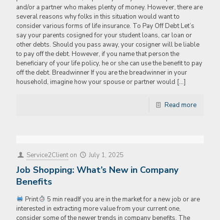
and/or a partner who makes plenty of money. However, there are
several reasons why folks in this situation would want to
consider various forms of life insurance. To Pay Off Debt Let’s
say your parents cosigned for your student loans, car loan or
other debts. Should you pass away, your cosigner will be liable
to pay off the debt. However, if you name that person the
beneficiary of your life policy, he or she can use the benefit to pay
off the debt. Breadwinner If you are the breadwinner in your
household, imagine how your spouse or partner would
[…]
Read more
Service2Client
on
July 1, 2025
Job Shopping: What’s New in Company
Benefits
Print
5 min readIf you are in the market for a new job or are
interested in extracting more value from your current one,
consider some of the newer trends in company benefits. The