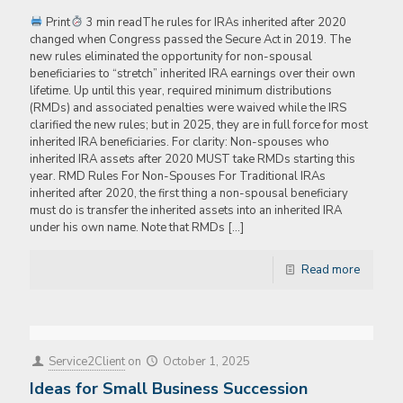
Print
3 min readThe rules for IRAs inherited after 2020
changed when Congress passed the Secure Act in 2019. The
new rules eliminated the opportunity for non-spousal
beneficiaries to “stretch” inherited IRA earnings over their own
lifetime. Up until this year, required minimum distributions
(RMDs) and associated penalties were waived while the IRS
clarified the new rules; but in 2025, they are in full force for most
inherited IRA beneficiaries. For clarity: Non-spouses who
inherited IRA assets after 2020 MUST take RMDs starting this
year. RMD Rules For Non-Spouses For Traditional IRAs
inherited after 2020, the first thing a non-spousal beneficiary
must do is transfer the inherited assets into an inherited IRA
under his own name. Note that RMDs
[…]
Read more
Service2Client
on
October 1, 2025
Ideas for Small Business Succession