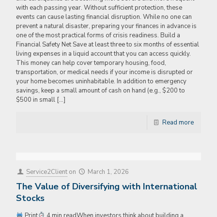
with each passing year. Without sufficient protection, these
events can cause lasting financial disruption. While no one can
prevent a natural disaster, preparing your finances in advance is
one of the most practical forms of crisis readiness. Build a
Financial Safety Net Save at least three to six months of essential
living expenses in a liquid account that you can access quickly.
This money can help cover temporary housing, food,
transportation, or medical needs if your income is disrupted or
your home becomes uninhabitable. In addition to emergency
savings, keep a small amount of cash on hand (e.g., $200 to
$500 in small
[…]
Read more
Service2Client
on
March 1, 2026
The Value of Diversifying with International
Stocks
Print
4 min readWhen investors think about building a