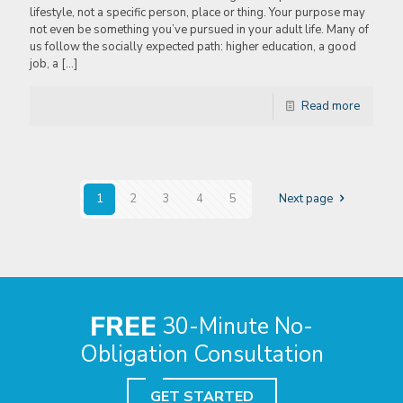
lifestyle, not a specific person, place or thing. Your purpose may
not even be something you’ve pursued in your adult life. Many of
us follow the socially expected path: higher education, a good
job, a
[…]
Read more
1
2
3
4
5
Next page
FREE
30-Minute No-
Obligation Consultation
GET STARTED