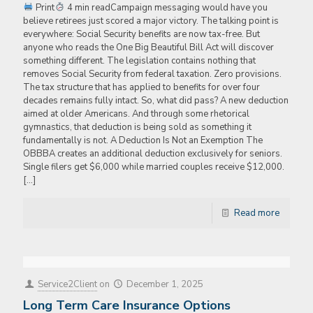
Print
4 min readCampaign messaging would have you
believe retirees just scored a major victory. The talking point is
everywhere: Social Security benefits are now tax-free. But
anyone who reads the One Big Beautiful Bill Act will discover
something different. The legislation contains nothing that
removes Social Security from federal taxation. Zero provisions.
The tax structure that has applied to benefits for over four
decades remains fully intact. So, what did pass? A new deduction
aimed at older Americans. And through some rhetorical
gymnastics, that deduction is being sold as something it
fundamentally is not. A Deduction Is Not an Exemption The
OBBBA creates an additional deduction exclusively for seniors.
Single filers get $6,000 while married couples receive $12,000.
[…]
Read more
Service2Client
on
December 1, 2025
Long Term Care Insurance Options