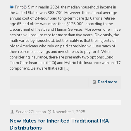
Print
5 min readIn 2024, the median household income in
the United States was $83,730. However, the national average
annual cost of 24-hour paid long-term care (LTC) for a retiree
age 65 and older was more than $125,000, according to the
Department of Health and Human Services. Moreover, one in five
seniors will require care for more than five years. Obviously, the
math varies by household, but the reality is that the majority of
older Americans who rely on paid caregiving will use much of
their retirement savings and investments to pay for it. When
considering insurance, there are presently two options: Long
Term Care Insurance (LTCi) and Hybrid Life Insurance with an LTC
component. Be aware that each
[…]
Read more
Service2Client
on
November 1, 2025
New Rules for Inherited Traditional IRA
Distributions