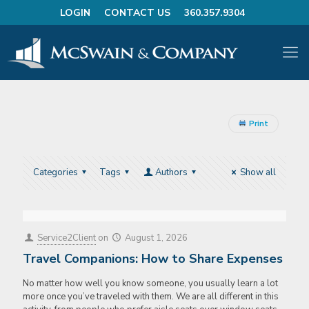
LOGIN
CONTACT US
360.357.9304
Print
Categories
Tags
Authors
Show all
Service2Client
on
August 1, 2026
Travel Companions: How to Share Expenses
No matter how well you know someone, you usually learn a lot
more once you’ve traveled with them. We are all different in this