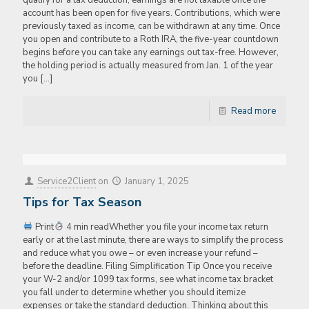
qualify for a tax deduction, earnings are not taxable once the
account has been open for five years. Contributions, which were
previously taxed as income, can be withdrawn at any time. Once
you open and contribute to a Roth IRA, the five-year countdown
begins before you can take any earnings out tax-free. However,
the holding period is actually measured from Jan. 1 of the year
you
[…]
Read more
Service2Client
on
January 1, 2025
Tips for Tax Season
Print
4 min readWhether you file your income tax return
early or at the last minute, there are ways to simplify the process
and reduce what you owe – or even increase your refund –
before the deadline. Filing Simplification Tip Once you receive
your W-2 and/or 1099 tax forms, see what income tax bracket
you fall under to determine whether you should itemize
expenses or take the standard deduction. Thinking about this