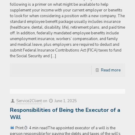
following is a primer on what might be available to help
supplement your income with your current employer or benefits
to look for when considering a position with a new company. The
standard employee benefit package usually includes insurance
(healthcare, dental, disability, life), retirement plans, and paid time
off. In addition, federally mandated employee benefits include
unemployment insurance, workers’ compensation, and family
and medical leave, plus employers are required to deduct and
submit Federal Insurance Contributions Act (FICA) taxes to fund
the Social Security and
[…]
Read more
Service2Client
on
June 1, 2025
Responsibilities of Being the Executor of a
Will
Print
4 min readThe appointed executor of a will is the
person responsible for paying the debts and taxes of the will’s