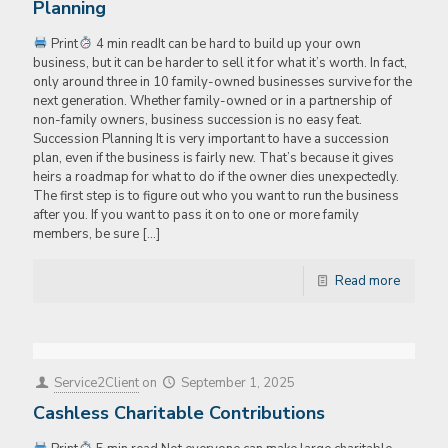
Planning
Print
4 min readIt can be hard to build up your own
business, but it can be harder to sell it for what it’s worth. In fact,
only around three in 10 family-owned businesses survive for the
next generation. Whether family-owned or in a partnership of
non-family owners, business succession is no easy feat.
Succession Planning It is very important to have a succession
plan, even if the business is fairly new. That’s because it gives
heirs a roadmap for what to do if the owner dies unexpectedly.
The first step is to figure out who you want to run the business
after you. If you want to pass it on to one or more family
members, be sure
[…]
Read more
Service2Client
on
September 1, 2025
Cashless Charitable Contributions