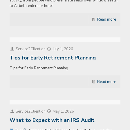
activity, from people who prefer aisle seats over window seats,
to Airbnb renters or hotel…
Read more
Service2Client
on
July 1, 2026
Tips for Early Retirement Planning
Tips for Early Retirement Planning
Read more
Service2Client
on
May 1, 2026
What to Expect with an IRS Audit