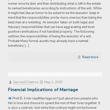
owner once he dies and then distributing what is left in the estate
to named beneficiaries according to instructions of the will. While
it might feel like an honor to be asked to be the executor, keep in
mind that the responsibilities are far more onerous than being the
best man at a wedding. An executor takes on both legal and
fiduciary responsibilities that can have aggravating and even
punitive ramifications if not handled properly. The following
outlines the responsibilities of being the executor of a will.
Probate Many formal assets may already have a named
beneficiary
[…]
Read more
Service2Client
on
May 1, 2025
Financial Implications of Marriage
Print
4 min readMarriage isn’t just about two people who
fall in love and choose to spend the rest of their lives together. It
is also a contract. And while that contract might not be forever