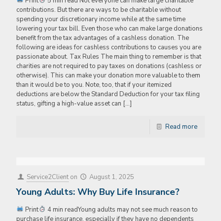
Print
5 min read Not everyone can make large charitable
contributions. But there are ways to be charitable without
spending your discretionary income while at the same time
lowering your tax bill. Even those who can make large donations
benefit from the tax advantages of a cashless donation. The
following are ideas for cashless contributions to causes you are
passionate about. Tax Rules The main thing to remember is that
charities are not required to pay taxes on donations (cashless or
otherwise). This can make your donation more valuable to them
than it would be to you. Note, too, that if your itemized
deductions are below the Standard Deduction for your tax filing
status, gifting a high-value asset can
[…]
Read more
Service2Client
on
August 1, 2025
Young Adults: Why Buy Life Insurance?
Print
4 min readYoung adults may not see much reason to
purchase life insurance, especially if they have no dependents