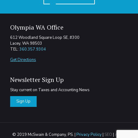
Olympia WA Office
612 Woodland Square Loop SE, #300
Lacey, WA 98503
TEL:
360.357.9304
Get Directions
Newsletter Sign Up
Stay current on Taxes and Accounting News
Sign Up
© 2019 McSwain & Company, PS. |
Privacy Policy
|
SEO
|
Areas