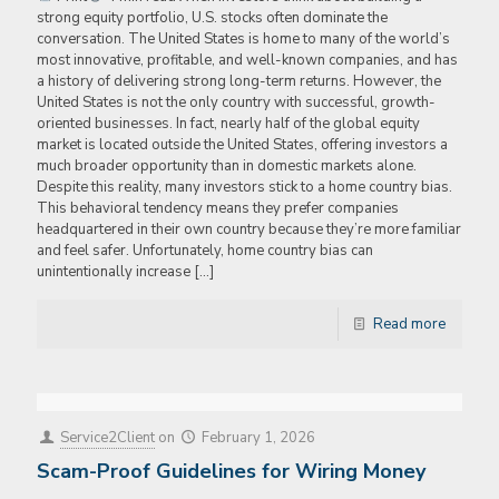
strong equity portfolio, U.S. stocks often dominate the
conversation. The United States is home to many of the world’s
most innovative, profitable, and well-known companies, and has
a history of delivering strong long-term returns. However, the
United States is not the only country with successful, growth-
oriented businesses. In fact, nearly half of the global equity
market is located outside the United States, offering investors a
much broader opportunity than in domestic markets alone.
Despite this reality, many investors stick to a home country bias.
This behavioral tendency means they prefer companies
headquartered in their own country because they’re more familiar
and feel safer. Unfortunately, home country bias can
unintentionally increase
[…]
Read more
Service2Client
on
February 1, 2026
Scam-Proof Guidelines for Wiring Money