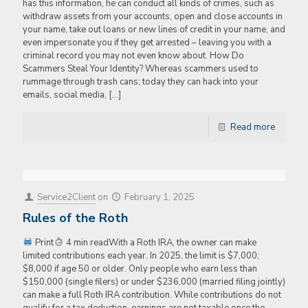
has this information, he can conduct all kinds of crimes, such as
withdraw assets from your accounts, open and close accounts in
your name, take out loans or new lines of credit in your name, and
even impersonate you if they get arrested – leaving you with a
criminal record you may not even know about. How Do
Scammers Steal Your Identity? Whereas scammers used to
rummage through trash cans; today they can hack into your
emails, social media,
[…]
Read more
Service2Client
on
February 1, 2025
Rules of the Roth
Print
4 min readWith a Roth IRA, the owner can make
limited contributions each year. In 2025, the limit is $7,000;
$8,000 if age 50 or older. Only people who earn less than
$150,000 (single filers) or under $236,000 (married filing jointly)
can make a full Roth IRA contribution. While contributions do not