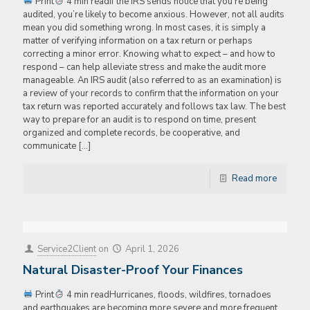
Print
4 min readIf the IRS sends notice that you’re being
audited, you’re likely to become anxious. However, not all audits
mean you did something wrong. In most cases, it is simply a
matter of verifying information on a tax return or perhaps
correcting a minor error. Knowing what to expect – and how to
respond – can help alleviate stress and make the audit more
manageable. An IRS audit (also referred to as an examination) is
a review of your records to confirm that the information on your
tax return was reported accurately and follows tax law. The best
way to prepare for an audit is to respond on time, present
organized and complete records, be cooperative, and
communicate
[…]
Read more
Service2Client
on
April 1, 2026
Natural Disaster-Proof Your Finances
Print
4 min readHurricanes, floods, wildfires, tornadoes
and earthquakes are becoming more severe and more frequent