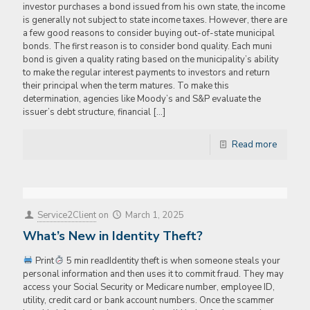
investor purchases a bond issued from his own state, the income
is generally not subject to state income taxes. However, there are
a few good reasons to consider buying out-of-state municipal
bonds. The first reason is to consider bond quality. Each muni
bond is given a quality rating based on the municipality’s ability
to make the regular interest payments to investors and return
their principal when the term matures. To make this
determination, agencies like Moody’s and S&P evaluate the
issuer’s debt structure, financial
[…]
Read more
Service2Client
on
March 1, 2025
What’s New in Identity Theft?
Print
5 min readIdentity theft is when someone steals your
personal information and then uses it to commit fraud. They may
access your Social Security or Medicare number, employee ID,
utility, credit card or bank account numbers. Once the scammer