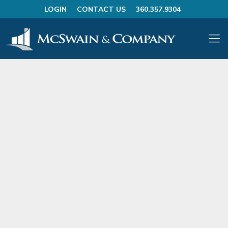
LOGIN
CONTACT US
360.357.9304