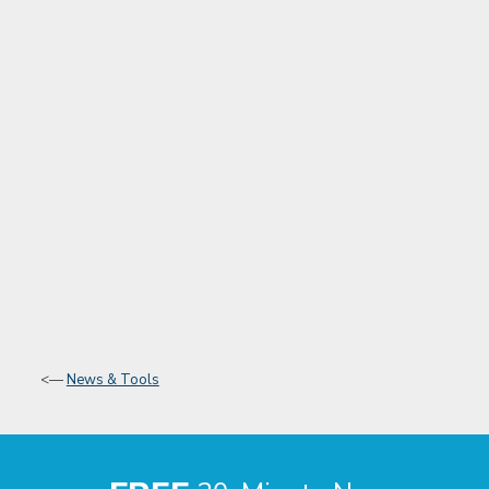
<—
News & Tools