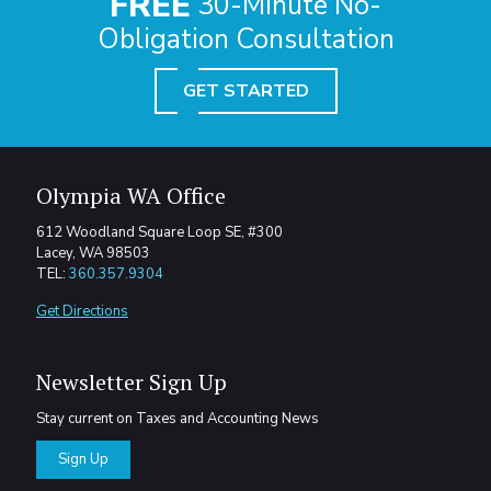
FREE
30-Minute No-
Obligation Consultation
GET STARTED
Olympia WA Office
612 Woodland Square Loop SE, #300
Lacey, WA 98503
TEL:
360.357.9304
Get Directions
Newsletter Sign Up
Stay current on Taxes and Accounting News
Sign Up