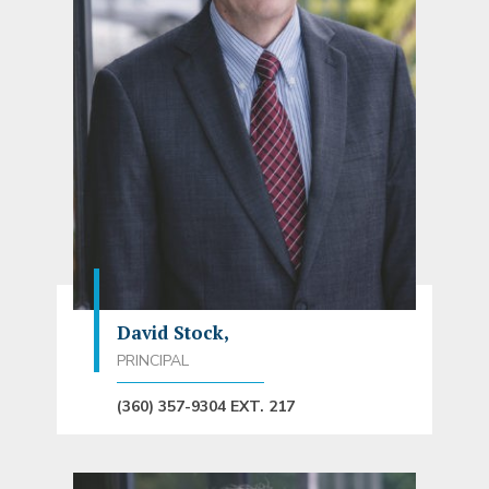
David Stock,
PRINCIPAL
(360) 357-9304 EXT. 217