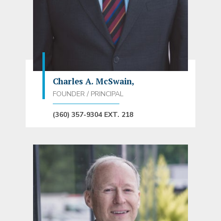
Charles A. McSwain,
FOUNDER / PRINCIPAL
(360) 357-9304 EXT. 218