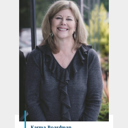
Karma Boardman