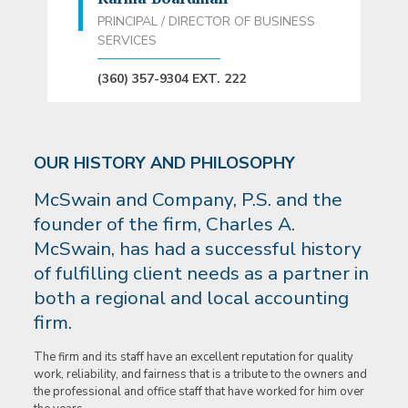
PRINCIPAL / DIRECTOR OF BUSINESS
SERVICES
(360) 357-9304 EXT. 222
OUR HISTORY AND PHILOSOPHY
McSwain and Company, P.S. and the
founder of the firm, Charles A.
McSwain, has had a successful history
of fulfilling client needs as a partner in
both a regional and local accounting
firm.
The firm and its staff have an excellent reputation for quality
work, reliability, and fairness that is a tribute to the owners and
the professional and office staff that have worked for him over