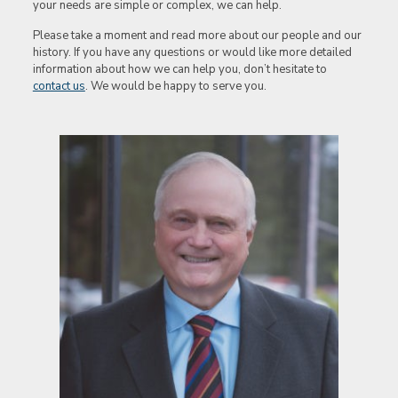
your needs are simple or complex, we can help.
Please take a moment and read more about our people and our
history. If you have any questions or would like more detailed
information about how we can help you, don’t hesitate to
contact us
. We would be happy to serve you.