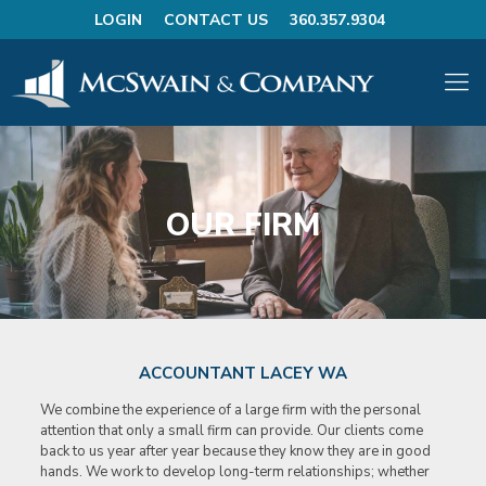
LOGIN
CONTACT US
360.357.9304
OUR FIRM
ACCOUNTANT LACEY WA
We combine the experience of a large firm with the personal
attention that only a small firm can provide. Our clients come
back to us year after year because they know they are in good
hands. We work to develop long-term relationships; whether