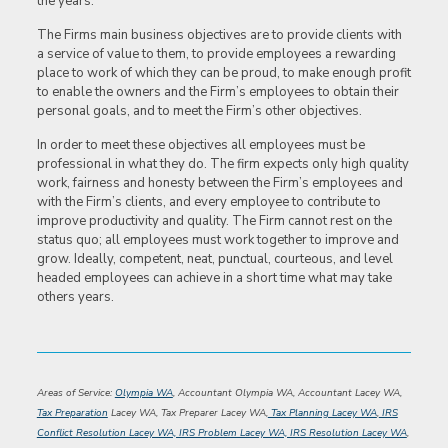
the years.
The Firms main business objectives are to provide clients with
a service of value to them, to provide employees a rewarding
place to work of which they can be proud, to make enough profit
to enable the owners and the Firm’s employees to obtain their
personal goals, and to meet the Firm’s other objectives.
In order to meet these objectives all employees must be
professional in what they do. The firm expects only high quality
work, fairness and honesty between the Firm’s employees and
with the Firm’s clients, and every employee to contribute to
improve productivity and quality. The Firm cannot rest on the
status quo; all employees must work together to improve and
grow. Ideally, competent, neat, punctual, courteous, and level
headed employees can achieve in a short time what may take
others years.
Areas of Service:
Olympia WA
, Accountant Olympia WA, Accountant Lacey WA,
Tax Preparation
Lacey WA, Tax Preparer Lacey WA,
Tax Planning Lacey WA
,
IRS
Conflict Resolution Lacey WA, IRS Problem Lacey WA, IRS Resolution Lacey WA
,