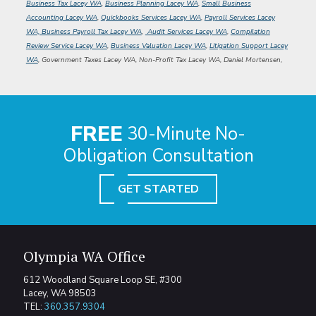
Business Tax Lacey WA
,
Business Planning Lacey WA
,
Small Business
Accounting Lacey WA
,
Quickbooks Services Lacey WA
,
Payroll Services Lacey
WA, Business Payroll Tax Lacey WA
,
Audit Services Lacey WA
,
Compilation
Review Service Lacey WA
,
Business Valuation Lacey WA
,
Litigation Support Lacey
WA
, Government Taxes Lacey WA, Non-Profit Tax Lacey WA,
Daniel Mortensen,
FREE
30-Minute No-
Obligation Consultation
GET STARTED
Olympia WA Office
612 Woodland Square Loop SE, #300
Lacey, WA 98503
TEL:
360.357.9304