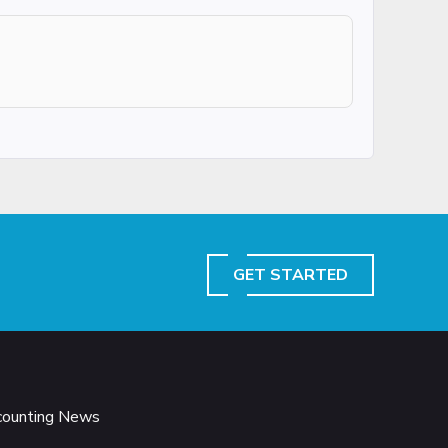
GET STARTED
ccounting News