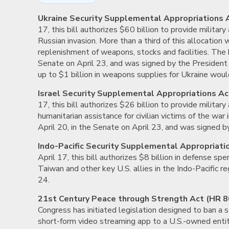
Ukraine Security Supplemental Appropriations 
17, this bill authorizes $60 billion to provide military
Russian invasion. More than a third of this allocation 
replenishment of weapons, stocks and facilities. The b
Senate on April 23, and was signed by the President 
up to $1 billion in weapons supplies for Ukraine would
Israel Security Supplemental Appropriations Ac
17, this bill authorizes $26 billion to provide military
humanitarian assistance for civilian victims of the war
April 20, in the Senate on April 23, and was signed b
Indo-Pacific Security Supplemental Appropriati
April 17, this bill authorizes $8 billion in defense s
Taiwan and other key U.S. allies in the Indo-Pacific r
24.
21st Century Peace through Strength Act (HR 8
Congress has initiated legislation designed to ban a 
short-form video streaming app to a U.S.-owned entit