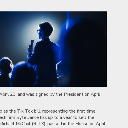
 April 23, and was signed by the President on April
 as the Tik Tok bill, representing the first time
tech firm ByteDance has up to a year to sell the
 Michael McCaul (R-TX), passed in the House on April