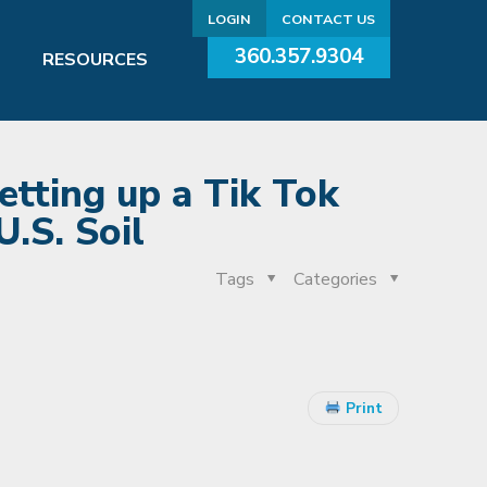
LOGIN
CONTACT US
360.357.9304
RESOURCES
etting up a Tik Tok
.S. Soil
Tags
Categories
Print