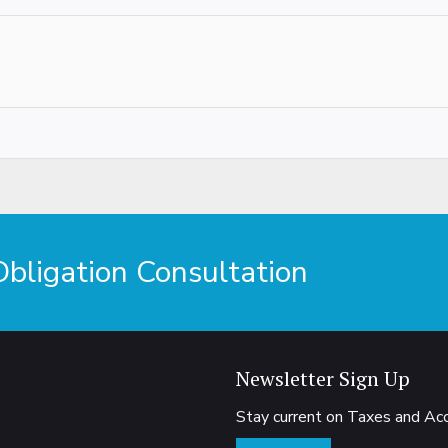
ligation Consultation
Newsletter Sign Up
Stay current on Taxes and A