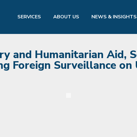
SERVICES
ABOUT US
NEWS & INSIGHTS
ry and Humanitarian Aid, S
g Foreign Surveillance on U