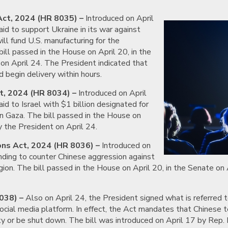
Act, 2024 (HR 8035) –
Introduced on April
 aid to support Ukraine in its war against
will fund U.S. manufacturing for the
ill passed in the House on April 20, in the
on April 24. The President indicated that
 begin delivery within hours.
t, 2024 (HR 8034) –
Introduced on April
 aid to Israel with $1 billion designated for
 in Gaza. The bill passed in the House on
y the President on April 24.
ons Act, 2024 (HR 8036) –
Introduced on
pending to counter Chinese aggression against
egion. The bill passed in the House on April 20, in the Senate on
038) –
Also on April 24, the President signed what is referred to
social media platform. In effect, the Act mandates that Chinese 
y or be shut down. The bill was introduced on April 17 by Rep.