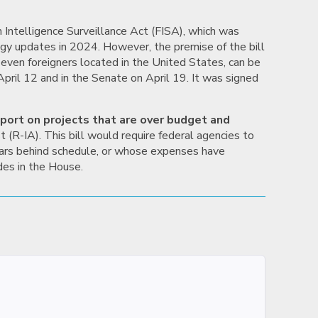
 Intelligence Surveillance Act (FISA), which was
gy updates in 2024. However, the premise of the bill
 even foreigners located in the United States, can be
pril 12 and in the Senate on April 19. It was signed
eport on projects that are over budget and
t (R-IA). This bill would require federal agencies to
years behind schedule, or whose expenses have
des in the House.