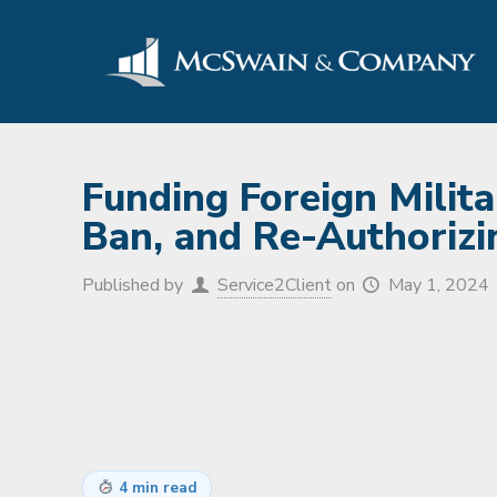
Funding Foreign Milita
Ban, and Re-Authorizin
Published by
Service2Client
on
May 1, 2024
4 min read