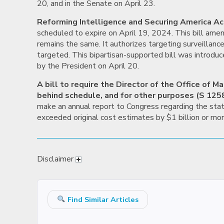
20, and in the Senate on April 23.
Reforming Intelligence and Securing America Ac
scheduled to expire on April 19, 2024. This bill am
remains the same. It authorizes targeting surveillanc
targeted. This bipartisan-supported bill was introduc
by the President on April 20.
A bill to require the Director of the Office of
behind schedule, and for other purposes (S 1258
make an annual report to Congress regarding the stat
exceeded original cost estimates by $1 billion or mo
Disclaimer
Find Similar Articles