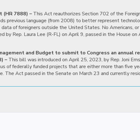
t (HR 7888) –
This Act reauthorizes Section 702 of the Foreign
ends previous language (from 2008) to better represent technolo
e data of foreigners outside the United States. No Americans, or
ed by Rep. Laura Lee (R-FL) on April 9, passed in the House on A
 Management and Budget to submit to Congress an annual r
) –
This bill was introduced on April 25, 2023, by Rep. Joni Erns
us of federally funded projects that are either more than five 
re. The Act passed in the Senate on March 23 and currently resi