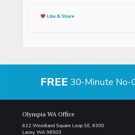
Like & Share
FREE
30-Minute No-Ob
Olympia WA Office
612 Woodland Square Loop SE, #300
Lacey, WA 98503