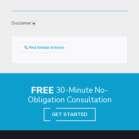
Disclaimer
Find Similar Articles
FREE
30-Minute No-
Obligation Consultation
GET STARTED