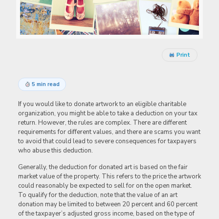
Print
5 min read
If you would like to donate artwork to an eligible charitable
organization, you might be able to take a deduction on your tax
return. However, the rules are complex. There are different
requirements for different values, and there are scams you want
to avoid that could lead to severe consequences for taxpayers
who abuse this deduction.
Generally, the deduction for donated art is based on the fair
market value of the property. This refers to the price the artwork
could reasonably be expected to sell for on the open market.
To qualify for the deduction, note that the value of an art
donation may be limited to between 20 percent and 60 percent
of the taxpayer’s adjusted gross income, based on the type of