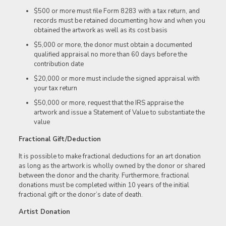
$500 or more must file Form 8283 with a tax return, and
records must be retained documenting how and when you
obtained the artwork as well as its cost basis
$5,000 or more, the donor must obtain a documented
qualified appraisal no more than 60 days before the
contribution date
$20,000 or more must include the signed appraisal with
your tax return
$50,000 or more, request that the IRS appraise the
artwork and issue a Statement of Value to substantiate the
value
Fractional Gift/Deduction
It is possible to make fractional deductions for an art donation
as long as the artwork is wholly owned by the donor or shared
between the donor and the charity. Furthermore, fractional
donations must be completed within 10 years of the initial
fractional gift or the donor’s date of death.
Artist Donation