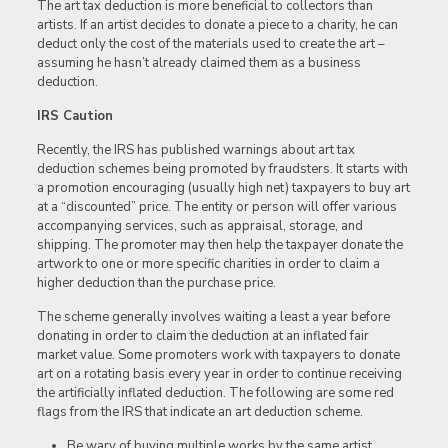
The art tax deduction is more beneficial to collectors than
artists. If an artist decides to donate a piece to a charity, he can
deduct only the cost of the materials used to create the art –
assuming he hasn’t already claimed them as a business
deduction.
IRS Caution
Recently, the IRS has published warnings about art tax
deduction schemes being promoted by fraudsters. It starts with
a promotion encouraging (usually high net) taxpayers to buy art
at a “discounted” price. The entity or person will offer various
accompanying services, such as appraisal, storage, and
shipping. The promoter may then help the taxpayer donate the
artwork to one or more specific charities in order to claim a
higher deduction than the purchase price.
The scheme generally involves waiting a least a year before
donating in order to claim the deduction at an inflated fair
market value. Some promoters work with taxpayers to donate
art on a rotating basis every year in order to continue receiving
the artificially inflated deduction. The following are some red
flags from the IRS that indicate an art deduction scheme.
Be wary of buying multiple works by the same artist,