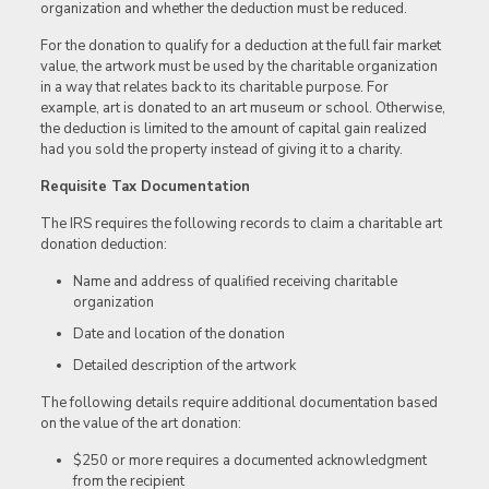
organization and whether the deduction must be reduced.
For the donation to qualify for a deduction at the full fair market
value, the artwork must be used by the charitable organization
in a way that relates back to its charitable purpose. For
example, art is donated to an art museum or school. Otherwise,
the deduction is limited to the amount of capital gain realized
had you sold the property instead of giving it to a charity.
Requisite Tax Documentation
The IRS requires the following records to claim a charitable art
donation deduction:
Name and address of qualified receiving charitable
organization
Date and location of the donation
Detailed description of the artwork
The following details require additional documentation based
on the value of the art donation:
$250 or more requires a documented acknowledgment
from the recipient