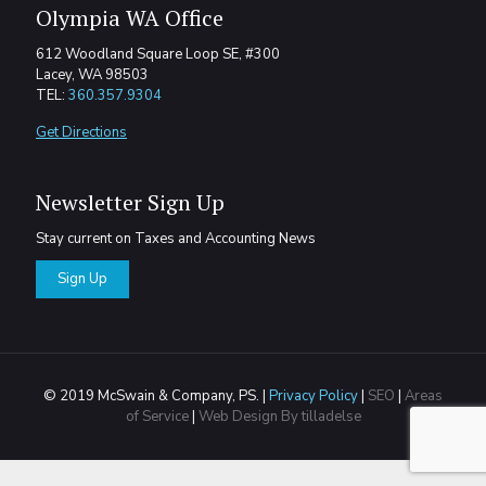
Olympia WA Office
612 Woodland Square Loop SE, #300
Lacey, WA 98503
TEL:
360.357.9304
Get Directions
Newsletter Sign Up
Stay current on Taxes and Accounting News
Sign Up
© 2019 McSwain & Company, PS. |
Privacy Policy
|
SEO
|
Areas
of Service
|
Web Design By tilladelse