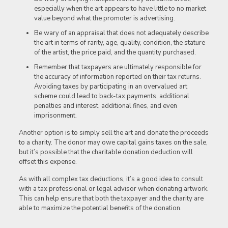
especially when the art appears to have little to no market
value beyond what the promoter is advertising.
Be wary of an appraisal that does not adequately describe
the art in terms of rarity, age, quality, condition, the stature
of the artist, the price paid, and the quantity purchased.
Remember that taxpayers are ultimately responsible for
the accuracy of information reported on their tax returns.
Avoiding taxes by participating in an overvalued art
scheme could lead to back-tax payments, additional
penalties and interest, additional fines, and even
imprisonment.
Another option is to simply sell the art and donate the proceeds
to a charity. The donor may owe capital gains taxes on the sale,
but it’s possible that the charitable donation deduction will
offset this expense.
As with all complex tax deductions, it’s a good idea to consult
with a tax professional or legal advisor when donating artwork.
This can help ensure that both the taxpayer and the charity are
able to maximize the potential benefits of the donation.