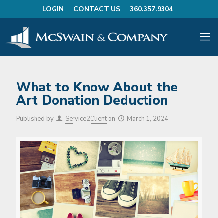
LOGIN
CONTACT US
360.357.9304
What to Know About the
Art Donation Deduction
Published by
Service2Client
on
March 1, 2024