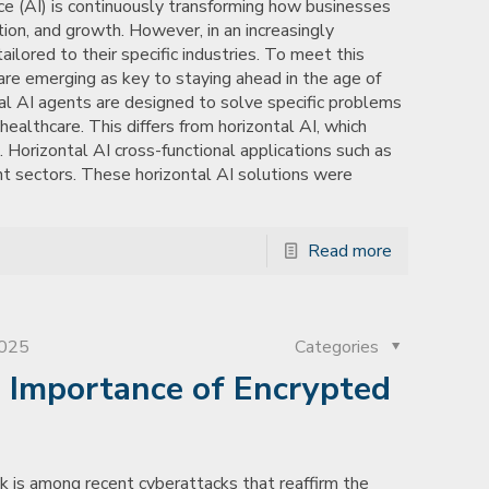
ence (AI) is continuously transforming how businesses
ation, and growth. However, in an increasingly
ilored to their specific industries. To meet this
are emerging as key to staying ahead in the age of
cal AI agents are designed to solve specific problems
d healthcare. This differs from horizontal AI, which
. Horizontal AI cross-functional applications such as
nt sectors. These horizontal AI solutions were
Read more
2025
Categories
e Importance of Encrypted
 is among recent cyberattacks that reaffirm the