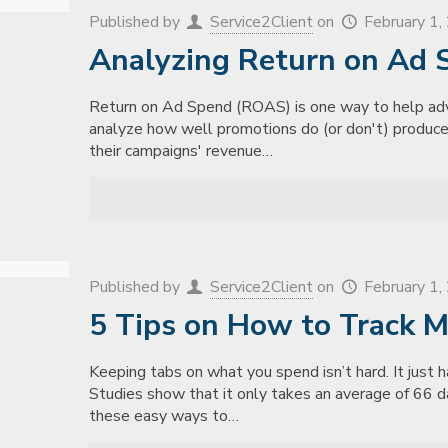
Published by
Service2Client
on
February 1
Analyzing Return on Ad 
Return on Ad Spend (ROAS) is one way to help adve
analyze how well promotions do (or don't) produce
their campaigns' revenue…
Published by
Service2Client
on
February 1
5 Tips on How to Track 
Keeping tabs on what you spend isn’t hard. It just 
Studies show that it only takes an average of 66 d
these easy ways to…