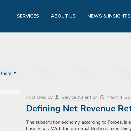
SERVICES
ABOUT US
NEWS & INSIGHTS
thors
Published by
Service2Client
on
March 1, 2
Defining Net Revenue Re
The subscription economy, according to Forbes, is ex
businesses. With the potential likely realized this y