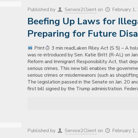
Published by
Service2Client
on
February 1
Beefing Up Laws for Ille
Preparing for Future Disa
Print
3 min readLaken Riley Act (S 5) – A hold
was re-introduced by Sen. Katie Britt (R-AL) on Jan. 
Reform and Immigrant Responsibility Act, that depo
serious crimes. This new bill enables the governme
serious crimes or misdemeanors (such as shoplifting
The legislation passed in the Senate on Jan. 20 and
first bill signed by the Trump administration. Fede
Published by
Service2Client
on
February 1