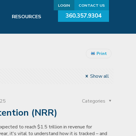
LOGIN
CONTACT US
360.357.9304
RESOURCES
Print
Show all
025
Categories
tention (NRR)
pected to reach $1.5 trillion in revenue for
ear, it's vital to understand how it is tracked – and