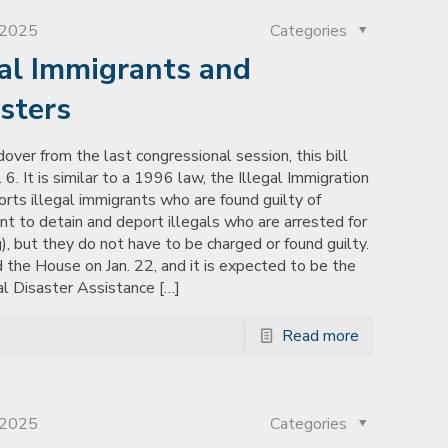
, 2025
Categories
gal Immigrants and
sters
over from the last congressional session, this bill
6. It is similar to a 1996 law, the Illegal Immigration
rts illegal immigrants who are found guilty of
nt to detain and deport illegals who are arrested for
), but they do not have to be charged or found guilty.
 the House on Jan. 22, and it is expected to be the
ral Disaster Assistance
[…]
Read more
, 2025
Categories