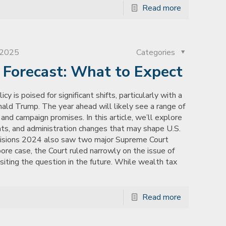
Read more
, 2025
Categories
n Forecast: What to Expect
y is poised for significant shifts, particularly with a
ld Trump. The year ahead will likely see a range of
and campaign promises. In this article, we’ll explore
nts, and administration changes that may shape U.S.
cisions 2024 also saw two major Supreme Court
oore case, the Court ruled narrowly on the issue of
isiting the question in the future. While wealth tax
Read more