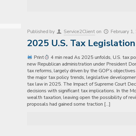
Published by
Service2Client
on
February 1
2025 U.S. Tax Legislatio
Print
4 min read As 2025 unfolds, U.S. tax polic
new Republican administration under President Dona
tax reforms, largely driven by the GOP’s objectives 
the major tax policy trends, legislative developme
tax law in 2025. The Impact of Supreme Court De
decisions with significant tax implications. In the M
wealth taxation, leaving open the possibility of rev
proposals had gained some traction
[…]