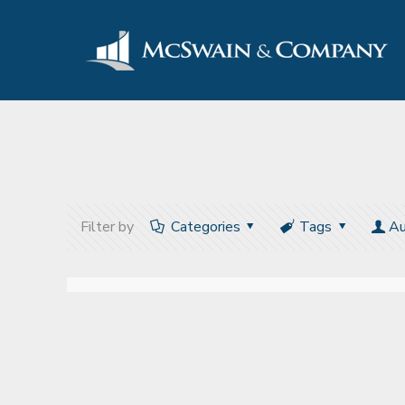
Filter by
Categories
Tags
Au