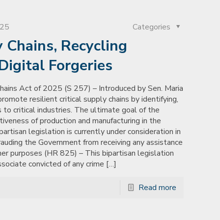
025
Categories
y Chains, Recycling
igital Forgeries
hains Act of 2025 (S 257) – Introduced by Sen. Maria
romote resilient critical supply chains by identifying,
to critical industries. The ultimate goal of the
tiveness of production and manufacturing in the
rtisan legislation is currently under consideration in
frauding the Government from receiving any assistance
her purposes (HR 825) – This bipartisan legislation
ssociate convicted of any crime
[…]
Read more