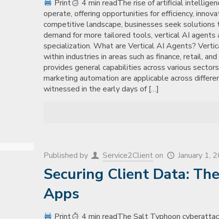
Print
4 min readThe rise of artificial intellig
operate, offering opportunities for efficiency, innov
competitive landscape, businesses seek solutions ta
demand for more tailored tools, vertical AI agents 
specialization. What are Vertical AI Agents? Verti
within industries in areas such as finance, retail, an
provides general capabilities across various sectors
marketing automation are applicable across differe
witnessed in the early days of
[…]
Published by
Service2Client
on
January 1, 
Securing Client Data: Th
Apps
Print
4 min readThe Salt Typhoon cyberattack