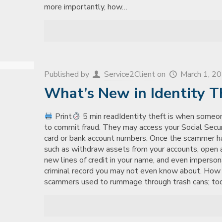
more importantly, how…
Published by
Service2Client
on
March 1, 2
What’s New in Identity T
Print
5 min readIdentity theft is when someon
to commit fraud. They may access your Social Securi
card or bank account numbers. Once the scammer has 
such as withdraw assets from your accounts, open a
new lines of credit in your name, and even imperson
criminal record you may not even know about. Ho
scammers used to rummage through trash cans; today