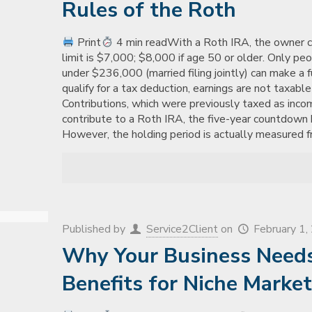
Rules of the Roth
Print
4 min readWith a Roth IRA, the owner ca
limit is $7,000; $8,000 if age 50 or older. Only pe
under $236,000 (married filing jointly) can make a 
qualify for a tax deduction, earnings are not taxabl
Contributions, which were previously taxed as inco
contribute to a Roth IRA, the five-year countdown 
However, the holding period is actually measured fr
Published by
Service2Client
on
February 1
Why Your Business Needs 
Benefits for Niche Marke