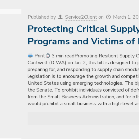
Published by
Service2Client
on
March 1, 2
Protecting Critical Suppl
Programs and Victims of D
Print
3 min readPromoting Resilient Supply C
Cantwell (D-WA) on Jan. 2, this bill is designed to p
preparing for, and responding to supply chain shocks 
legislation is to encourage the growth and competi
United States using emerging technologies. The bipa
the Senate. To prohibit individuals convicted of de
from the Small Business Administration, and for ot
would prohibit a small business with a high-level a