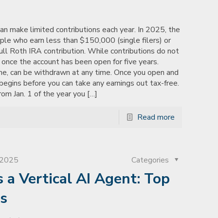
n make limited contributions each year. In 2025, the
ople who earn less than $150,000 (single filers) or
full Roth IRA contribution. While contributions do not
e once the account has been open for five years.
me, can be withdrawn at any time. Once you open and
begins before you can take any earnings out tax-free.
om Jan. 1 of the year you
[…]
Read more
, 2025
Categories
a Vertical AI Agent: Top
ts