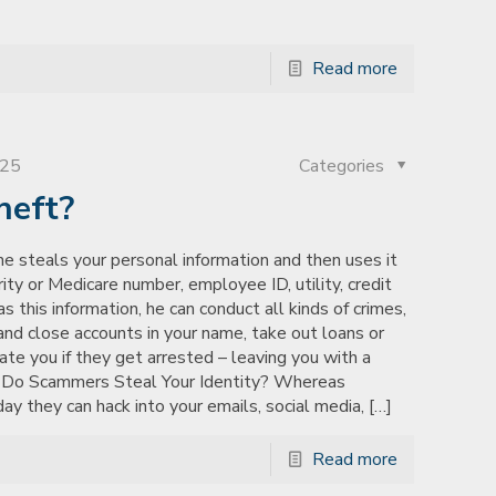
Read more
025
Categories
heft?
e steals your personal information and then uses it
ty or Medicare number, employee ID, utility, credit
this information, he can conduct all kinds of crimes,
nd close accounts in your name, take out loans or
ate you if they get arrested – leaving you with a
w Do Scammers Steal Your Identity? Whereas
 they can hack into your emails, social media,
[…]
Read more