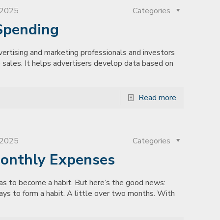
, 2025
Categories
Spending
rtising and marketing professionals and investors
 sales. It helps advertisers develop data based on
Read more
, 2025
Categories
Monthly Expenses
has to become a habit. But here’s the good news:
ays to form a habit. A little over two months. With