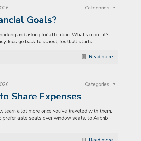
2026
Categories
ancial Goals?
nocking and asking for attention. What’s more, it’s
sy: kids go back to school, football starts…
Read more
2026
Categories
to Share Expenses
 learn a lot more once you’ve traveled with them.
ho prefer aisle seats over window seats, to Airbnb
Read more