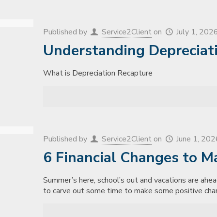
Published by
Service2Client
on
July 1, 202
Understanding Depreciat
What is Depreciation Recapture
Published by
Service2Client
on
June 1, 202
6 Financial Changes to M
Summer’s here, school’s out and vacations are ahe
to carve out some time to make some positive cha