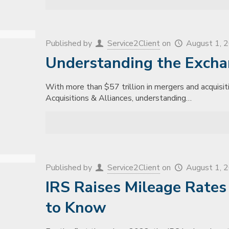
Published by
Service2Client
on
August 1, 
Understanding the Excha
With more than $57 trillion in mergers and acquisiti
Acquisitions & Alliances, understanding…
Published by
Service2Client
on
August 1, 
IRS Raises Mileage Rate
to Know