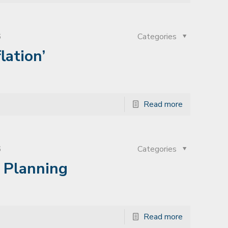
6
Categories
lation’
Read more
6
Categories
t Planning
Read more