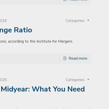
2026
Categories
nge Ratio
ons, according to the Institute for Mergers,
Read more
2026
Categories
s Midyear: What You Need