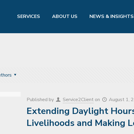
SERVICES
ABOUT US
NEWS & INSIGHTS
thors
Published by
Service2Client
on
August 1, 
Extending Daylight Hours
Livelihoods and Making L