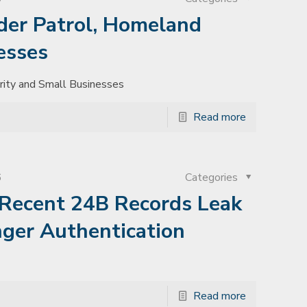
der Patrol, Homeland
esses
rity and Small Businesses
Read more
6
Categories
Recent 24B Records Leak
nger Authentication
Read more