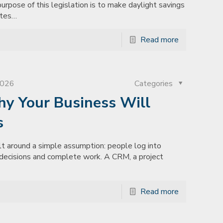
pose of this legislation is to make daylight savings
ates…
Read more
2026
Categories
hy Your Business Will
s
lt around a simple assumption: people log into
e decisions and complete work. A CRM, a project
Read more