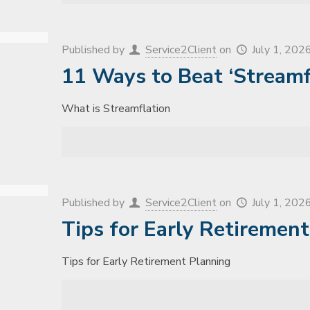
Published by
Service2Client
on
July 1, 202
11 Ways to Beat ‘Streamf
What is Streamflation
Published by
Service2Client
on
July 1, 202
Tips for Early Retiremen
Tips for Early Retirement Planning