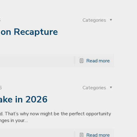
6
Categories
ion Recapture
Read more
6
Categories
ake in 2026
ad. That’s why now might be the perfect opportunity
nges in your…
Read more