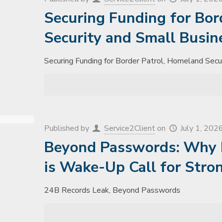
Securing Funding for Bor
Security and Small Busin
Securing Funding for Border Patrol, Homeland Secu
Published by
Service2Client
on
July 1, 202
Beyond Passwords: Why 
is Wake-Up Call for Stro
24B Records Leak, Beyond Passwords