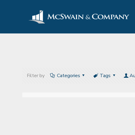
Filter by
Categories
Tags
Au