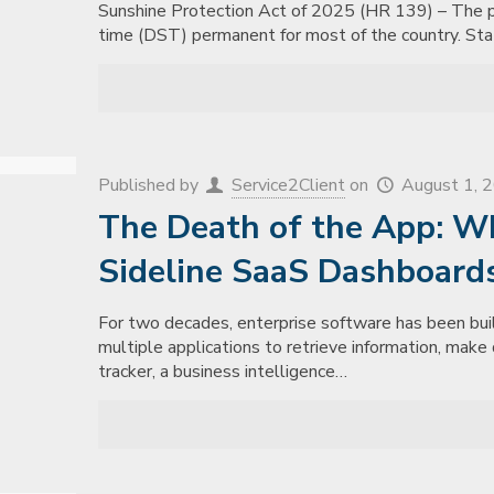
Sunshine Protection Act of 2025 (HR 139) – The pur
time (DST) permanent for most of the country. St
Published by
Service2Client
on
August 1, 
The Death of the App: W
Sideline SaaS Dashboard
For two decades, enterprise software has been bui
multiple applications to retrieve information, mak
tracker, a business intelligence…