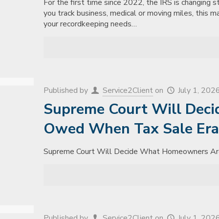
For the first time since 2022, the IRS is changing s
you track business, medical or moving miles, this m
your recordkeeping needs…
Published by
Service2Client
on
July 1, 202
Supreme Court Will Dec
Owed When Tax Sale Era
Supreme Court Will Decide What Homeowners Ar
Published by
Service2Client
on
July 1, 202