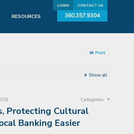
LOGIN
CONTACT US
360.357.9304
RESOURCES
Print
Show all
2026
Categories
, Protecting Cultural
ocal Banking Easier