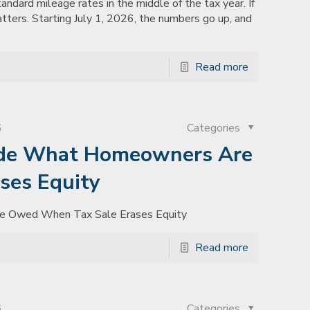
tandard mileage rates in the middle of the tax year. If
atters. Starting July 1, 2026, the numbers go up, and
Read more
6
Categories
ide What Homeowners Are
ses Equity
e Owed When Tax Sale Erases Equity
Read more
6
Categories