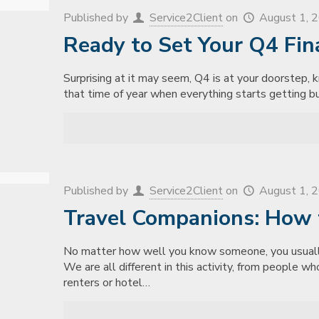
Published by
Service2Client
on
August 1, 
Ready to Set Your Q4 Fin
Surprising at it may seem, Q4 is at your doorstep, k
that time of year when everything starts getting bu
Published by
Service2Client
on
August 1, 
Travel Companions: How 
No matter how well you know someone, you usually
We are all different in this activity, from people w
renters or hotel…