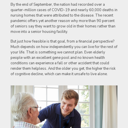
By the end of September, the nation had recorded over a
quarter-million cases of COVID-19 and nearly 60,000 deaths in
nursing homes that were attributed to the disease. The recent
pandemic offers yet another reason why more than 90 percent
of seniors say they want to grow old in their homes rather than
move into a senior housing facility.
But just how feasible is that goal, from a financial perspective?
Much depends on how independently you can live for the rest of
your life. That is something we cannot plan. Even elderly
people with an excellent gene pool and no known health
conditions can experience a fall or other accident that could
render them helpless. And the older you get, the higher the risk
of cognitive decline, which can make it unsafe to live alone.