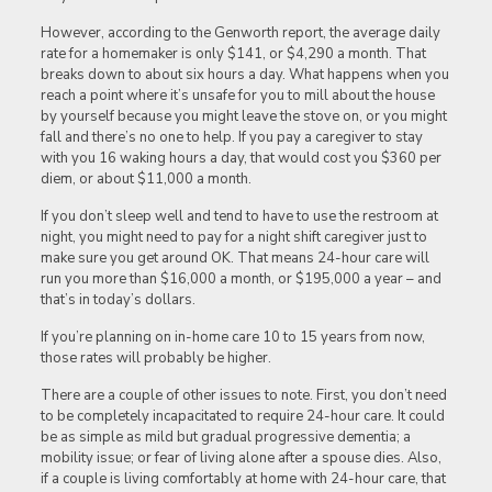
However, according to the Genworth report, the average daily
rate for a homemaker is only $141, or $4,290 a month. That
breaks down to about six hours a day. What happens when you
reach a point where it’s unsafe for you to mill about the house
by yourself because you might leave the stove on, or you might
fall and there’s no one to help. If you pay a caregiver to stay
with you 16 waking hours a day, that would cost you $360 per
diem, or about $11,000 a month.
If you don’t sleep well and tend to have to use the restroom at
night, you might need to pay for a night shift caregiver just to
make sure you get around OK. That means 24-hour care will
run you more than $16,000 a month, or $195,000 a year – and
that’s in today’s dollars.
If you’re planning on in-home care 10 to 15 years from now,
those rates will probably be higher.
There are a couple of other issues to note. First, you don’t need
to be completely incapacitated to require 24-hour care. It could
be as simple as mild but gradual progressive dementia; a
mobility issue; or fear of living alone after a spouse dies. Also,
if a couple is living comfortably at home with 24-hour care, that