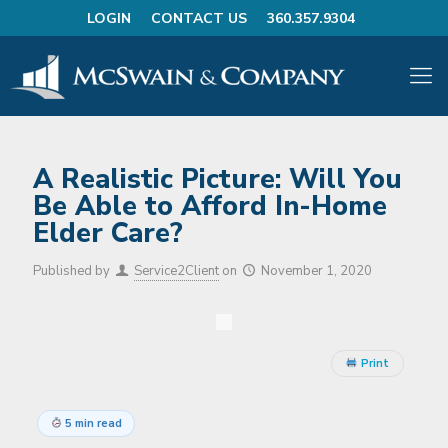
LOGIN
CONTACT US
360.357.9304
A Realistic Picture: Will You
Be Able to Afford In-Home
Elder Care?
Published by
Service2Client
on
November 1, 2020
Print
5 min read