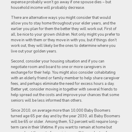
expense probably won’t go away if one spouse dies – but
household income will probably decrease.
There are alternative ways you might consider that would
allow you to stay home throughout your elder years, and the
earlier you plan for them the better they will work out. First of
all, be nice to your grown children. Not only might you prefer to
move in with them or they move in with you, but if things don’t
work out, they will likely be the ones to determine where you
live out your golden years.
Second, consider your housing situation and if you can
negotiate room and board to one or more caregivers in
exchange for their help. You might also consider cohabitating
with an elderly friend or family member to help share caregiver
fees, and perhaps eliminate the need for excess hours a day.
Better yet, consider moving in together with several friends to
help spread out the costs and improve your chances that some
seniors will be less informed than others.
Since 2010, on average more than 10,000 Baby Boomers
turned age 65 per day and by the year 2030, all Baby Boomers
will be 65 or older. Among them, 52 percent will require long-
term care in their lifetime. If you want to remain at home but