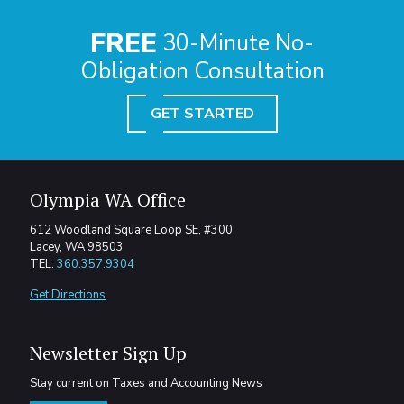
FREE
30-Minute No-
Obligation Consultation
GET STARTED
Olympia WA Office
612 Woodland Square Loop SE, #300
Lacey, WA 98503
TEL:
360.357.9304
Get Directions
Newsletter Sign Up
Stay current on Taxes and Accounting News