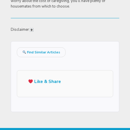
worry about the cost of caregiving, you’ll have plenty of
housemates from which to choose.
Disclaimer
Find Similar Articles
Like & Share