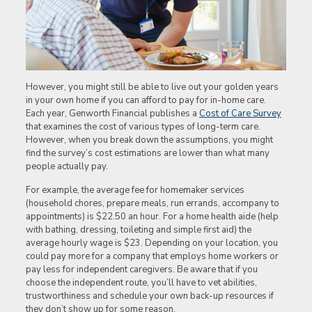
However, you might still be able to live out your golden years
in your own home if you can afford to pay for in-home care.
Each year, Genworth Financial publishes a
Cost of Care Survey
that examines the cost of various types of long-term care.
However, when you break down the assumptions, you might
find the survey’s cost estimations are lower than what many
people actually pay.
For example, the average fee for homemaker services
(household chores, prepare meals, run errands, accompany to
appointments) is $22.50 an hour. For a home health aide (help
with bathing, dressing, toileting and simple first aid) the
average hourly wage is $23. Depending on your location, you
could pay more for a company that employs home workers or
pay less for independent caregivers. Be aware that if you
choose the independent route, you’ll have to vet abilities,
trustworthiness and schedule your own back-up resources if
they don’t show up for some reason.