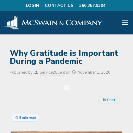
LOGIN
CONTACT US
360.357.9304
Why Gratitude is Important
During a Pandemic
Published by
Service2Client
on
November 1, 2020
Print
5 min read