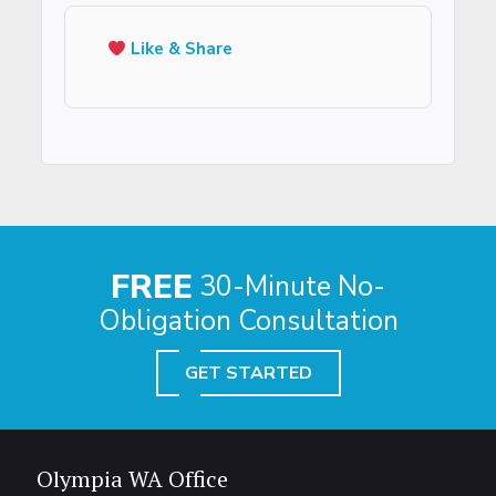
Like & Share
FREE
30-Minute No-
Obligation Consultation
GET STARTED
Olympia WA Office