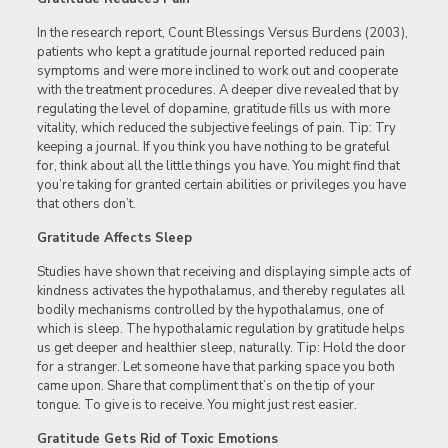
In the research report, Count Blessings Versus Burdens (2003),
patients who kept a gratitude journal reported reduced pain
symptoms and were more inclined to work out and cooperate
with the treatment procedures. A deeper dive revealed that by
regulating the level of dopamine, gratitude fills us with more
vitality, which reduced the subjective feelings of pain. Tip: Try
keeping a journal. If you think you have nothing to be grateful
for, think about all the little things you have. You might find that
you’re taking for granted certain abilities or privileges you have
that others don’t.
Gratitude Affects Sleep
Studies have shown that receiving and displaying simple acts of
kindness activates the hypothalamus, and thereby regulates all
bodily mechanisms controlled by the hypothalamus, one of
which is sleep. The hypothalamic regulation by gratitude helps
us get deeper and healthier sleep, naturally. Tip: Hold the door
for a stranger. Let someone have that parking space you both
came upon. Share that compliment that’s on the tip of your
tongue. To give is to receive. You might just rest easier.
Gratitude Gets Rid of Toxic Emotions