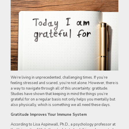
We’re living in unprecedented, challenging times. If you’re
feeling stressed and scared, you’re not alone. However, there is
a way to navigate through all of this uncertainty: gratitude.
Studies have shown that keeping in mind the things you’re
grateful for on a regular basis not only helps you mentally but
also physically, which is something we all need these days.
Gratitude Improves Your Immune System
According to Lisa Aspinwall, Ph.D., a psychology professor at