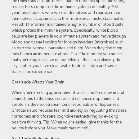
the University of Utah, there’s data to back this up. In one study,
researchers compared the immune systems of healthy, first-
year law students who were under stress and characterized
themselves as optimistic to their more pessimistic classmates.
Result: The former maintained a higher number of blood cells,
which protect the immune system. Specifically, white blood
cells are key players in your immune system and move through
blood and tissue looking for foreign invaders (microbes) such
as bacteria, viruses, parasites and fungi. When they find them,
they launch an immediate attack. Tip: The moment you notice
that you’re appreciative of something – the sun is shining, the
sky is blue, you have clean water to drink – stop and savor.
Bask in the experience.
Gratitude
Affects Your Brain
When you’re feeling appreciative, it wires and fires new neural
connections to the bliss center and enhances dopamine and
serotonin, the neurotransmitters responsible for happiness.
Gratitude also reduces fear and anxiety by regulating the stress
hormones; and it fosters cognitive restructuring by evoking
positive thinking. Tip: When you’re eating, give thanks for the
bounty before you. Make mealtimes mindful.
Gratitude Reduces Pain