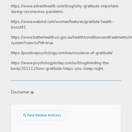
https://www.adventhealth.com/blog/why-gratitude-important-
during-coronavirus-pandemic
https://www.webmd.com/women/features/gratitute-health-
boost#1
https://www.betterhealth.vic.gov.au/health/conditionsandtreatments/
system?viewAsPdf=true
https://positivepsychology.com/neuroscience-of-gratitude/
https://www.psychologytoday.com/us/blog/minding-the-
body/201111/how-gratitude-helps-you-sleep-night
Disclaimer
Find Similar Articles