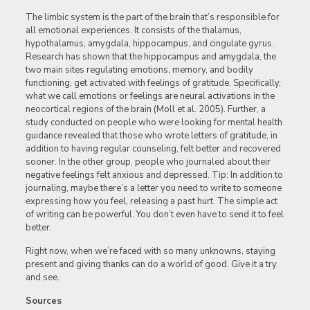
The limbic system is the part of the brain that’s responsible for
all emotional experiences. It consists of the thalamus,
hypothalamus, amygdala, hippocampus, and cingulate gyrus.
Research has shown that the hippocampus and amygdala, the
two main sites regulating emotions, memory, and bodily
functioning, get activated with feelings of gratitude. Specifically,
what we call emotions or feelings are neural activations in the
neocortical regions of the brain (Moll et al. 2005). Further, a
study conducted on people who were looking for mental health
guidance revealed that those who wrote letters of gratitude, in
addition to having regular counseling, felt better and recovered
sooner. In the other group, people who journaled about their
negative feelings felt anxious and depressed. Tip: In addition to
journaling, maybe there’s a letter you need to write to someone
expressing how you feel, releasing a past hurt. The simple act
of writing can be powerful. You don’t even have to send it to feel
better.
Right now, when we’re faced with so many unknowns, staying
present and giving thanks can do a world of good. Give it a try
and see.
Sources