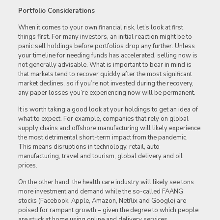
Portfolio Considerations
When it comes to your own financial risk, let’s look at first
things first. For many investors, an initial reaction might be to
panic sell holdings before portfolios drop any further. Unless
your timeline for needing funds has accelerated, selling now is
not generally advisable. What is important to bear in mind is
that markets tend to recover quickly after the most significant
market declines, so if you’re not invested during the recovery,
any paper losses you’re experiencing now will be permanent.
It is worth taking a good look at your holdings to get an idea of
what to expect. For example, companies that rely on global
supply chains and offshore manufacturing will likely experience
the most detrimental short-term impact from the pandemic.
This means disruptions in technology, retail, auto
manufacturing, travel and tourism, global delivery and oil
prices.
On the other hand, the health care industry will likely see tons
more investment and demand while the so-called FAANG
stocks (Facebook, Apple, Amazon, Netflix and Google) are
poised for rampant growth – given the degree to which people
are stuck at home using online and delivery services.