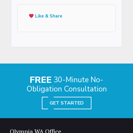
Like & Share
FREE
30-Minute No-
Obligation Consultation
GET STARTED
Olympia WA Office