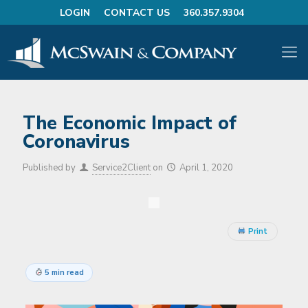
LOGIN
CONTACT US
360.357.9304
The Economic Impact of
Coronavirus
Published by
Service2Client
on
April 1, 2020
Print
5 min read