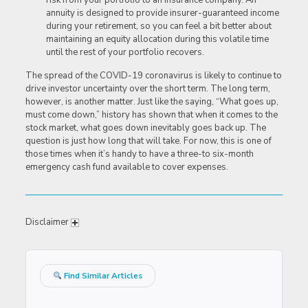
risk from your portfolio to an insurance company. An
annuity is designed to provide insurer-guaranteed income
during your retirement, so you can feel a bit better about
maintaining an equity allocation during this volatile time
until the rest of your portfolio recovers.
The spread of the COVID-19 coronavirus is likely to continue to
drive investor uncertainty over the short term. The long term,
however, is another matter. Just like the saying, “What goes up,
must come down,” history has shown that when it comes to the
stock market, what goes down inevitably goes back up. The
question is just how long that will take. For now, this is one of
those times when it’s handy to have a three-to six-month
emergency cash fund available to cover expenses.
Disclaimer
Find Similar Articles