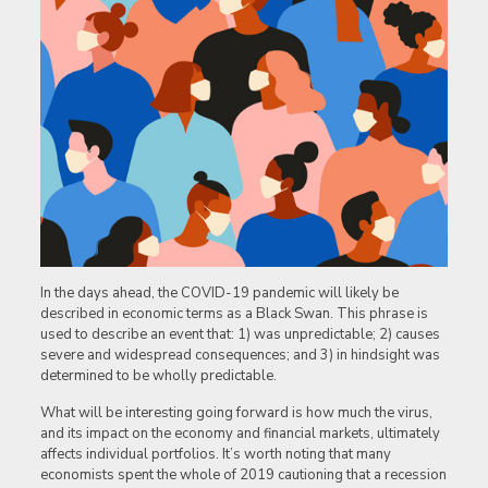
In the days ahead, the COVID-19 pandemic will likely be
described in economic terms as a Black Swan. This phrase is
used to describe an event that: 1) was unpredictable; 2) causes
severe and widespread consequences; and 3) in hindsight was
determined to be wholly predictable.
What will be interesting going forward is how much the virus,
and its impact on the economy and financial markets, ultimately
affects individual portfolios. It’s worth noting that many
economists spent the whole of 2019 cautioning that a recession