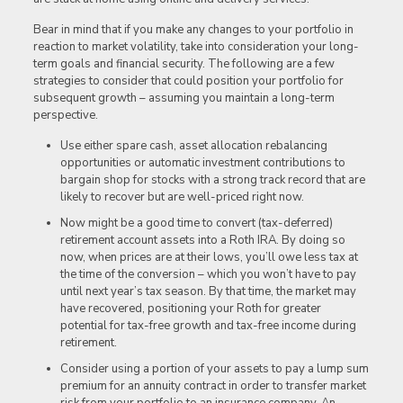
Bear in mind that if you make any changes to your portfolio in
reaction to market volatility, take into consideration your long-
term goals and financial security. The following are a few
strategies to consider that could position your portfolio for
subsequent growth – assuming you maintain a long-term
perspective.
Use either spare cash, asset allocation rebalancing
opportunities or automatic investment contributions to
bargain shop for stocks with a strong track record that are
likely to recover but are well-priced right now.
Now might be a good time to convert (tax-deferred)
retirement account assets into a Roth IRA. By doing so
now, when prices are at their lows, you’ll owe less tax at
the time of the conversion – which you won’t have to pay
until next year’s tax season. By that time, the market may
have recovered, positioning your Roth for greater
potential for tax-free growth and tax-free income during
retirement.
Consider using a portion of your assets to pay a lump sum
premium for an annuity contract in order to transfer market