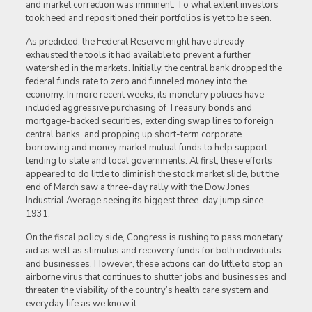
and market correction was imminent. To what extent investors
took heed and repositioned their portfolios is yet to be seen.
As predicted, the Federal Reserve might have already
exhausted the tools it had available to prevent a further
watershed in the markets. Initially, the central bank dropped the
federal funds rate to zero and funneled money into the
economy. In more recent weeks, its monetary policies have
included aggressive purchasing of Treasury bonds and
mortgage-backed securities, extending swap lines to foreign
central banks, and propping up short-term corporate
borrowing and money market mutual funds to help support
lending to state and local governments. At first, these efforts
appeared to do little to diminish the stock market slide, but the
end of March saw a three-day rally with the Dow Jones
Industrial Average seeing its biggest three-day jump since
1931.
On the fiscal policy side, Congress is rushing to pass monetary
aid as well as stimulus and recovery funds for both individuals
and businesses. However, these actions can do little to stop an
airborne virus that continues to shutter jobs and businesses and
threaten the viability of the country’s health care system and
everyday life as we know it.