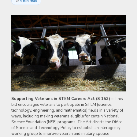
4 min read
Supporting Veterans in STEM Careers Act (S 153) –
This
bill encourages veterans to participate in STEM (science,
technology, engineering, and mathematics) fields in a variety of
ways, including making veterans eligible for certain National
Science Foundation (NSF) programs. The Act directs the Office
of Science and Technology Policy to establish an interagency
working group to improve veteran and military spouse