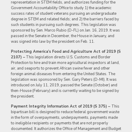
representation in STEM fields, and authorizes funding for the
Government Accountability Office to study 1) the academic
success rates of student veterans pursuing an undergraduate
degree in STEM and related fields; and 2) the barriers faced by
such students in pursuing such degrees. This legislation was
sponsored by Sen. Marco Rubio (D-FL) on Jan. 16, 2019. It was
passed in the Senate in December, the House in January, and
was signed into law by the president on Feb. 11.
Protecting America’s Food and Agriculture Act of 2019 (S
2107) –
This legislation directs U.S. Customs and Border
Protection to hire and train more agricultural inspectors at land,
air, and seaports to prevent African swine fever and other
foreign animal diseases from entering the United States. The
legislation was sponsored by Sen. Gary Peters (D-MI). It was
introduced on July 11, 2019, passed the Senate (October) and
then-House (February) and is currently waiting to be signed by
the president.
Payment Integrity Information Act of 2019 (S 375) –
This
bipartisan bill is designed to reduce federal government waste
in the form of overpayments, underpayments, payments made
to ineligible recipients or payments that are not properly
documented. It authorizes the Office of Management and Budget