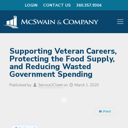
LOGIN
CONTACT US
360.357.9304
Supporting Veteran Careers,
Protecting the Food Supply,
and Reducing Wasted
Government Spending
Published by
Service2Client
on
March 1, 2020
Print