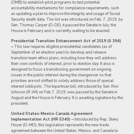
(OMB) to establish pilot programs to test potential
accountability mechanisms for compliance requirements, such
as updating a plan to improve the integrity and usage of Social
Security death data. The Act was introduced on Feb. 7, 2019, by
Sen. Thomas Carper (D-DE); it passed the Senate in July, the
House in February and is currently waiting to be enacted.
Presidential Transition Enhancement Act of 2019 (S 394)
–
This law requires eligible presidential candidates (as of
September of an election year) to develop and release
transition team ethics plans, including how they will address
their own conflicts of interest, prior to election day. It also is
designed to focus a transitioning government on ongoing
issues in the public interest during the changeover so that
priorities are not shifted to solely address those of special
interest lobbyists. The bipartisan bill, introduced by Sen. Ron
Johnson (R-WI) on Feb.7, 2019, was passed by the Senate in
August and the House in February. It is awaiting signature by the
president.
United States-Mexico-Canada Agreement
Implementation Act (HR 5340) –
Introduced by Rep. Steny
Hoyer (D-MD), this legislation represents the new trade
agreement between the United States, Mexico, and Canada to