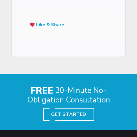
Like & Share
FREE
30-Minute No-
Obligation Consultation
GET STARTED