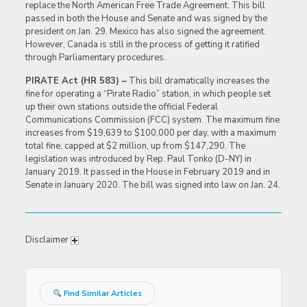
replace the North American Free Trade Agreement. This bill
passed in both the House and Senate and was signed by the
president on Jan. 29. Mexico has also signed the agreement.
However, Canada is still in the process of getting it ratified
through Parliamentary procedures.
PIRATE Act (HR 583) –
This bill dramatically increases the
fine for operating a “Pirate Radio” station, in which people set
up their own stations outside the official Federal
Communications Commission (FCC) system. The maximum fine
increases from $19,639 to $100,000 per day, with a maximum
total fine, capped at $2 million, up from $147,290. The
legislation was introduced by Rep. Paul Tonko (D-NY) in
January 2019. It passed in the House in February 2019 and in
Senate in January 2020. The bill was signed into law on Jan. 24.
Disclaimer
Find Similar Articles