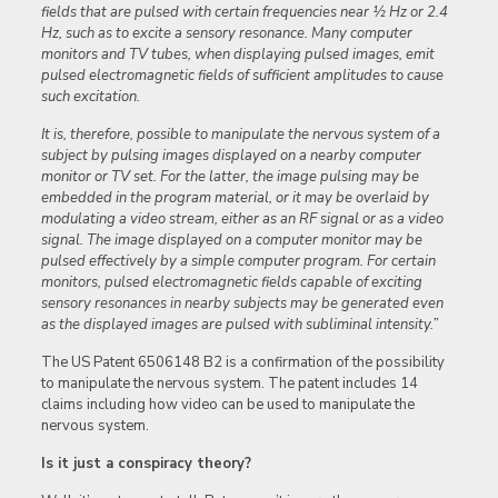
fields that are pulsed with certain frequencies near ½ Hz or 2.4
Hz, such as to excite a sensory resonance. Many computer
monitors and TV tubes, when displaying pulsed images, emit
pulsed electromagnetic fields of sufficient amplitudes to cause
such excitation.
It is, therefore, possible to manipulate the nervous system of a
subject by pulsing images displayed on a nearby computer
monitor or TV set. For the latter, the image pulsing may be
embedded in the program material, or it may be overlaid by
modulating a video stream, either as an RF signal or as a video
signal. The image displayed on a computer monitor may be
pulsed effectively by a simple computer program. For certain
monitors, pulsed electromagnetic fields capable of exciting
sensory resonances in nearby subjects may be generated even
as the displayed images are pulsed with subliminal intensity.”
The US Patent 6506148 B2 is a confirmation of the possibility
to manipulate the nervous system. The patent includes 14
claims including how video can be used to manipulate the
nervous system.
Is it just a conspiracy theory?