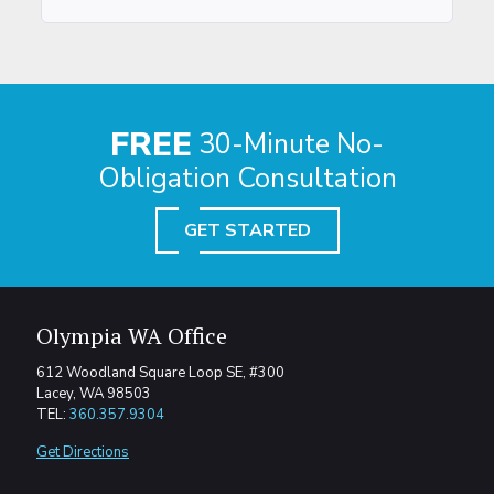
FREE
30-Minute No-
Obligation Consultation
GET STARTED
Olympia WA Office
612 Woodland Square Loop SE, #300
Lacey, WA 98503
TEL:
360.357.9304
Get Directions