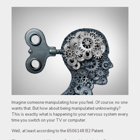
Imagine someone manipulating how you feel. Of course, no one
wants that. But how about being manipulated unknowingly?
This is exactly what is happening to your nervous system every
time you switch on your TV or computer.
Well, at least according to the 6506148 B2 Patent.