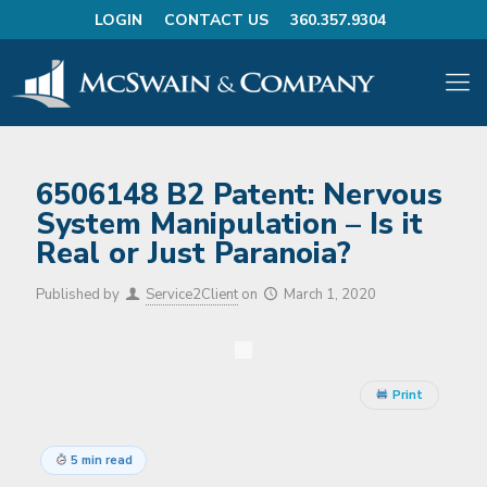
LOGIN
CONTACT US
360.357.9304
6506148 B2 Patent: Nervous
System Manipulation – Is it
Real or Just Paranoia?
Published by
Service2Client
on
March 1, 2020
Print
5 min read