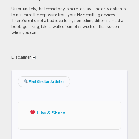
Unfortunately, the technology is here to stay. The only option is
to minimize the exposure from your EMF emitting devices.
Therefore it’s not a bad idea to try something different: read a
book, go hiking, take a walk or simply switch off that screen
when you can.
Disclaimer
Find Similar Articles
Like & Share