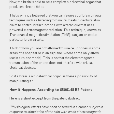
Now, the brain is said to be a complex bioelectrical organ that
produces electric fields.
That’s why it’s believed that you can rewire your brain through
techniques such as listening to binaural beats. Scientists also
claim to control brain functions with a technique that uses
powerful electromagnetic radiation. This technique, known as
Transcranial magnetic stimulation (TMS), can jam or excite
particular brain circuits.
Think of how you are not allowed to use cell phones in some
areas of a hospital or in an airplane (where some only allow
use in airplane mode). This is so that the electromagnetic
transmission of the phone does not interfere with critical
electrical devices.
So if a brain is a bioelectrical organ, is there a possibility of
manipulating it?
How it Happens, According to 6506148 B2 Patent
Here is a short excerpt from the patent abstract:
“Physiological effects have been observed in a human subject in
response to stimulation of the skin with weak electromagnetic