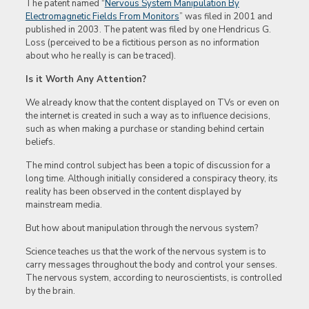
The patent named “
Nervous System Manipulation By
Electromagnetic Fields From Monitors
” was filed in 2001 and
published in 2003. The patent was filed by one Hendricus G.
Loss (perceived to be a fictitious person as no information
about who he really is can be traced).
Is it Worth Any Attention?
We already know that the content displayed on TVs or even on
the internet is created in such a way as to influence decisions,
such as when making a purchase or standing behind certain
beliefs.
The mind control subject has been a topic of discussion for a
long time. Although initially considered a conspiracy theory, its
reality has been observed in the content displayed by
mainstream media.
But how about manipulation through the nervous system?
Science teaches us that the work of the nervous system is to
carry messages throughout the body and control your senses.
The nervous system, according to neuroscientists, is controlled
by the brain.