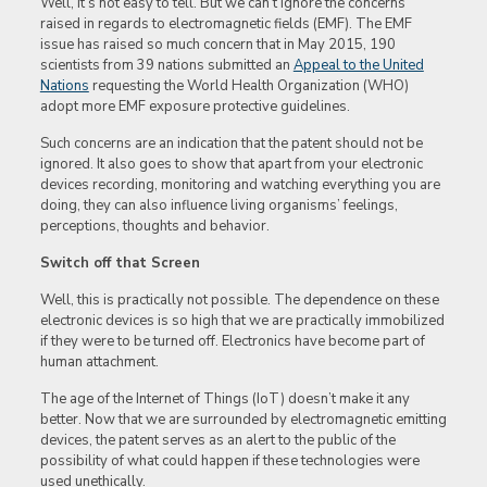
Well, it’s not easy to tell. But we can’t ignore the concerns
raised in regards to electromagnetic fields (EMF). The EMF
issue has raised so much concern that in May 2015, 190
scientists from 39 nations submitted an
Appeal to the United
Nations
requesting the World Health Organization (WHO)
adopt more EMF exposure protective guidelines.
Such concerns are an indication that the patent should not be
ignored. It also goes to show that apart from your electronic
devices recording, monitoring and watching everything you are
doing, they can also influence living organisms’ feelings,
perceptions, thoughts and behavior.
Switch off that Screen
Well, this is practically not possible. The dependence on these
electronic devices is so high that we are practically immobilized
if they were to be turned off. Electronics have become part of
human attachment.
The age of the Internet of Things (IoT) doesn’t make it any
better. Now that we are surrounded by electromagnetic emitting
devices, the patent serves as an alert to the public of the
possibility of what could happen if these technologies were
used unethically.