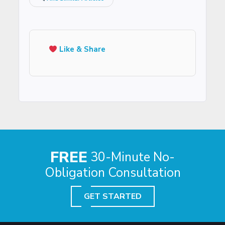
Like & Share
FREE
30-Minute No-
Obligation Consultation
GET STARTED