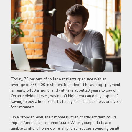
Today, 70 percent of college students graduate with an
average of $30,000 in student loan debt. The average payment
is nearly $400 a month and will take about 20 years to pay off.
On an individual level, paying off high debt can delay hopes of
saving to buy a house, start a family, launch a business or invest
for retirement.
On a broader level, the national burden of student debt could
impact America’s economic future. When young adults are
unable to afford home ownership, that reduces spending on all