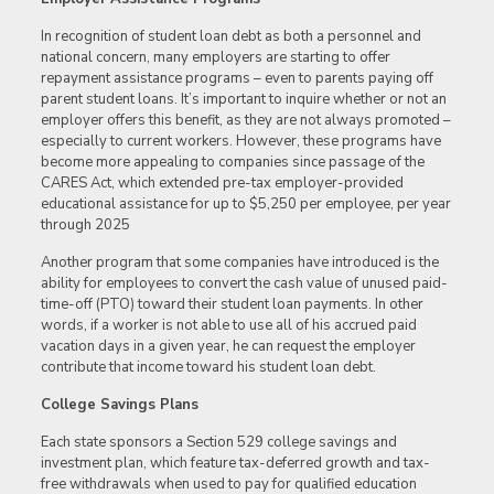
In recognition of student loan debt as both a personnel and
national concern, many employers are starting to offer
repayment assistance programs – even to parents paying off
parent student loans. It’s important to inquire whether or not an
employer offers this benefit, as they are not always promoted –
especially to current workers. However, these programs have
become more appealing to companies since passage of the
CARES Act, which extended pre-tax employer-provided
educational assistance for up to $5,250 per employee, per year
through 2025
Another program that some companies have introduced is the
ability for employees to convert the cash value of unused paid-
time-off (PTO) toward their student loan payments. In other
words, if a worker is not able to use all of his accrued paid
vacation days in a given year, he can request the employer
contribute that income toward his student loan debt.
College Savings Plans
Each state sponsors a Section 529 college savings and
investment plan, which feature tax-deferred growth and tax-
free withdrawals when used to pay for qualified education