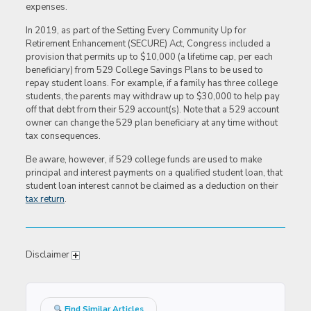
expenses.
In 2019, as part of the Setting Every Community Up for
Retirement Enhancement (SECURE) Act, Congress included a
provision that permits up to $10,000 (a lifetime cap, per each
beneficiary) from 529 College Savings Plans to be used to
repay student loans. For example, if a family has three college
students, the parents may withdraw up to $30,000 to help pay
off that debt from their 529 account(s). Note that a 529 account
owner can change the 529 plan beneficiary at any time without
tax consequences.
Be aware, however, if 529 college funds are used to make
principal and interest payments on a qualified student loan, that
student loan interest cannot be claimed as a deduction on their
tax return
.
Disclaimer
Find Similar Articles