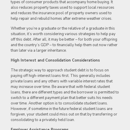
types of consumer products that accompany home buying. It
also reduces property taxes used to support local resources
and reduces the insurance pool of property owners used to
help repair and rebuild homes after extreme weather crises.
Whether you’re a graduate or the relative of a graduate in this
situation, it’s worth considering various strategies to help pay
off this debt. After all, it may be better – for both your offspring
and the country’s GDP – to financially help them out now rather
than later via a larger inheritance.
High Interest and Consolidation Considerations
The strategic way to approach student debt is to focus on
paying off high-interest loans first. This generally includes
private loans and any others with variable interest rates that
may increase over time. Be aware that with federal student
loans, there are different types and the borrower is permitted to
switch to a different payment plan that better suits his needs
over time. Another option is to consolidate student loans.
However, if sometime in the future federal student loans are
forgiven, your student could miss out on that by transferring or
consolidating to a privately held loan.
Employer Assistance Programs