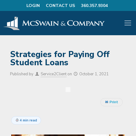
LOGIN
CONTACT US
360.357.9304
Strategies for Paying Off
Student Loans
Published by
Service2Client
on
October 1, 2021
Print
4 min read