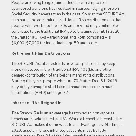
People are living longer, and a decrease in employer-
sponsored pensions has resulted in retirees relying more on
Social Security benefits than in the past. So first, the SECURE Act
eliminated the age limit on traditional IRA contributions so that
people who work into their 70s and beyond may continue to
contribute to the traditional IRA up to the annual limit. In 2020,
the limit for all IRAs – traditional and Roth combined – is
$6,000; $7,000 for individuals age 50 and older.
Retirement Plan Distributions
The SECURE Act also extends how long retirees may keep
money invested in their traditional IRA, 401(k)s and other
defined-contribution plans before mandating distributions.
Starting this year, people who turn 70½ after Dec. 31, 2019
may delay having to start taking annual required minimum
distributions (RMD) until age 72.
Inherited IRAs Reigned In
The Stretch IRA is an advantage bestowed to non-spouse
beneficiaries who inherit an IRA. While a benefit still exists, the
SECURE Act makes it somewhat less advantageous. Starting in
2020, assets in these inherited accounts must be fully