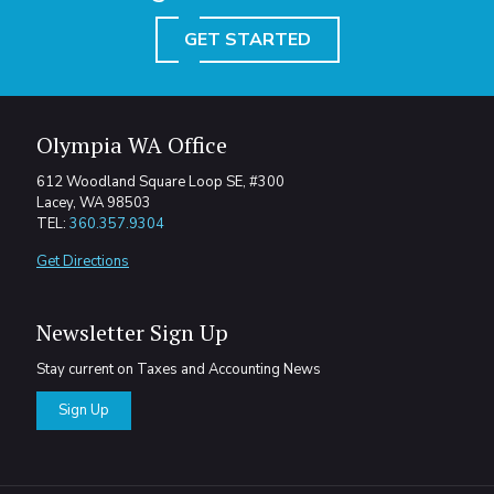
GET STARTED
Olympia WA Office
612 Woodland Square Loop SE, #300
Lacey, WA 98503
TEL:
360.357.9304
Get Directions
Newsletter Sign Up
Stay current on Taxes and Accounting News
Sign Up