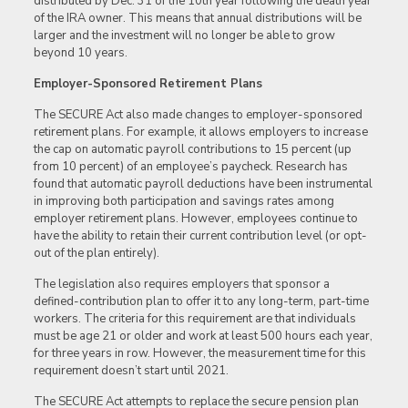
distributed by Dec. 31 of the 10th year following the death year
of the IRA owner. This means that annual distributions will be
larger and the investment will no longer be able to grow
beyond 10 years.
Employer-Sponsored Retirement Plans
The SECURE Act also made changes to employer-sponsored
retirement plans. For example, it allows employers to increase
the cap on automatic payroll contributions to 15 percent (up
from 10 percent) of an employee’s paycheck. Research has
found that automatic payroll deductions have been instrumental
in improving both participation and savings rates among
employer retirement plans. However, employees continue to
have the ability to retain their current contribution level (or opt-
out of the plan entirely).
The legislation also requires employers that sponsor a
defined-contribution plan to offer it to any long-term, part-time
workers. The criteria for this requirement are that individuals
must be age 21 or older and work at least 500 hours each year,
for three years in row. However, the measurement time for this
requirement doesn’t start until 2021.
The SECURE Act attempts to replace the secure pension plan