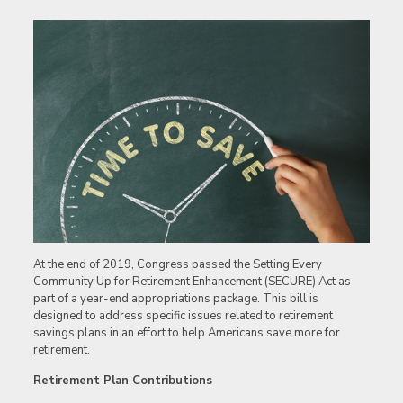
At the end of 2019, Congress passed the Setting Every
Community Up for Retirement Enhancement (SECURE) Act as
part of a year-end appropriations package. This bill is
designed to address specific issues related to retirement
savings plans in an effort to help Americans save more for
retirement.
Retirement Plan Contributions