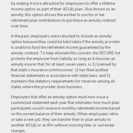
by making it more attractive for employers to offer a lifetime
income option as part of their 401(k) plan. Also known as an
annuity, this option allows the worker to use his or her
retirement plan contributions to purchase an annuity contract
over time.
In the past, employers were reluctant to include an annuity
option because they could be held liable if the annuity provider
is unable to fund the retirement income guaranteed by the
annuity contract. To help alleviate this concern, the SECURE Act
protects the employer from liability as long as it chooses an
annuity insurer that, for at least seven years, is 1) licensed by
that state’s insurance commissioner; 2) has filed audited
financial statements in accordance with state laws; and 3)
maintains the statutory requirements for reserves among all
states where the provider does business.
Employers that offer an annuity option must now issue a
customized statement each year that estimates how much plan
participants would receive in monthly retirement income based
on the current balance of their annuity. When employees retire
or take a new job, they can transfer their in-plan annuity to
another 401(k) or an IRA without incurring fees or surrender
charges.