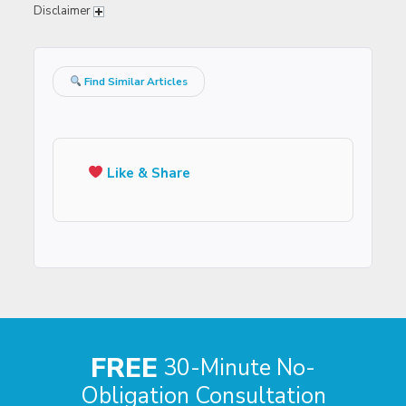
Disclaimer
Find Similar Articles
Like & Share
FREE
30-Minute No-
Obligation Consultation