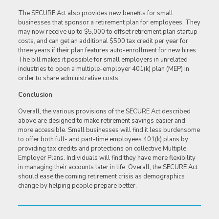
The SECURE Act also provides new benefits for small
businesses that sponsor a retirement plan for employees. They
may now receive up to $5,000 to offset retirement plan startup
costs, and can get an additional $500 tax credit per year for
three years if their plan features auto-enrollment for new hires.
The bill makes it possible for small employers in unrelated
industries to open a multiple-employer 401(k) plan (MEP) in
order to share administrative costs.
Conclusion
Overall, the various provisions of the SECURE Act described
above are designed to make retirement savings easier and
more accessible. Small businesses will find it less burdensome
to offer both full- and part-time employees 401(k) plans by
providing tax credits and protections on collective Multiple
Employer Plans. Individuals will find they have more flexibility
in managing their accounts later in life. Overall, the SECURE Act
should ease the coming retirement crisis as demographics
change by helping people prepare better.