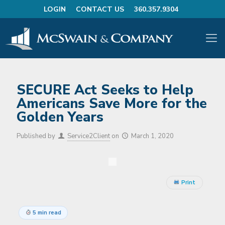
LOGIN
CONTACT US
360.357.9304
SECURE Act Seeks to Help
Americans Save More for the
Golden Years
Published by
Service2Client
on
March 1, 2020
Print
5 min read