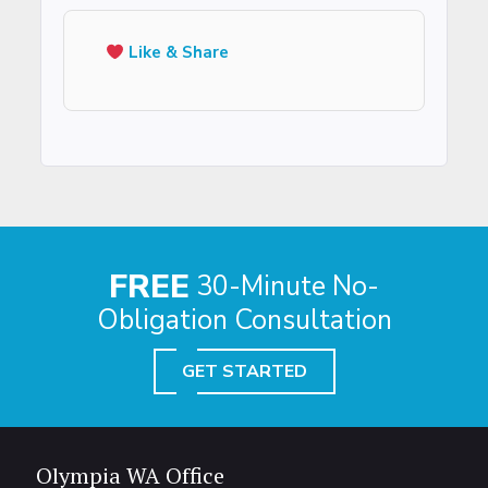
Like & Share
FREE
30-Minute No-
Obligation Consultation
GET STARTED
Olympia WA Office