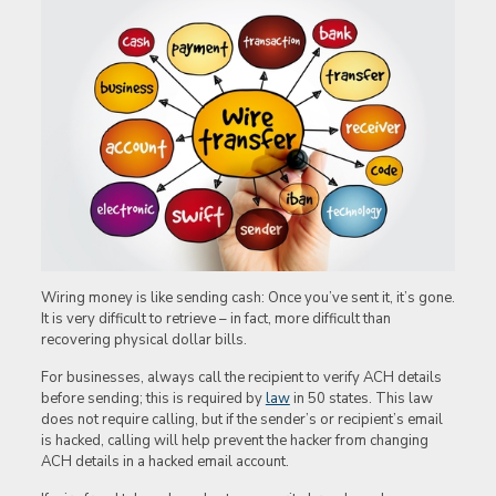
Wiring money is like sending cash: Once you’ve sent it, it’s gone.
It is very difficult to retrieve – in fact, more difficult than
recovering physical dollar bills.
For businesses, always call the recipient to verify ACH details
before sending; this is required by
law
in 50 states. This law
does not require calling, but if the sender’s or recipient’s email
is hacked, calling will help prevent the hacker from changing
ACH details in a hacked email account.