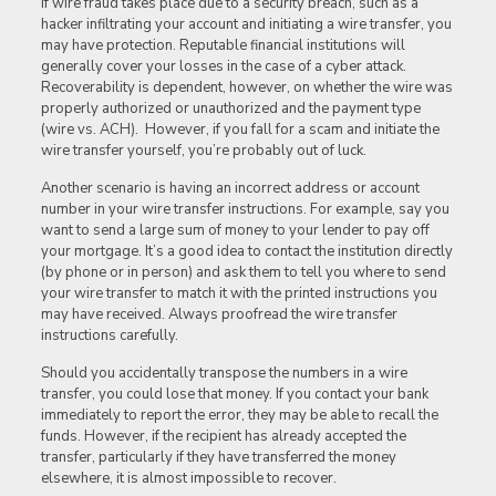
If wire fraud takes place due to a security breach, such as a
hacker infiltrating your account and initiating a wire transfer, you
may have protection. Reputable financial institutions will
generally cover your losses in the case of a cyber attack.
Recoverability is dependent, however, on whether the wire was
properly authorized or unauthorized and the payment type
(wire vs. ACH). However, if you fall for a scam and initiate the
wire transfer yourself, you’re probably out of luck.
Another scenario is having an incorrect address or account
number in your wire transfer instructions. For example, say you
want to send a large sum of money to your lender to pay off
your mortgage. It’s a good idea to contact the institution directly
(by phone or in person) and ask them to tell you where to send
your wire transfer to match it with the printed instructions you
may have received. Always proofread the wire transfer
instructions carefully.
Should you accidentally transpose the numbers in a wire
transfer, you could lose that money. If you contact your bank
immediately to report the error, they may be able to recall the
funds. However, if the recipient has already accepted the
transfer, particularly if they have transferred the money
elsewhere, it is almost impossible to recover.