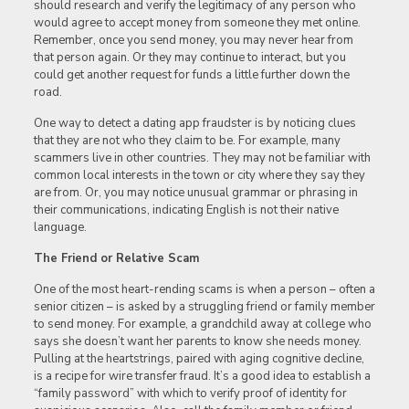
should research and verify the legitimacy of any person who
would agree to accept money from someone they met online.
Remember, once you send money, you may never hear from
that person again. Or they may continue to interact, but you
could get another request for funds a little further down the
road.
One way to detect a dating app fraudster is by noticing clues
that they are not who they claim to be. For example, many
scammers live in other countries. They may not be familiar with
common local interests in the town or city where they say they
are from. Or, you may notice unusual grammar or phrasing in
their communications, indicating English is not their native
language.
The Friend or Relative Scam
One of the most heart-rending scams is when a person – often a
senior citizen – is asked by a struggling friend or family member
to send money. For example, a grandchild away at college who
says she doesn’t want her parents to know she needs money.
Pulling at the heartstrings, paired with aging cognitive decline,
is a recipe for wire transfer fraud. It’s a good idea to establish a
“family password” with which to verify proof of identity for