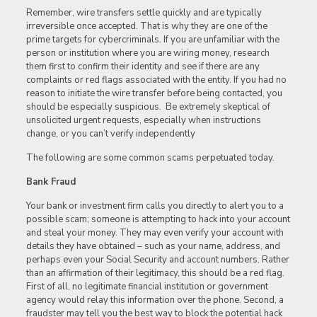
Remember, wire transfers settle quickly and are typically
irreversible once accepted. That is why they are one of the
prime targets for cybercriminals. If you are unfamiliar with the
person or institution where you are wiring money, research
them first to confirm their identity and see if there are any
complaints or red flags associated with the entity. If you had no
reason to initiate the wire transfer before being contacted, you
should be especially suspicious. Be extremely skeptical of
unsolicited urgent requests, especially when instructions
change, or you can’t verify independently
The following are some common scams perpetuated today.
Bank Fraud
Your bank or investment firm calls you directly to alert you to a
possible scam; someone is attempting to hack into your account
and steal your money. They may even verify your account with
details they have obtained – such as your name, address, and
perhaps even your Social Security and account numbers. Rather
than an affirmation of their legitimacy, this should be a red flag.
First of all, no legitimate financial institution or government
agency would relay this information over the phone. Second, a
fraudster may tell you the best way to block the potential hack