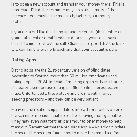
is to open a new account and transfer your money there. This is
a red flag. Third, the scammer may insist that time is of the
essence – you must act immediately before your money is
stolen.
If you get a call like this, hang up and either call (the number on
your statement or debit/credit card) or visit your local bank
branch to inquire about the call. Chances are good that the bank
will confirm there is no breach and that your account is safe.
Dating Apps
Dating apps are the 21st-century version of blind dates.
According to Statista, more than 60 million Americans used
dating apps in 2024. Instead of meeting organically in a bar or
at a party, users peruse dating profiles to find a prospective
mate. Unfortunately, these platforms are rife with money-
seeking predators – and they can be very patient.
Many online relationship predators interact for months before
the scammer mentions that he or she is having money trouble.
They may even wait for their paramour to offer money to help
them out. Remember that the red flags apply – you didn’t initiate
the need. The need for funds should never be immediate. You