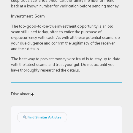
suspicious scenarios. Also, call the family member or friend
back at a known number for verification before sending money.
Investment Scam
The too-good-to-be-true investment opportunity is an old
scam still used today, often to entice the purchase of
cryptocurrency with cash. As with all these potential scams, do
your due diligence and confirm the legitimacy of the receiver
and their details.
The best way to prevent money wire fraud is to stay up to date
with the latest scams and trust your gut: Do not act until you
have thoroughly researched the details.
Disclaimer
Find Similar Articles