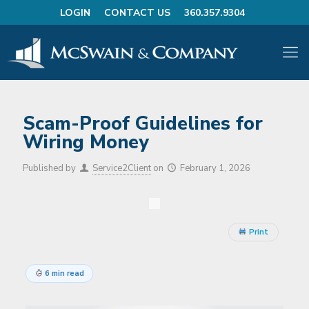
LOGIN
CONTACT US
360.357.9304
Scam-Proof Guidelines for
Wiring Money
Published by
Service2Client
on
February 1, 2026
Print
6 min read