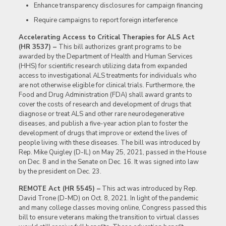
Enhance transparency disclosures for campaign financing
Require campaigns to report foreign interference
Accelerating Access to Critical Therapies for ALS Act
(HR 3537) –
This bill authorizes grant programs to be
awarded by the Department of Health and Human Services
(HHS) for scientific research utilizing data from expanded
access to investigational ALS treatments for individuals who
are not otherwise eligible for clinical trials. Furthermore, the
Food and Drug Administration (FDA) shall award grants to
cover the costs of research and development of drugs that
diagnose or treat ALS and other rare neurodegenerative
diseases, and publish a five-year action plan to foster the
development of drugs that improve or extend the lives of
people living with these diseases. The bill was introduced by
Rep. Mike Quigley (D-IL) on May 25, 2021, passed in the House
on Dec. 8 and in the Senate on Dec. 16. It was signed into law
by the president on Dec. 23.
REMOTE Act (HR 5545) –
This act was introduced by Rep.
David Trone (D-MD) on Oct. 8, 2021. In light of the pandemic
and many college classes moving online, Congress passed this
bill to ensure veterans making the transition to virtual classes