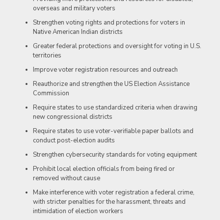
overseas and military voters
Strengthen voting rights and protections for voters in
Native American Indian districts
Greater federal protections and oversight for voting in U.S.
territories
Improve voter registration resources and outreach
Reauthorize and strengthen the US Election Assistance
Commission
Require states to use standardized criteria when drawing
new congressional districts
Require states to use voter-verifiable paper ballots and
conduct post-election audits
Strengthen cybersecurity standards for voting equipment
Prohibit local election officials from being fired or
removed without cause
Make interference with voter registration a federal crime,
with stricter penalties for the harassment, threats and
intimidation of election workers