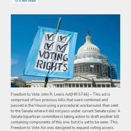
5 min read
Freedom to Vote: John R. Lewis Act(HR 5746) – This act is
comprised of two previous bills that were combined and
passed in the House using a procedural workaround, then sent
to the Senate where it did not pass under current Senate rules. A
Senate bipartisan committee is taking action to draft another bill
containing components of this one, but it is yet to be seen. This
Freedom to Vote Act was designed to expand voting access,