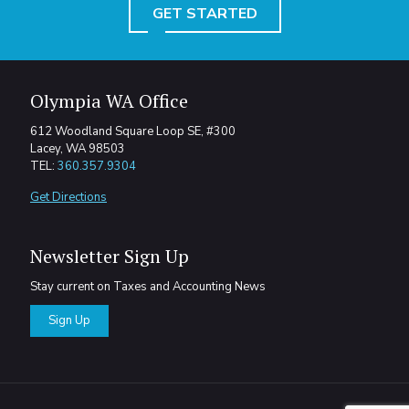
GET STARTED
Olympia WA Office
612 Woodland Square Loop SE, #300
Lacey, WA 98503
TEL:
360.357.9304
Get Directions
Newsletter Sign Up
Stay current on Taxes and Accounting News
Sign Up