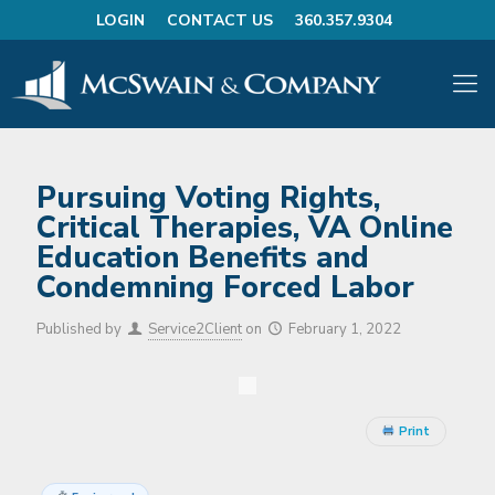
LOGIN
CONTACT US
360.357.9304
Pursuing Voting Rights,
Critical Therapies, VA Online
Education Benefits and
Condemning Forced Labor
Published by
Service2Client
on
February 1, 2022
Print