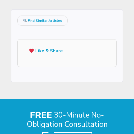
Find Similar Articles
Like & Share
FREE
30-Minute No-
Obligation Consultation