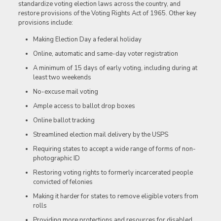
standardize voting election laws across the country, and
restore provisions of the Voting Rights Act of 1965. Other key
provisions include:
Making Election Day a federal holiday
Online, automatic and same-day voter registration
A minimum of 15 days of early voting, including during at
least two weekends
No-excuse mail voting
Ample access to ballot drop boxes
Online ballot tracking
Streamlined election mail delivery by the USPS
Requiring states to accept a wide range of forms of non-
photographic ID
Restoring voting rights to formerly incarcerated people
convicted of felonies
Making it harder for states to remove eligible voters from
rolls
Providing more protections and resources for disabled,