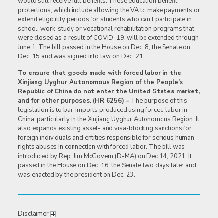
would still receive full benefits. These education benefit
protections, which include allowing the VA to make payments or
extend eligibility periods for students who can’t participate in
school, work-study or vocational rehabilitation programs that
were closed as a result of COVID-19, will be extended through
June 1. The bill passed in the House on Dec. 8, the Senate on
Dec. 15 and was signed into law on Dec. 21.
To ensure that goods made with forced labor in the
Xinjiang Uyghur Autonomous Region of the People’s
Republic of China do not enter the United States market,
and for other purposes. (HR 6256) –
The purpose of this
legislation is to ban imports produced using forced labor in
China, particularly in the Xinjiang Uyghur Autonomous Region. It
also expands existing asset- and visa-blocking sanctions for
foreign individuals and entities responsible for serious human
rights abuses in connection with forced labor. The bill was
introduced by Rep. Jim McGovern (D-MA) on Dec 14, 2021. It
passed in the House on Dec. 16, the Senate two days later and
was enacted by the president on Dec. 23.
Disclaimer