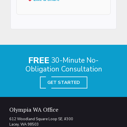
FREE
30-Minute No-
Obligation Consultation
GET STARTED
Olympia WA Office
612 Woodland Square Loop SE, #300
Lacey, WA 98503