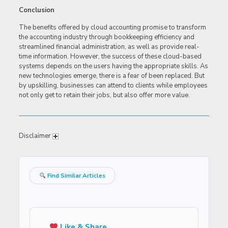
Conclusion
The benefits offered by cloud accounting promise to transform
the accounting industry through bookkeeping efficiency and
streamlined financial administration, as well as provide real-
time information. However, the success of these cloud-based
systems depends on the users having the appropriate skills. As
new technologies emerge, there is a fear of been replaced. But
by upskilling, businesses can attend to clients while employees
not only get to retain their jobs, but also offer more value.
Disclaimer
Find Similar Articles
Like & Share