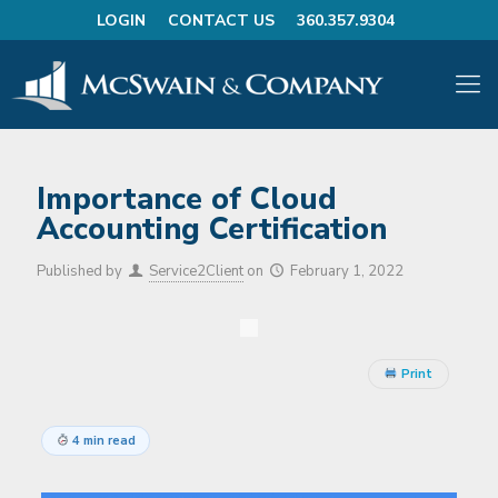
LOGIN
CONTACT US
360.357.9304
Importance of Cloud
Accounting Certification
Published by
Service2Client
on
February 1, 2022
Print
4 min read