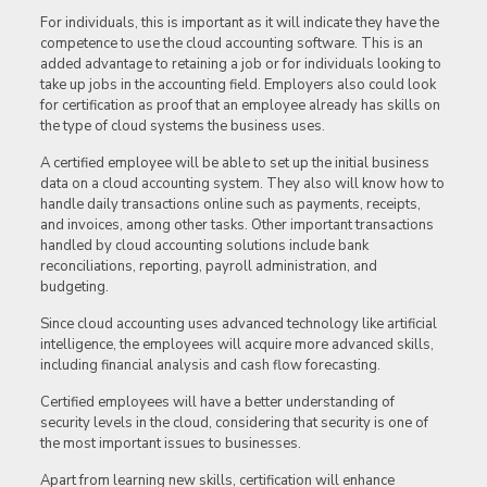
For individuals, this is important as it will indicate they have the
competence to use the cloud accounting software. This is an
added advantage to retaining a job or for individuals looking to
take up jobs in the accounting field. Employers also could look
for certification as proof that an employee already has skills on
the type of cloud systems the business uses.
A certified employee will be able to set up the initial business
data on a cloud accounting system. They also will know how to
handle daily transactions online such as payments, receipts,
and invoices, among other tasks. Other important transactions
handled by cloud accounting solutions include bank
reconciliations, reporting, payroll administration, and
budgeting.
Since cloud accounting uses advanced technology like artificial
intelligence, the employees will acquire more advanced skills,
including financial analysis and cash flow forecasting.
Certified employees will have a better understanding of
security levels in the cloud, considering that security is one of
the most important issues to businesses.
Apart from learning new skills, certification will enhance