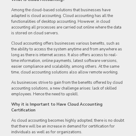
Among the cloud-based solutions that businesses have
adapted is cloud accounting. Cloud accounting has all the
functionalities of desktop accounting. However, in cloud
accounting all processes are carried out online where the data
is stored on cloud servers.
Cloud accounting offers businesses various benefits, such as
the ability to access the system anytime and from anywhere as
long as there is internet access. It also offers access to real-
time information, online payments, latest software versions,
easier compliance and scalability, among others. At the same
time, cloud accounting solutions also allow remote working.
As businesses strive to gain from the benefits offered by cloud
accounting solutions, a new challenge arises: lack of skilled
employees. Hence the need to upskill.
Why it is Important to Have Cloud Accounting
Certification
As cloud accounting becomes highly adopted, there is no doubt
that there will be an increase in demand for certification for
individuals as well as for organizations.