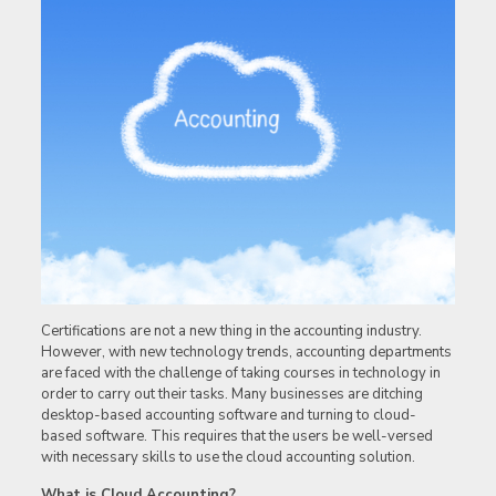
Certifications are not a new thing in the accounting industry.
However, with new technology trends, accounting departments
are faced with the challenge of taking courses in technology in
order to carry out their tasks. Many businesses are ditching
desktop-based accounting software and turning to cloud-
based software. This requires that the users be well-versed
with necessary skills to use the cloud accounting solution.
What is Cloud Accounting?