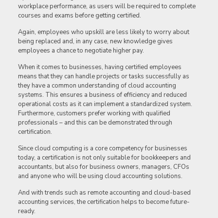
workplace performance, as users will be required to complete
courses and exams before getting certified.
Again, employees who upskill are less likely to worry about
being replaced and, in any case, new knowledge gives
employees a chance to negotiate higher pay.
When it comes to businesses, having certified employees
means that they can handle projects or tasks successfully as
they have a common understanding of cloud accounting
systems. This ensures a business of efficiency and reduced
operational costs as it can implement a standardized system.
Furthermore, customers prefer working with qualified
professionals – and this can be demonstrated through
certification.
Since cloud computing is a core competency for businesses
today, a certification is not only suitable for bookkeepers and
accountants, but also for business owners, managers, CFOs
and anyone who will be using cloud accounting solutions.
And with trends such as remote accounting and cloud-based
accounting services, the certification helps to become future-
ready.