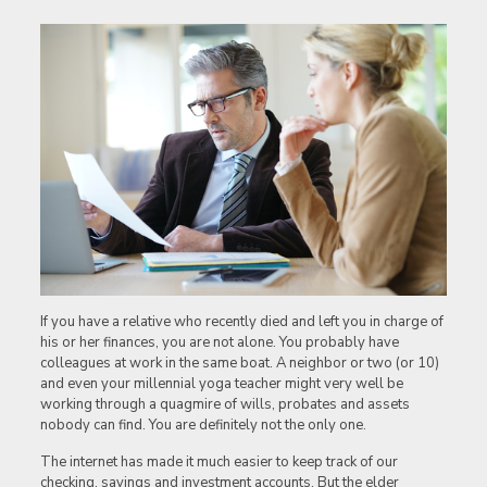
If you have a relative who recently died and left you in charge of
his or her finances, you are not alone. You probably have
colleagues at work in the same boat. A neighbor or two (or 10)
and even your millennial yoga teacher might very well be
working through a quagmire of wills, probates and assets
nobody can find. You are definitely not the only one.
The internet has made it much easier to keep track of our
checking, savings and investment accounts. But the elder