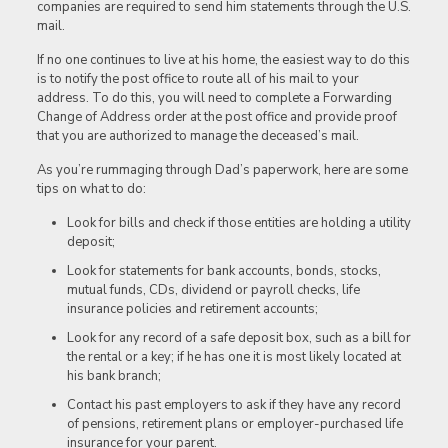
companies are required to send him statements through the U.S.
mail.
If no one continues to live at his home, the easiest way to do this
is to notify the post office to route all of his mail to your
address. To do this, you will need to complete a Forwarding
Change of Address order at the post office and provide proof
that you are authorized to manage the deceased’s mail.
As you’re rummaging through Dad’s paperwork, here are some
tips on what to do:
Look for bills and check if those entities are holding a utility
deposit;
Look for statements for bank accounts, bonds, stocks,
mutual funds, CDs, dividend or payroll checks, life
insurance policies and retirement accounts;
Look for any record of a safe deposit box, such as a bill for
the rental or a key; if he has one it is most likely located at
his bank branch;
Contact his past employers to ask if they have any record
of pensions, retirement plans or employer-purchased life
insurance for your parent.