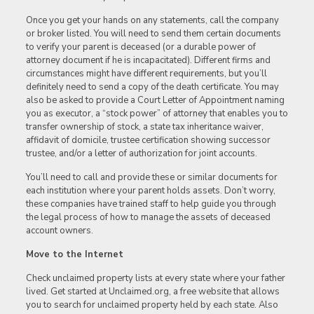
Once you get your hands on any statements, call the company
or broker listed. You will need to send them certain documents
to verify your parent is deceased (or a durable power of
attorney document if he is incapacitated). Different firms and
circumstances might have different requirements, but you’ll
definitely need to send a copy of the death certificate. You may
also be asked to provide a Court Letter of Appointment naming
you as executor, a “stock power” of attorney that enables you to
transfer ownership of stock, a state tax inheritance waiver,
affidavit of domicile, trustee certification showing successor
trustee, and/or a letter of authorization for joint accounts.
You’ll need to call and provide these or similar documents for
each institution where your parent holds assets. Don’t worry,
these companies have trained staff to help guide you through
the legal process of how to manage the assets of deceased
account owners.
Move to the Internet
Check unclaimed property lists at every state where your father
lived. Get started at Unclaimed.org, a free website that allows
you to search for unclaimed property held by each state. Also