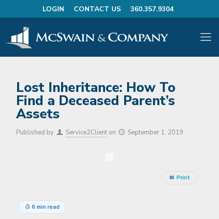
LOGIN
CONTACT US
360.357.9304
Lost Inheritance: How To
Find a Deceased Parent’s
Assets
Published by
Service2Client
on
September 1, 2019
Print
6 min read