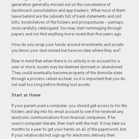
generation generally missed out on the convenience of
dashboard consolidation and app trackers. What most of them
leave behind are file cabinets full of bank statements and old
bills, bookshelves of file folders and prospectuses – perhaps
once carefully catalogued. You may start rummaging through
papers and not find anything more recent than five years ago.
How do you wrap your hands around investments and assets
you know your dad owned but have no idea where they are?
Bear in mind that when there is no activity in an account for a
year or more, assets may be deemed dormant or abandoned.
They could eventually become property of the domicile state
through a process called escheat, so it is important that you do
not wait too long before finding lost assets.
Start at Home
If your parent used a computer, you should get access to his file
folders and dig into his email account to see if he received any
electronic communications from financial companies. If he
wasn’t computer literate, then start with the mail. It may take six
months to a year to get your hands on all of the paperwork, but
if your relative did not sign up for electronic delivery then