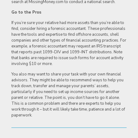
search at MissingMoney.com to conduct a national search.
Go to the Pros
If you’re sure your relative had more assets than you’re able to
find, consider hiring a forensic accountant. These professionals
have the tools and expertise to find offshore accounts, shell
companies and other types of financial accounting practices. For
example, a forensic accountant may request an IRS transcript
that reports past 1099-DIV and 1099-INT distributions. Note
that banks are required to issue such forms for account activity
involving $10 or more.
You also may want to share your task with your own financial
advisors. They might be able to recommend ways to help you
track down, transfer and manage your parents’ assets,
particularly if you need to set up income sources for another
parent or relative. The point is, you don’t have to go it alone.
This is a common problem and there are experts to help you
work through it – but it will likely take time, patience and a lot of
paperwork.