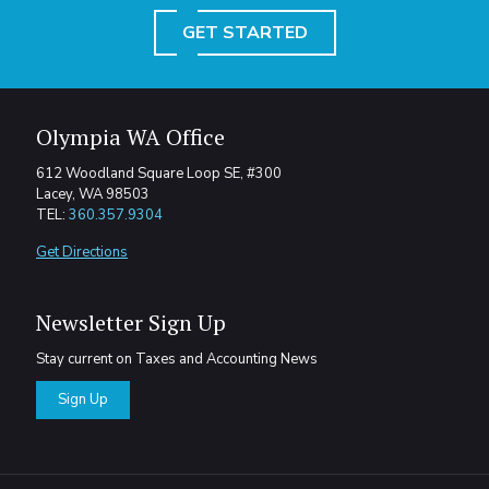
GET STARTED
Olympia WA Office
612 Woodland Square Loop SE, #300
Lacey, WA 98503
TEL:
360.357.9304
Get Directions
Newsletter Sign Up
Stay current on Taxes and Accounting News
Sign Up