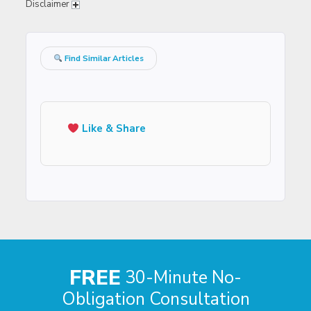
Disclaimer
Find Similar Articles
Like & Share
FREE
30-Minute No-
Obligation Consultation