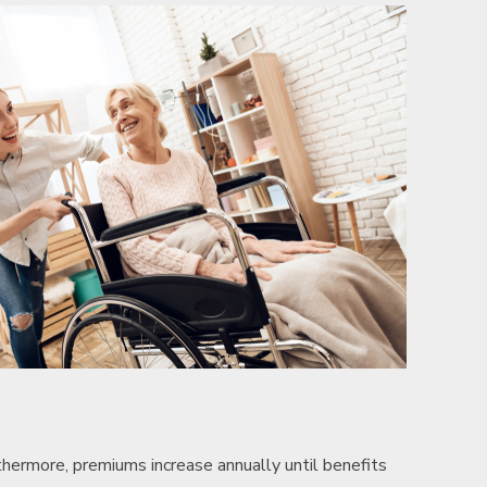
hermore, premiums increase annually until benefits