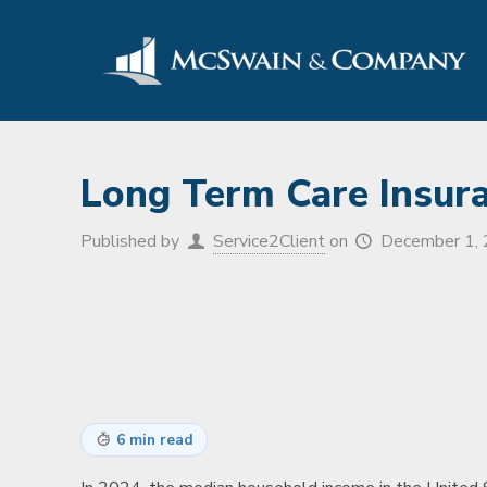
Long Term Care Insur
Published by
Service2Client
on
December 1,
6 min read