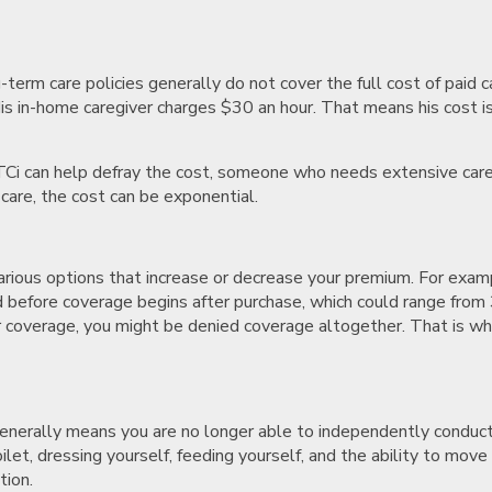
-term care policies generally do not cover the full cost of paid 
His in-home caregiver charges $30 an hour. That means his cost i
TCi can help defray the cost, someone who needs extensive care
are, the cost can be exponential.
arious options that increase or decrease your premium. For exa
iod before coverage begins after purchase, which could range fro
 coverage, you might be denied coverage altogether. That is wh
 generally means you are no longer able to independently conduct s
oilet, dressing yourself, feeding yourself, and the ability to move
tion.