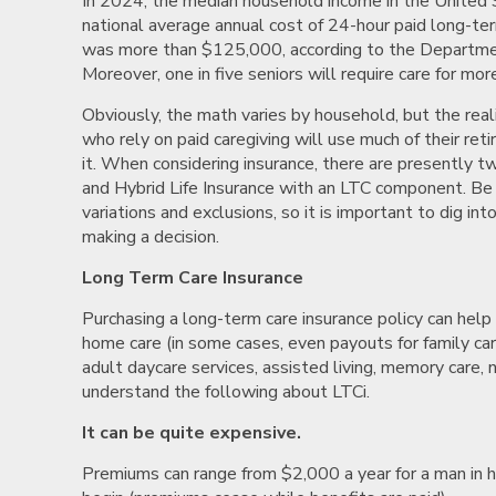
In 2024, the median household income in the Unite
national average annual cost of 24-hour paid long-ter
was more than $125,000, according to the Departme
Moreover, one in five seniors will require care for mor
Obviously, the math varies by household, but the reali
who rely on paid caregiving will use much of their re
it. When considering insurance, there are presently t
and Hybrid Life Insurance with an LTC component. Be 
variations and exclusions, so it is important to dig into
making a decision.
Long Term Care Insurance
Purchasing a long-term care insurance policy can help o
home care (in some cases, even payouts for family car
adult daycare services, assisted living, memory care, 
understand the following about LTCi.
It can be quite expensive.
Premiums can range from $2,000 a year for a man in h