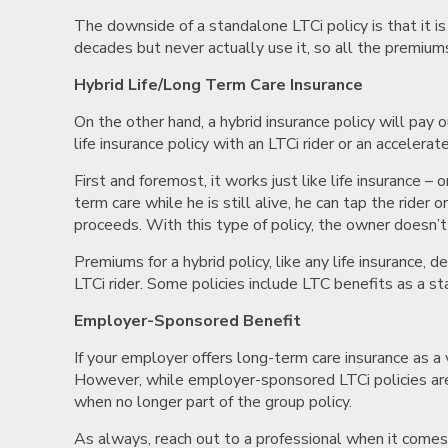
The downside of a standalone LTCi policy is that it is
decades but never actually use it, so all the premiums
Hybrid Life/Long Term Care Insurance
On the other hand, a hybrid insurance policy will pay 
life insurance policy with an LTCi rider or an accelera
First and foremost, it works just like life insurance
term care while he is still alive, he can tap the rider
proceeds. With this type of policy, the owner doesn’t 
Premiums for a hybrid policy, like any life insurance,
LTCi rider. Some policies include LTC benefits as a st
Employer-Sponsored Benefit
If your employer offers long-term care insurance as a 
However, while employer-sponsored LTCi policies are
when no longer part of the group policy.
As always, reach out to a professional when it comes t