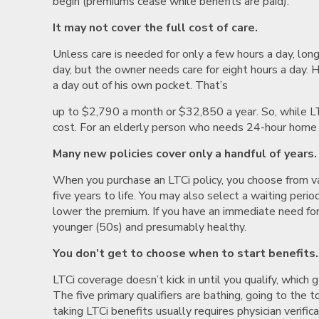
begin (premiums cease while benefits are paid).
It may not cover the full cost of care.
Unless care is needed for only a few hours a day, long
day, but the owner needs care for eight hours a day. 
a day out of his own pocket. That’s
up to $2,790 a month or $32,850 a year. So, while L
cost. For an elderly person who needs 24-hour home c
Many new policies cover only a handful of years.
When you purchase an LTCi policy, you choose from v
five years to life. You may also select a waiting per
lower the premium. If you have an immediate need for
younger (50s) and presumably healthy.
You don’t get to choose when to start benefits.
LTCi coverage doesn’t kick in until you qualify, which
The five primary qualifiers are bathing, going to the t
taking LTCi benefits usually requires physician verifica