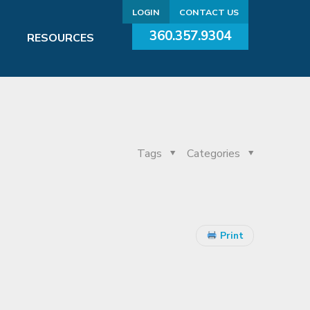
LOGIN
CONTACT US
360.357.9304
RESOURCES
Tags
Categories
Print