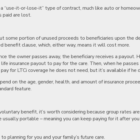
 a “use-it-or-lose-it” type of contract, much like auto or homeown
 paid are lost.
out some portion of unused proceeds to beneficiaries upon the dea
ted benefit clause, which, either way, means it will cost more.
 – once the owner passes away, the beneficiary receives a payout.
 or life insurance payout to pay for the care. Then, when he passe
pay for LTCi coverage he does not need, but it’s available if he 
 depend on the age, gender, health, and amount of insurance procee
andard feature.
voluntary benefit, it’s worth considering because group rates are
 usually portable – meaning you can keep paying for it after yo
o planning for you and your family’s future care.