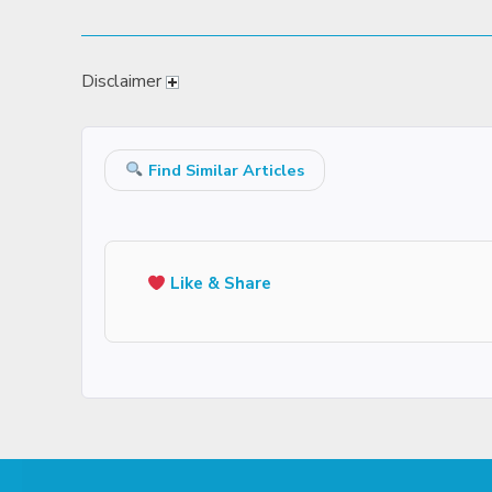
Disclaimer
Find Similar Articles
Like & Share