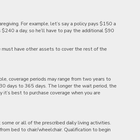
caregiving. For example, let’s say a policy pays $150 a
s $240 a day, so he’ll have to pay the additional $90
 must have other assets to cover the rest of the
mple, coverage periods may range from two years to
m 30 days to 365 days. The longer the wait period, the
y it’s best to purchase coverage when you are
ome or all of the prescribed daily living activities.
 from bed to chair/wheelchair. Qualification to begin