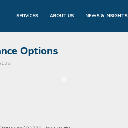
SERVICES
ABOUT US
NEWS & INSIGHTS
ance Options
 2025