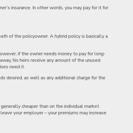
er’s insurance. In other words, you may pay for it for
th of the policyowner. A hybrid policy is basically a
 However, if the owner needs money to pay for long-
s away, his heirs receive any amount of the unused
does need it.
ds desired, as well as any additional charge for the
 generally cheaper than on the individual market.
u leave your employer – your premiums may increase