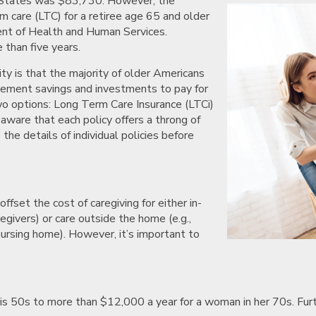
d States was $83,730. However, the
m care (LTC) for a retiree age 65 and older
nt of Health and Human Services.
e than five years.
ty is that the majority of older Americans
tirement savings and investments to pay for
wo options: Long Term Care Insurance (LTCi)
aware that each policy offers a throng of
 the details of individual policies before
ffset the cost of caregiving for either in-
egivers) or care outside the home (e.g.,
nursing home). However, it’s important to
is 50s to more than $12,000 a year for a woman in her 70s. Furt