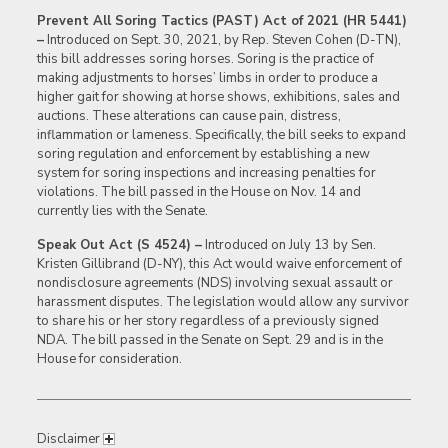
Prevent All Soring Tactics (PAST) Act of 2021 (HR 5441)
–
Introduced on Sept. 30, 2021, by Rep. Steven Cohen (D-TN),
this bill addresses soring horses. Soring is the practice of
making adjustments to horses’ limbs in order to produce a
higher gait for showing at horse shows, exhibitions, sales and
auctions. These alterations can cause pain, distress,
inflammation or lameness. Specifically, the bill seeks to expand
soring regulation and enforcement by establishing a new
system for soring inspections and increasing penalties for
violations. The bill passed in the House on Nov. 14 and
currently lies with the Senate.
Speak Out Act (S 4524) –
Introduced on July 13 by Sen.
Kristen Gillibrand (D-NY), this Act would waive enforcement of
nondisclosure agreements (NDS) involving sexual assault or
harassment disputes. The legislation would allow any survivor
to share his or her story regardless of a previously signed
NDA. The bill passed in the Senate on Sept. 29 and is in the
House for consideration.
Disclaimer