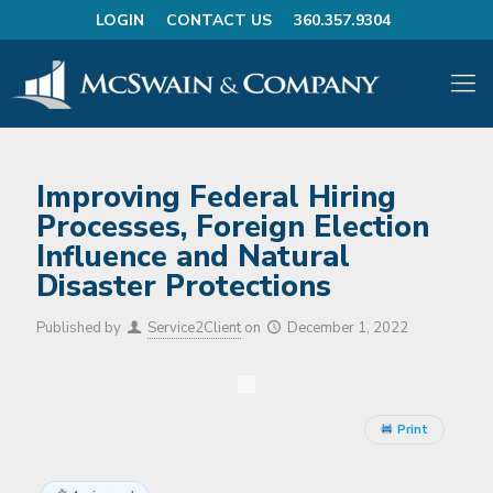
LOGIN
CONTACT US
360.357.9304
Improving Federal Hiring
Processes, Foreign Election
Influence and Natural
Disaster Protections
Published by
Service2Client
on
December 1, 2022
Print