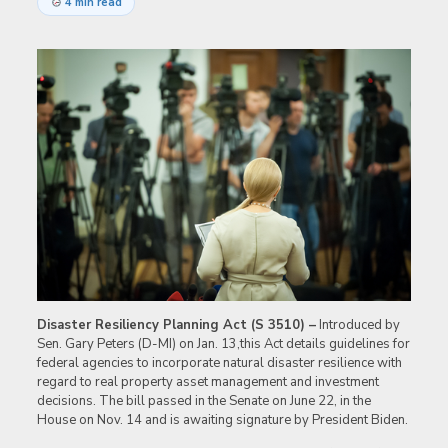
4 min read
Disaster Resiliency Planning Act (S 3510) –
Introduced by
Sen. Gary Peters (D-MI) on Jan. 13,this Act details guidelines for
federal agencies to incorporate natural disaster resilience with
regard to real property asset management and investment
decisions. The bill passed in the Senate on June 22, in the
House on Nov. 14 and is awaiting signature by President Biden.