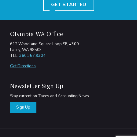
GET STARTED
Olympia WA Office
612 Woodland Square Loop SE, #300
Lacey, WA 98503
TEL:
360.357.9304
Get Directions
Newsletter Sign Up
Stay current on Taxes and Accounting News
Sign Up