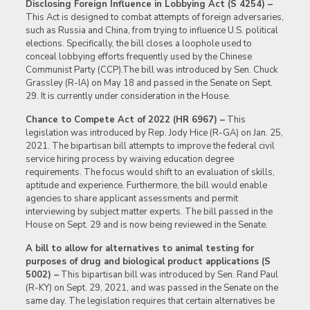
Disclosing Foreign Influence in Lobbying Act (S 4254) –
This Act is designed to combat attempts of foreign adversaries,
such as Russia and China, from trying to influence U.S. political
elections. Specifically, the bill closes a loophole used to
conceal lobbying efforts frequently used by the Chinese
Communist Party (CCP).The bill was introduced by Sen. Chuck
Grassley (R-IA) on May 18 and passed in the Senate on Sept.
29. It is currently under consideration in the House.
Chance to Compete Act of 2022 (HR 6967) –
This
legislation was introduced by Rep. Jody Hice (R-GA) on Jan. 25,
2021. The bipartisan bill attempts to improve the federal civil
service hiring process by waiving education degree
requirements. The focus would shift to an evaluation of skills,
aptitude and experience. Furthermore, the bill would enable
agencies to share applicant assessments and permit
interviewing by subject matter experts. The bill passed in the
House on Sept. 29 and is now being reviewed in the Senate.
A bill to allow for alternatives to animal testing for
purposes of drug and biological product applications (S
5002) –
This bipartisan bill was introduced by Sen. Rand Paul
(R-KY) on Sept. 29, 2021, and was passed in the Senate on the
same day. The legislation requires that certain alternatives be