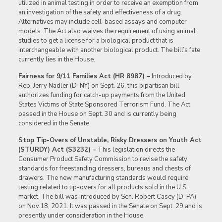
utilized in animal testing in order to receive an exemption from
an investigation of the safety and effectiveness of a drug.
Alternatives may include cell-based assays and computer
models. The Act also waives the requirement of using animal
studies to get a license for a biological product that is
interchangeable with another biological product. The bill’s fate
currently lies in the House.
Fairness for 9/11 Families Act (HR 8987) –
Introduced by
Rep. Jerry Nadler (D-NY) on Sept. 26, this bipartisan bill
authorizes funding for catch-up payments from the United
States Victims of State Sponsored Terrorism Fund. The Act
passed in the House on Sept. 30 and is currently being
considered in the Senate.
Stop Tip-Overs of Unstable, Risky Dressers on Youth Act
(STURDY) Act (S3232) –
This legislation directs the
Consumer Product Safety Commission to revise the safety
standards for freestanding dressers, bureaus and chests of
drawers. The new manufacturing standards would require
testing related to tip-overs for all products sold in the U.S.
market. The bill was introduced by Sen. Robert Casey (D-PA)
on Nov.18, 2021. It was passed in the Senate on Sept. 29 and is
presently under consideration in the House.