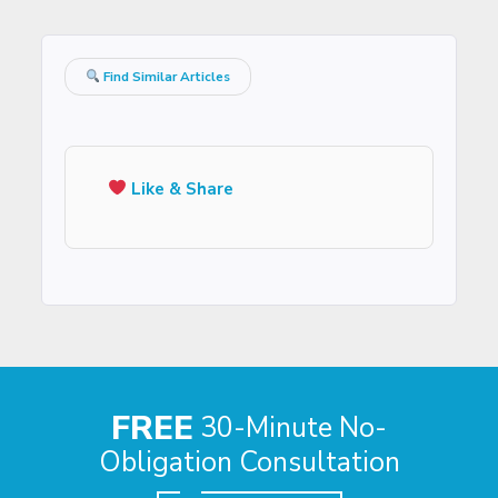
Find Similar Articles
Like & Share
FREE
30-Minute No-
Obligation Consultation