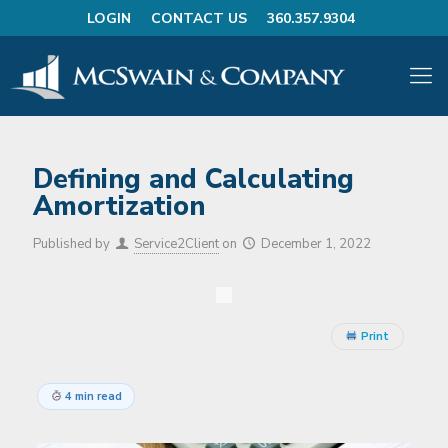
LOGIN
CONTACT US
360.357.9304
Defining and Calculating
Amortization
Published by
Service2Client
on
December 1, 2022
Print
4 min read