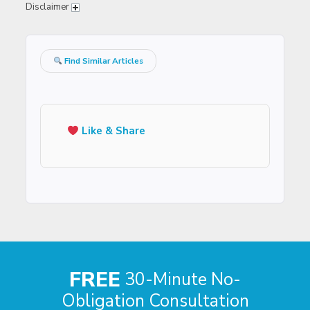
Disclaimer
Find Similar Articles
Like & Share
FREE
30-Minute No-
Obligation Consultation