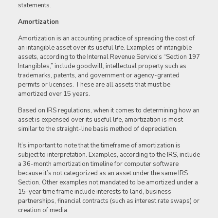
statements.
Amortization
Amortization is an accounting practice of spreading the cost of
an intangible asset over its useful life. Examples of intangible
assets, according to the Internal Revenue Service’s “Section 197
Intangibles,” include goodwill, intellectual property such as
trademarks, patents, and government or agency-granted
permits or licenses. These are all assets that must be
amortized over 15 years.
Based on IRS regulations, when it comes to determining how an
asset is expensed over its useful life, amortization is most
similar to the straight-line basis method of depreciation.
It’s important to note that the timeframe of amortization is
subject to interpretation. Examples, according to the IRS, include
a 36-month amortization timeline for computer software
because it’s not categorized as an asset under the same IRS
Section. Other examples not mandated to be amortized under a
15-year time frame include interests to land, business
partnerships, financial contracts (such as interest rate swaps) or
creation of media.