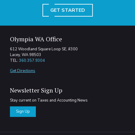
GET STARTED
Olympia WA Office
612 Woodland Square Loop SE, #300
Lacey, WA 98503
TEL:
360.357.9304
Get Directions
Newsletter Sign Up
Stay current on Taxes and Accounting News
Sign Up