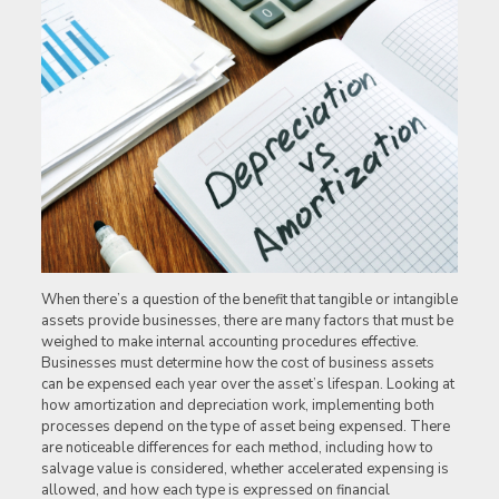
When there’s a question of the benefit that tangible or intangible
assets provide businesses, there are many factors that must be
weighed to make internal accounting procedures effective.
Businesses must determine how the cost of business assets
can be expensed each year over the asset’s lifespan. Looking at
how amortization and depreciation work, implementing both
processes depend on the type of asset being expensed. There
are
noticeable differences for each method, including how to
salvage value is considered, whether accelerated expensing is
allowed, and how each type is expressed on financial