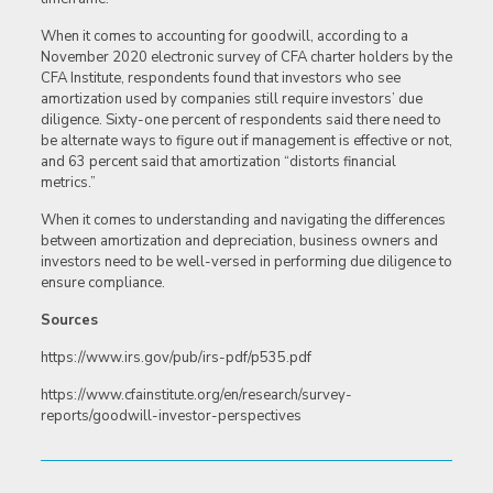
When it comes to accounting for goodwill, according to a
November 2020 electronic survey of CFA charter holders by the
CFA Institute, respondents found that investors who see
amortization used by companies still require investors’ due
diligence. Sixty-one percent of respondents said there need to
be alternate ways to figure out if management is effective or not,
and 63 percent said that amortization “distorts financial
metrics.”
When it comes to understanding and navigating the differences
between amortization and depreciation, business owners and
investors need to be well-versed in performing due diligence to
ensure compliance.
Sources
https://www.irs.gov/pub/irs-pdf/p535.pdf
https://www.cfainstitute.org/en/research/survey-
reports/goodwill-investor-perspectives