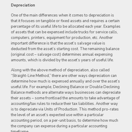
Depreciation
One of the main differences when it comes to depreciation is
that it focuses on tangible or fixed assets and requires a certain
percentage of its useful life to be allocated each year. Examples
of assets that can be expensed include trucks for service calls,
computers, printers, equipment for production, etc. Another
important difference is that the asset’s salvage value is
deducted from the asset’s starting cost. The remaining balance
(original cost – salvage cost) determines annual expensing
amounts, which is divided by the asset’s years of useful life.
Along with the above method of depreciation, also called
“Straight-Line Method,” there are other ways depreciation can
determine how much is expensed annually and over the asset’s
useful life. For example, Declining Balance or Double Declining
Balance methods are alternate ways businesses can depreciate
their assets – some frontload the amounts to take advantage of
accounting/tax rules to reduce their tax liabilities. Another way
is to depreciate via Units of Production. This method pro-rates
the level of an asset’s expected use within a particular
accounting period, on a per-unit basis, to determine how much
the company can expense during a particular accounting
timeframe.