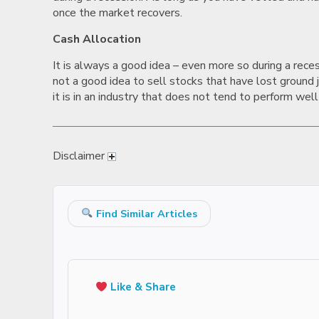
once the market recovers.
Cash Allocation
It is always a good idea – even more so during a rece
not a good idea to sell stocks that have lost ground ju
it is in an industry that does not tend to perform well 
Disclaimer
Find Similar Articles
Like & Share