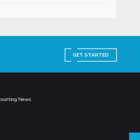
GET STARTED
ccounting News