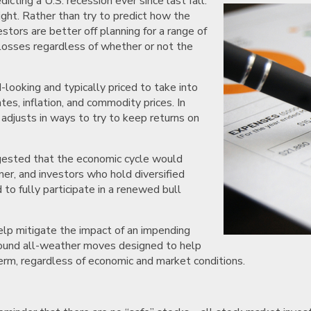
ting a U.S. recession ever since last fall.
ght. Rather than try to predict how the
stors are better off planning for a range of
 losses regardless of whether or not the
looking and typically priced to take into
tes, inflation, and commodity prices. In
adjusts in ways to try to keep returns on
ggested that the economic cycle would
er, and investors who hold diversified
 to fully participate in a renewed bull
elp mitigate the impact of an impending
 sound all-weather moves designed to help
term, regardless of economic and market conditions.