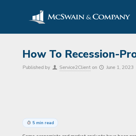
How To Recession-Proo
Published by
Service2Client
on
June 1, 2023
5 min read