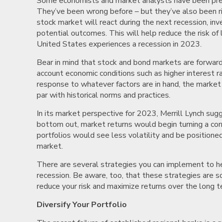
Some economists and market analysts have been predic
They’ve been wrong before – but they’ve also been ri
stock market will react during the next recession, inve
potential outcomes. This will help reduce the risk of
United States experiences a recession in 2023.
Bear in mind that stock and bond markets are forward-
account economic conditions such as higher interest ra
response to whatever factors are in hand, the market 
par with historical norms and practices.
In its market perspective for 2023, Merrill Lynch su
bottom out, market returns would begin turning a corn
portfolios would see less volatility and be positioned
market.
There are several strategies you can implement to h
recession. Be aware, too, that these strategies are
reduce your risk and maximize returns over the long 
Diversify Your Portfolio