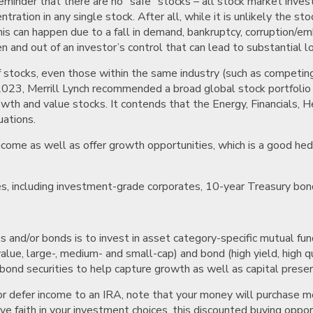
reminder that there are no “safe” stocks – all stock market invest
ation in any single stock. After all, while it is unlikely the sto
This can happen due to a fall in demand, bankruptcy, corruption/em
n and out of an investor’s control that can lead to substantial l
of stocks, even those within the same industry (such as competin
2023, Merrill Lynch recommended a broad global stock portfolio wi
wth and value stocks. It contends that the Energy, Financials, He
uations.
come as well as offer growth opportunities, which is a good hedg
ies, including investment-grade corporates, 10-year Treasury bon
ks and/or bonds is to invest in asset category-specific mutual 
 value, large-, medium- and small-cap) and bond (high yield, high 
bond securities to help capture growth as well as capital preser
 or defer income to an IRA, note that your money will purchase m
e faith in your investment choices, this discounted buying opport