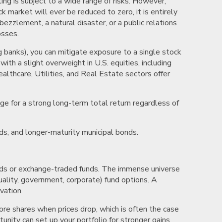
ing is subject to a wide range of risks. However,
ck market will ever be reduced to zero, it is entirely
bezzlement, a natural disaster, or a public relations
osses.
g banks), you can mitigate exposure to a single stock
th a slight overweight in U.S. equities, including
althcare, Utilities, and Real Estate sectors offer
e for a strong long-term total return regardless of
ds, and longer-maturity municipal bonds.
funds or exchange-traded funds. The immense universe
quality, government, corporate) fund options. A
vation.
ore shares when prices drop, which is often the case
unity can set up your portfolio for stronger gains