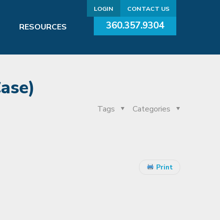
LOGIN
CONTACT US
360.357.9304
RESOURCES
Case)
Tags
Categories
Print