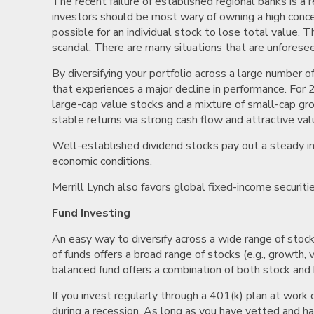
The recent failure of established regional banks is a 
investors should be most wary of owning a high concentr
possible for an individual stock to lose total value. 
scandal. There are many situations that are unforesee
By diversifying your portfolio across a large number 
that experiences a major decline in performance. For 
large-cap value stocks and a mixture of small-cap gro
stable returns via strong cash flow and attractive val
Well-established dividend stocks pay out a steady in
economic conditions.
Merrill Lynch also favors global fixed-income securit
Fund Investing
An easy way to diversify across a wide range of stoc
of funds offers a broad range of stocks (e.g., growth,
balanced fund offers a combination of both stock and 
If you invest regularly through a 401(k) plan at work
during a recession. As long as you have vetted and hav