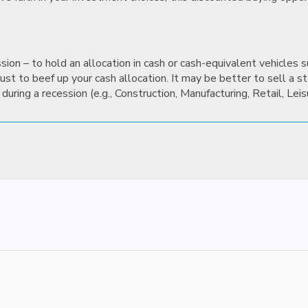
ssion – to hold an allocation in cash or cash-equivalent vehicles
st to beef up your cash allocation. It may be better to sell a sto
during a recession (e.g., Construction, Manufacturing, Retail, Leis