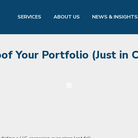
SERVICES
ABOUT US
NEWS & INSIGHTS
f Your Portfolio (Just in 