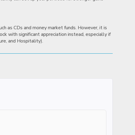
 such as CDs and money market funds. However, it is
ck with significant appreciation instead, especially if
ure, and Hospitality).