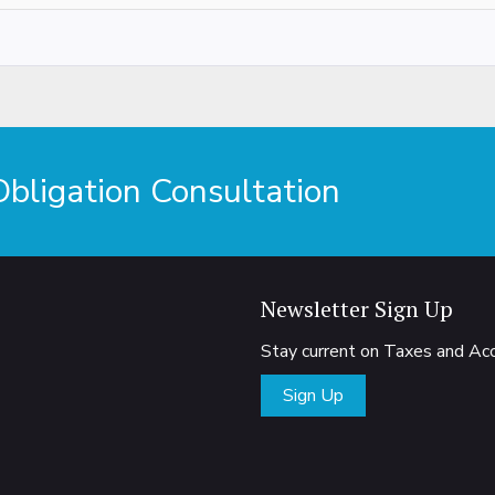
ligation Consultation
Newsletter Sign Up
Stay current on Taxes and A
Sign Up