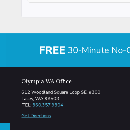
FREE
30-Minute No-Ob
Olympia WA Office
612 Woodland Square Loop SE, #300
Lacey, WA 98503
TEL:
360.357.9304
Get Directions