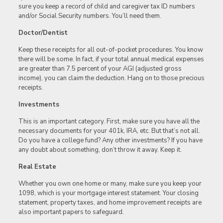
sure you keep a record of child and caregiver tax ID numbers
and/or Social Security numbers. You’ll need them.
Doctor/Dentist
Keep these receipts for all out-of-pocket procedures. You know
there will be some. In fact, if your total annual medical expenses
are greater than 7.5 percent of your AGI (adjusted gross
income), you can claim the deduction. Hang on to those precious
receipts.
Investments
This is an important category. First, make sure you have all the
necessary documents for your 401k, IRA, etc. But that’s not all.
Do you have a college fund? Any other investments? If you have
any doubt about something, don’t throw it away. Keep it.
Real Estate
Whether you own one home or many, make sure you keep your
1098, which is your mortgage interest statement. Your closing
statement, property taxes, and home improvement receipts are
also important papers to safeguard.