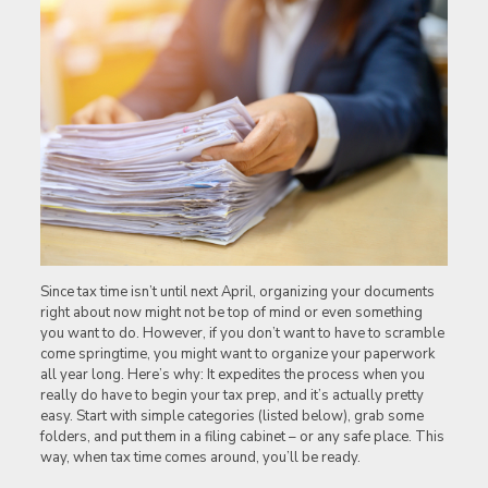
Since tax time isn’t until next April, organizing your documents
right about now might not be top of mind or even something
you want to do. However, if you don’t want to have to scramble
come springtime, you might want to organize your paperwork
all year long. Here’s why: It expedites the process when you
really do have to begin your tax prep, and it’s actually pretty
easy. Start with simple categories (listed below), grab some
folders, and put them in a filing cabinet – or any safe place. This
way, when tax time comes around, you’ll be ready.