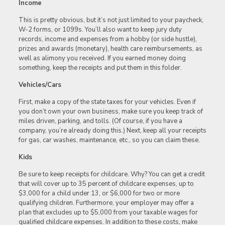
Income
This is pretty obvious, but it’s not just limited to your paycheck,
W-2 forms, or 1099s. You’ll also want to keep jury duty
records, income and expenses from a hobby (or side hustle),
prizes and awards (monetary), health care reimbursements, as
well as alimony you received. If you earned money doing
something, keep the receipts and put them in this folder.
Vehicles/Cars
First, make a copy of the state taxes for your vehicles. Even if
you don’t own your own business, make sure you keep track of
miles driven, parking, and tolls. (Of course, if you have a
company, you’re already doing this.) Next, keep all your receipts
for gas, car washes, maintenance, etc., so you can claim these.
Kids
Be sure to keep receipts for childcare. Why? You can get a credit
that will cover up to 35 percent of childcare expenses, up to
$3,000 for a child under 13, or $6,000 for two or more
qualifying children. Furthermore, your employer may offer a
plan that excludes up to $5,000 from your taxable wages for
qualified childcare expenses. In addition to these costs, make