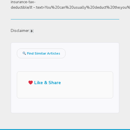
insurance-tax-
deductible/#:~:text=You%20can%20usually%20deduct%20the,yo
Disclaimer
Find Similar Articles
Like & Share