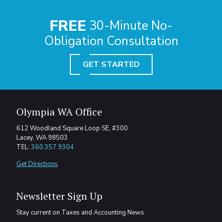
FREE
30-Minute No-
Obligation Consultation
GET STARTED
Olympia WA Office
612 Woodland Square Loop SE, #300
Lacey, WA 98503
TEL:
360.357.9304
Get Directions
Newsletter Sign Up
Stay current on Taxes and Accounting News