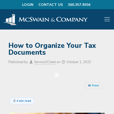
LOGIN
CONTACT US
360.357.9304
How to Organize Your Tax
Documents
Published by
Service2Client
on
October 1, 2023
Print
4 min read