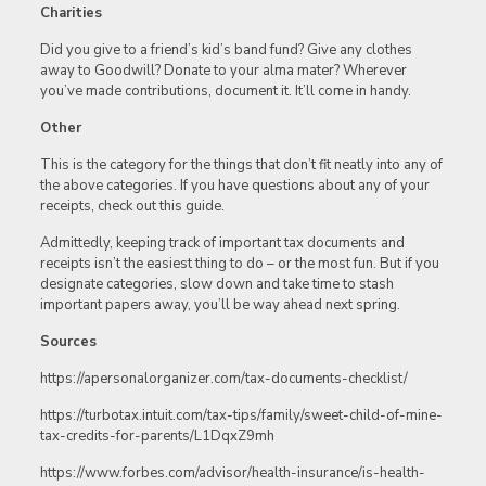
Charities
Did you give to a friend’s kid’s band fund? Give any clothes
away to Goodwill? Donate to your alma mater? Wherever
you’ve made contributions, document it. It’ll come in handy.
Other
This is the category for the things that don’t fit neatly into any of
the above categories. If you have questions about any of your
receipts, check out this guide.
Admittedly, keeping track of important tax documents and
receipts isn’t the easiest thing to do – or the most fun. But if you
designate categories, slow down and take time to stash
important papers away, you’ll be way ahead next spring.
Sources
https://apersonalorganizer.com/tax-documents-checklist/
https://turbotax.intuit.com/tax-tips/family/sweet-child-of-mine-
tax-credits-for-parents/L1DqxZ9mh
https://www.forbes.com/advisor/health-insurance/is-health-