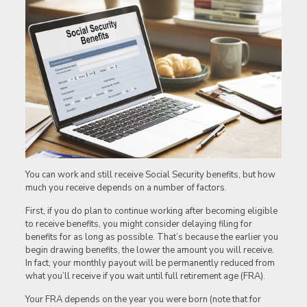
You can work and still receive Social Security benefits, but how
much you receive depends on a number of factors.
First, if you do plan to continue working after becoming eligible
to receive benefits, you might consider delaying filing for
benefits for as long as possible. That’s because the earlier you
begin drawing benefits, the lower the amount you will receive.
In fact, your monthly payout will be permanently reduced from
what you’ll receive if you wait until full retirement age (FRA).
Your FRA depends on the year you were born (note that for