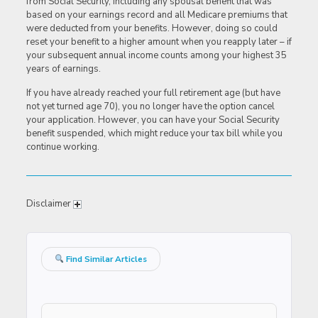
from Social Security, including any spousal benefit that was
based on your earnings record and all Medicare premiums that
were deducted from your benefits. However, doing so could
reset your benefit to a higher amount when you reapply later – if
your subsequent annual income counts among your highest 35
years of earnings.
If you have already reached your full retirement age (but have
not yet turned age 70), you no longer have the option cancel
your application. However, you can have your Social Security
benefit suspended, which might reduce your tax bill while you
continue working.
Disclaimer
Find Similar Articles