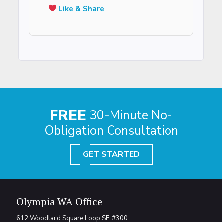
Like & Share
FREE
30-Minute No-
Obligation Consultation
GET STARTED
Olympia WA Office
612 Woodland Square Loop SE, #300