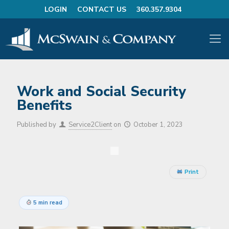
LOGIN
CONTACT US
360.357.9304
Work and Social Security
Benefits
Published by
Service2Client
on
October 1, 2023
Print
5 min read