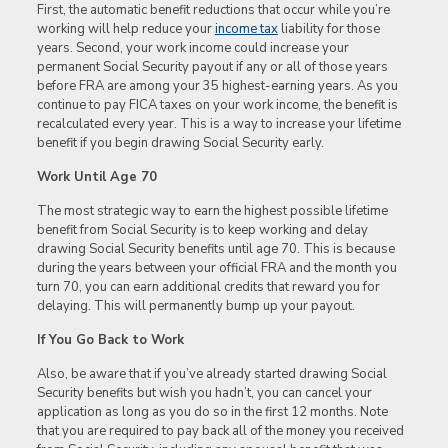
First, the automatic benefit reductions that occur while you’re
working will help reduce your
income tax
liability for those
years. Second, your work income could increase your
permanent Social Security payout if any or all of those years
before FRA are among your 35 highest-earning years. As you
continue to pay FICA taxes on your work income, the benefit is
recalculated every year. This is a way to increase your lifetime
benefit if you begin drawing Social Security early.
Work Until Age 70
The most strategic way to earn the highest possible lifetime
benefit from Social Security is to keep working and delay
drawing Social Security benefits until age 70. This is because
during the years between your official FRA and the month you
turn 70, you can earn additional credits that reward you for
delaying. This will permanently bump up your payout.
If You Go Back to Work
Also, be aware that if you’ve already started drawing Social
Security benefits but wish you hadn’t, you can cancel your
application as long as you do so in the first 12 months. Note
that you are required to pay back all of the money you received