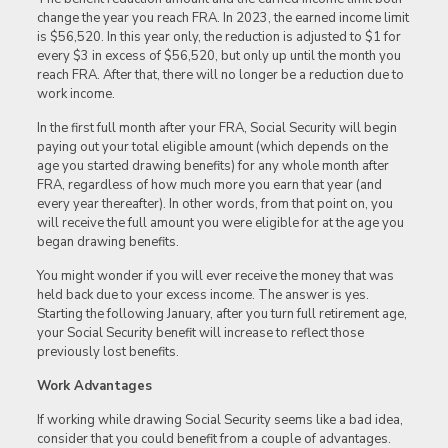
change the year you reach FRA. In 2023, the earned income limit
is $56,520. In this year only, the reduction is adjusted to $1 for
every $3 in excess of $56,520, but only up until the month you
reach FRA. After that, there will no longer be a reduction due to
work income.
In the first full month after your FRA, Social Security will begin
paying out your total eligible amount (which depends on the
age you started drawing benefits) for any whole month after
FRA, regardless of how much more you earn that year (and
every year thereafter). In other words, from that point on, you
will receive the full amount you were eligible for at the age you
began drawing benefits.
You might wonder if you will ever receive the money that was
held back due to your excess income. The answer is yes.
Starting the following January, after you turn full retirement age,
your Social Security benefit will increase to reflect those
previously lost benefits.
Work Advantages
If working while drawing Social Security seems like a bad idea,
consider that you could benefit from a couple of advantages.