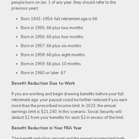
people born on Jan. 1 of any year, they should refer to the
previous year):
Born 1943-1954: full retirement age is 66
Born in 1955: 66 plus two months
Born in 1956: 66 plus four months
Born in 1957: 66 plus six months
Born in 1958: 66 plus eight months
Born in 1959: 66 plus 10 months
Born in 1960 or later: 67
Benefit Reduction Due to Work
If you are working and begin drawing benefits before your full
retirement age, your payout could be further reduced if you earn
more than the prescribed income limit. In 2023, the annual
earnings limit is $21,240. In this scenario, Social Security will
deduct $1 from your benefits for each $2 in excess of the limit.
Benefit Reduction in Your FRA Year
The benefit reduction amount and the earned income limit both