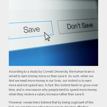
According to a study by Cornell University, the human brain is
wired to earn money more so than save it. As such, when we
find we need more money in our lives, our instinct is to earn
more and not spend less. In fact, this instinct tends to grow over
time, and is one reason why people tend to spend more money
when they receive a salary increase rather than save it.
However, researchers believe that by being cognizant of this
fact, we can take proactive measures to develop effective