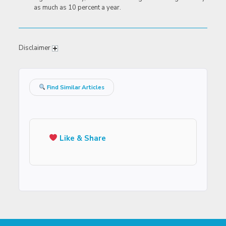
as much as 10 percent a year.
Disclaimer
Find Similar Articles
Like & Share