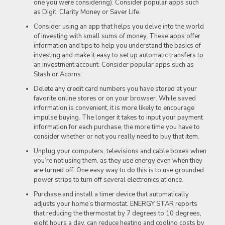
one you were considering). Consider popular apps such
as Digit, Clarity Money or Saver Life.
Consider using an app that helps you delve into the world
of investing with small sums of money. These apps offer
information and tips to help you understand the basics of
investing and make it easy to set up automatic transfers to
an investment account. Consider popular apps such as
Stash or Acorns.
Delete any credit card numbers you have stored at your
favorite online stores or on your browser. While saved
information is convenient, it is more likely to encourage
impulse buying. The longer it takes to input your payment
information for each purchase, the more time you have to
consider whether or not you really need to buy that item.
Unplug your computers, televisions and cable boxes when
you’re not using them, as they use energy even when they
are turned off. One easy way to do this is to use grounded
power strips to turn off several electronics at once.
Purchase and install a timer device that automatically
adjusts your home’s thermostat. ENERGY STAR reports
that reducing the thermostat by 7 degrees to 10 degrees,
eight hours a day, can reduce heating and cooling costs by