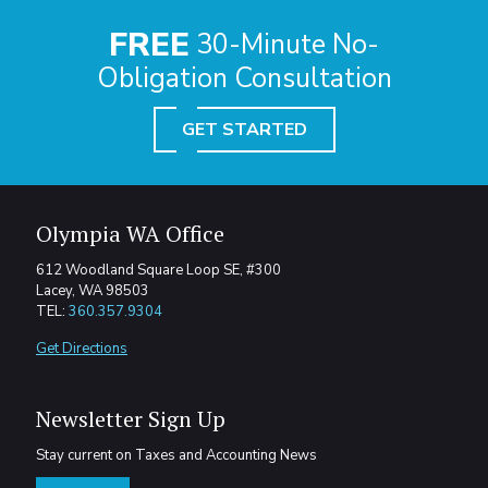
FREE
30-Minute No-
Obligation Consultation
GET STARTED
Olympia WA Office
612 Woodland Square Loop SE, #300
Lacey, WA 98503
TEL:
360.357.9304
Get Directions
Newsletter Sign Up
Stay current on Taxes and Accounting News