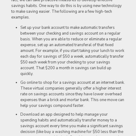
savings habits. One way to do this is by using new technology
to make saving easier. The following are a few high-tech
examples.
Set up your bank account to make automatic transfers
between your checking and savings account on a regular
basis. When you are able to reduce or eliminate a regular
expense, set up an automated transferal of that fixed
amount. For example, if you start taking your lunch to work
each day for savings of $50 a week, automatically transfer
$50 each week from your checking to your savings
account. That $200 a month in savings can build up
quickly.
Go online to shop for a savings account at an internet bank.
These virtual companies generally offer a higher interest
rate on savings accounts since they have lower overhead
expenses than a brick and mortar bank. This one move can
help your savings compound faster.
Download an app designed to help manage your
spending habits and automatically transfer money to a
savings account every time you make a significant savings
decision (like buy a washing machine for $50 less than the