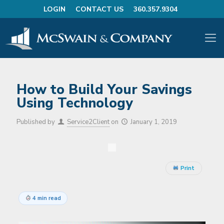
LOGIN
CONTACT US
360.357.9304
How to Build Your Savings
Using Technology
Published by
Service2Client
on
January 1, 2019
Print
4 min read