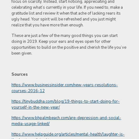
focus on scarcity. Instead, start noticing, appreciating and
celebrating what’s currently in your life. If you need to, make a
gratitude list and review it when that ache of lacking rears its
ugly head. Your spirit will be refreshed and you just might
realize that you have more than enough.
These are just a few of the many good things you can start
doing in 2019. Keep your ears and eyes open for other
opportunities to build on the positive and cherish the life you’ve
been given.
Sources
https://www.businessinsider.com/new-years-resolutions-
courses-2016-12
https://tinybuddha.com/blog/19-things-to-start-doing-for-
yourself-in-the-new-year/
https://www.bhpalmbeach.com/are-depression-and-social-
media-usage-linked/
https://www.helpguide.org/articles/mental-health/laughter-is-