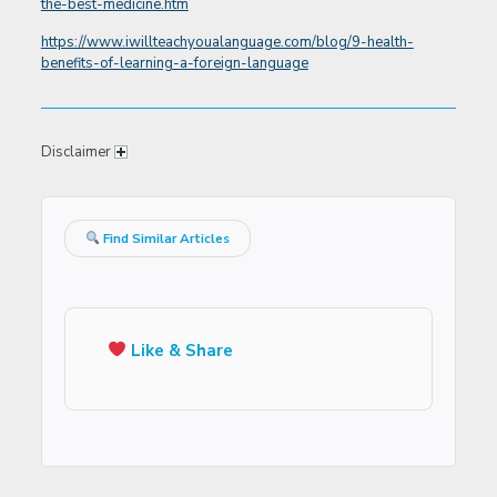
the-best-medicine.htm
https://www.iwillteachyoualanguage.com/blog/9-health-
benefits-of-learning-a-foreign-language
Disclaimer
Find Similar Articles
Like & Share