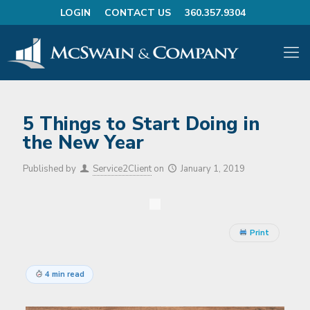
LOGIN
CONTACT US
360.357.9304
5 Things to Start Doing in
the New Year
Published by
Service2Client
on
January 1, 2019
Print
4 min read