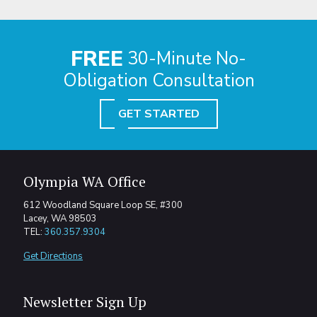
FREE
30-Minute No-
Obligation Consultation
GET STARTED
Olympia WA Office
612 Woodland Square Loop SE, #300
Lacey, WA 98503
TEL:
360.357.9304
Get Directions
Newsletter Sign Up