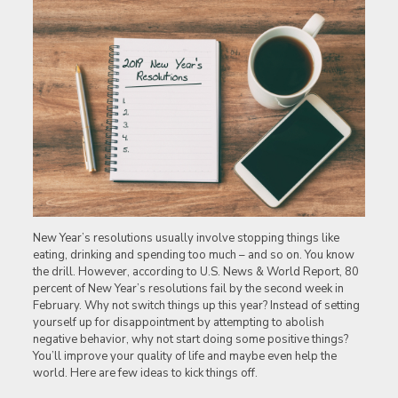
New Year’s resolutions usually involve stopping things like
eating, drinking and spending too much – and so on. You know
the drill. However, according to U.S. News & World Report, 80
percent of New Year’s resolutions fail by the second week in
February. Why not switch things up this year? Instead of setting
yourself up for disappointment by attempting to abolish
negative behavior, why not start doing some positive things?
You’ll improve your quality of life and maybe even help the
world. Here are few ideas to kick things off.