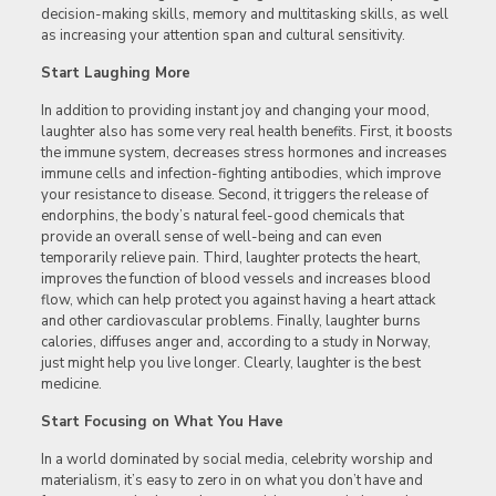
decision-making skills, memory and multitasking skills, as well
as increasing your attention span and cultural sensitivity.
Start Laughing More
In addition to providing instant joy and changing your mood,
laughter also has some very real health benefits. First, it boosts
the immune system, decreases stress hormones and increases
immune cells and infection-fighting antibodies, which improve
your resistance to disease. Second, it triggers the release of
endorphins, the body’s natural feel-good chemicals that
provide an overall sense of well-being and can even
temporarily relieve pain. Third, laughter protects the heart,
improves the function of blood vessels and increases blood
flow, which can help protect you against having a heart attack
and other cardiovascular problems. Finally, laughter burns
calories, diffuses anger and, according to a study in Norway,
just might help you live longer. Clearly, laughter is the best
medicine.
Start Focusing on What You Have
In a world dominated by social media, celebrity worship and
materialism, it’s easy to zero in on what you don’t have and