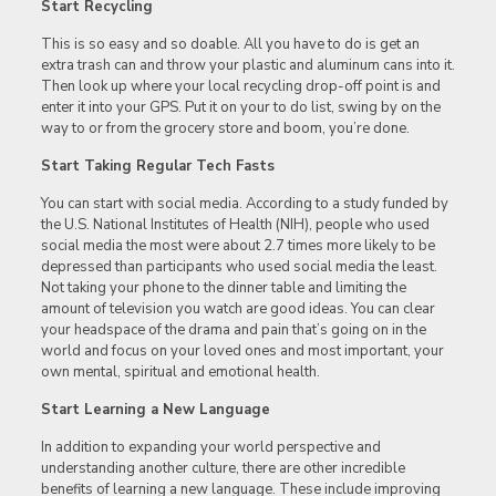
Start Recycling
This is so easy and so doable. All you have to do is get an
extra trash can and throw your plastic and aluminum cans into it.
Then look up where your local recycling drop-off point is and
enter it into your GPS. Put it on your to do list, swing by on the
way to or from the grocery store and boom, you’re done.
Start Taking Regular Tech Fasts
You can start with social media. According to a study funded by
the U.S. National Institutes of Health (NIH), people who used
social media the most were about 2.7 times more likely to be
depressed than participants who used social media the least.
Not taking your phone to the dinner table and limiting the
amount of television you watch are good ideas. You can clear
your headspace of the drama and pain that’s going on in the
world and focus on your loved ones and most important, your
own mental, spiritual and emotional health.
Start Learning a New Language
In addition to expanding your world perspective and
understanding another culture, there are other incredible
benefits of learning a new language. These include improving