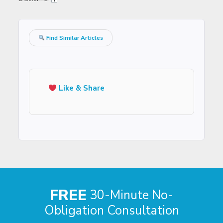
Find Similar Articles
Like & Share
FREE
30-Minute No-
Obligation Consultation