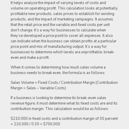
It helps analyze the impact of varying levels of costs and
volume on operating profit. This calculation looks at potentially
profitable new products, sales prices to establish for existing
products, and the impact of marketing campaigns. It assumes
that the retail price and the variable and fixed costs per unit
don’t change. It’s a way for businesses to calculate when
they’ve developed a price point to cover all expenses. It also
can indicate when the business can obtain profits at a particular
price point and mix of manufacturing output. It’s a way for
businesses to determine which levels are unprofitable, break-
even and make a profit.
When it comes to determining how much sales volume a
business needs to break even, the formula is as follows:
Sales Volume = Fixed Costs / Contribution Margin (Contribution
Margin = Sales – Variable Costs)
If a business is looking to determine its break-even sales
revenue figure, it must determine what its fixed costs are and its
contribution margin. This calculation would be as follows:
$210,000 in fixed costs and a contribution margin of 30 percent
= 210,000 / 0.30 = $700,000