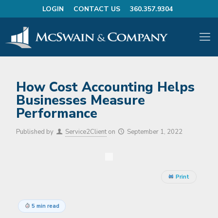
LOGIN
CONTACT US
360.357.9304
How Cost Accounting Helps
Businesses Measure
Performance
Published by
Service2Client
on
September 1, 2022
Print
5 min read