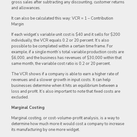
gross sales after subtracting any discounting, customer returns
and allowances.
It can also be calculated this way: VCR = 1 – Contribution
Margin
If each widget’s variable unit cost is $40 and it sells for $200
individually, the VCR equals 0.2 or 20 percent. It’s also
possible to be completed within a certain time frame. For
example, if a single month’s total variable production costs are
$6,000, and the business has revenues of $30,000 within that
same month, the variable cost ratio is 0.2 or 20 percent.
The VCR shows if a company is able to earn a higher rate of
revenues and a slower growth in input costs. It can help
businesses determine when it hits an equilibrium between a
loss and profit. It’s also important to note that fixed costs are
excluded.
Marginal Costing
Marginal costing, or cost-volume-profit analysis, is a way to
determine how much more it would cost a company to increase
its manufacturing by one more widget.