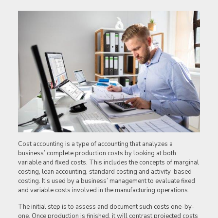
Cost accounting is a type of accounting that analyzes a
business’ complete production costs by looking at both
variable and fixed costs. This includes the concepts of marginal
costing, lean accounting, standard costing and activity-based
costing. It’s used by a business’ management to evaluate fixed
and variable costs involved in the manufacturing operations.
The initial step is to assess and document such costs one-by-
one. Once production is finished, it will contrast projected costs