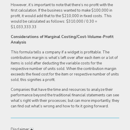
However, it’s important to note that there’s no profit with the
first calculation. If the business wanted to make $100,000 in
profit, it would add that to the $210,000 in fixed costs. This
would be calculated as follows: $310,000 / 0.30 =
$1,033,333.33
Considerations of Marginal Costing/Cost-Volume-Profit
Analysis
This formula tells a company if a widget is profitable. The
contribution margin is what’s left over after each item or a lot of
items is sold after deducting the variable costs for the
respective number of units sold. When the contribution margin
exceeds the fixed cost for the item or respective number of units
sold, this signifies a profit.
Companies that have the time and resources to analyze their
performance beyond the traditional financial statements can see
what’s right with their processes; but can more importantly, they
can find out what’s wrong and how to fix it going forward.
Disclaimer