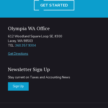
GET STARTED
Olympia WA Office
612 Woodland Square Loop SE, #300
Lacey, WA 98503
TEL:
360.357.9304
Get Directions
Newsletter Sign Up
Stay current on Taxes and Accounting News
Sign Up