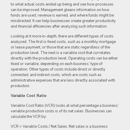
to what actual costs ended up being and see how processes
can be improved. Management gleans information on how
funds are used, revenue is earned, and where funds might be
misdirected. It can help businesses create greater productivity
and financial efficiencies after analyzing such information.
Looking at it more in-depth, there are different types of costs
analyzed. The first is fixed costs, such as a monthly mortgage
or lease payment, or those that are static regardless of the
production level. The next is a variable cost that correlates
directly with the production level. Operating costs can be either
fixed or variable, depending on each business’ type of
operation. Other types of costs include direct or directly
connected; and indirect costs, which are costs such as
administrative expenses that are less directly associated with
production.
Variable Cost Ratio
Variable Cost Ratio (VCR) looks at what percentage a business’
variable production costs is of its net sales. Businesses can
calculate the VCR by:
VCR = Variable Costs / Net Sales. Net sales is a business’