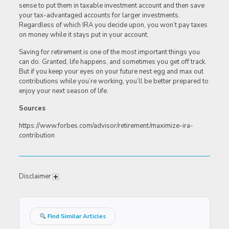
sense to put them in taxable investment account and then save
your tax-advantaged accounts for larger investments.
Regardless of which IRA you decide upon, you won’t pay taxes
on money while it stays put in your account.
Saving for retirement is one of the most important things you
can do. Granted, life happens, and sometimes you get off track.
But if you keep your eyes on your future nest egg and max out
contributions while you’re working, you’ll be better prepared to
enjoy your next season of life.
Sources
https://www.forbes.com/advisor/retirement/maximize-ira-
contribution
Disclaimer
Find Similar Articles