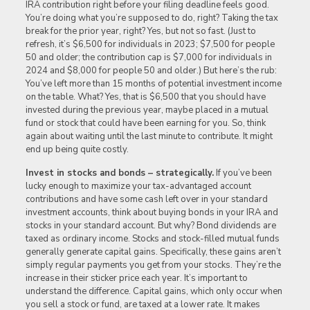
IRA contribution right before your filing deadline feels good.
You’re doing what you’re supposed to do, right? Taking the tax
break for the prior year, right? Yes, but not so fast. (Just to
refresh, it’s $6,500 for individuals in 2023; $7,500 for people
50 and older; the contribution cap is $7,000 for individuals in
2024 and $8,000 for people 50 and older.) But here’s the rub:
You’ve left more than 15 months of potential investment income
on the table. What? Yes, that is $6,500 that you should have
invested during the previous year, maybe placed in a mutual
fund or stock that could have been earning for you. So, think
again about waiting until the last minute to contribute. It might
end up being quite costly.
Invest in stocks and bonds – strategically.
If you’ve been
lucky enough to maximize your tax-advantaged account
contributions and have some cash left over in your standard
investment accounts, think about buying bonds in your IRA and
stocks in your standard account. But why? Bond dividends are
taxed as ordinary income. Stocks and stock-filled mutual funds
generally generate capital gains. Specifically, these gains aren’t
simply regular payments you get from your stocks. They’re the
increase in their sticker price each year. It’s important to
understand the difference. Capital gains, which only occur when
you sell a stock or fund, are taxed at a lower rate. It makes