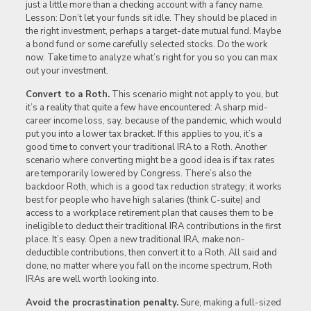
just a little more than a checking account with a fancy name.
Lesson: Don’t let your funds sit idle. They should be placed in
the right investment, perhaps a target-date mutual fund. Maybe
a bond fund or some carefully selected stocks. Do the work
now. Take time to analyze what’s right for you so you can max
out your investment.
Convert to a Roth.
This scenario might not apply to you, but
it’s a reality that quite a few have encountered: A sharp mid-
career income loss, say, because of the pandemic, which would
put you into a lower tax bracket. If this applies to you, it’s a
good time to convert your traditional IRA to a Roth. Another
scenario where converting might be a good idea is if tax rates
are temporarily lowered by Congress. There’s also the
backdoor Roth, which is a good tax reduction strategy; it works
best for people who have high salaries (think C-suite) and
access to a workplace retirement plan that causes them to be
ineligible to deduct their traditional IRA contributions in the first
place. It’s easy. Open a new traditional IRA, make non-
deductible contributions, then convert it to a Roth. All said and
done, no matter where you fall on the income spectrum, Roth
IRAs are well worth looking into.
Avoid the procrastination penalty.
Sure, making a full-sized