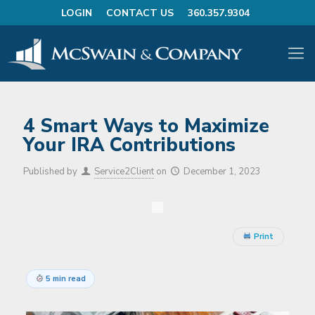
LOGIN
CONTACT US
360.357.9304
4 Smart Ways to Maximize
Your IRA Contributions
Published by
Service2Client
on
December 1, 2023
Print
5 min read