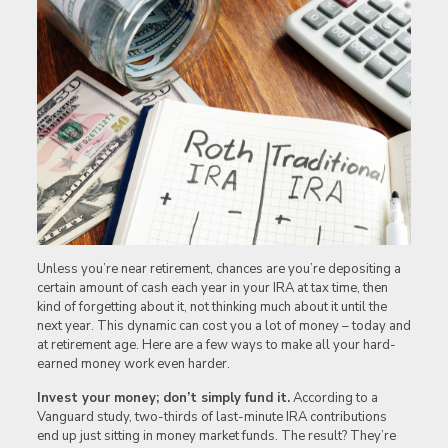
Unless you’re near retirement, chances are you’re depositing a
certain amount of cash each year in your IRA at tax time, then
kind of forgetting about it, not thinking much about it until the
next year. This dynamic can cost you a lot of money – today and
at retirement age. Here are a few ways to make all your hard-
earned money work even harder.
Invest your money; don’t simply fund it.
According to a
Vanguard study, two-thirds of last-minute IRA contributions
end up just sitting in money market funds. The result? They’re