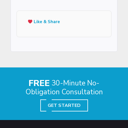
Like & Share
FREE
30-Minute No-
Obligation Consultation
GET STARTED