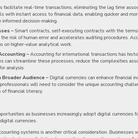
s facilitate real-time transactions, eliminating the lag time ass
 with instant access to financial data, enabling quicker and mor
re informed decision-making.
sses –
Smart contracts, self-executing contracts with the terms 
 the risk of human error and accelerates auditing procedures. Ac
s on higher-value analytical work.
Accounting –
Accounting for international transactions has histor
ses can streamline these processes, reduce the complexities ass
or analysis.
 a Broader Audience –
Digital currencies can enhance financial in
professionals will need to consider the unique accounting chall
f financial literacy.
portunities as businesses increasingly adopt digital currencies 
igital currencies.
accounting systems is another critical consideration. Businesses wi