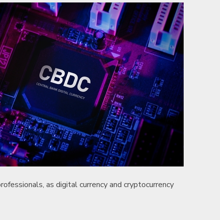
professionals, as digital currency and cryptocurrency