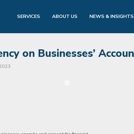
SERVICES
ABOUT US
NEWS & INSIGHTS
rency on Businesses’ Accoun
 2023