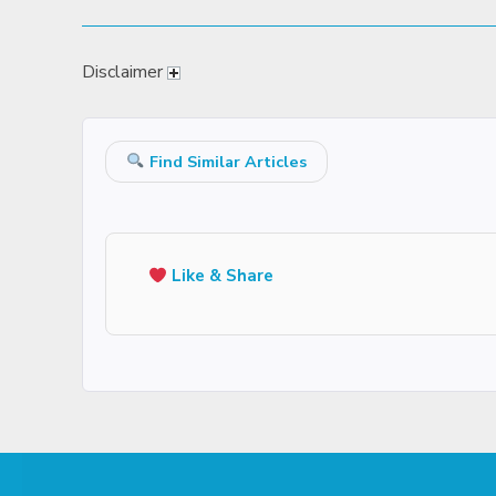
Disclaimer
Find Similar Articles
Like & Share