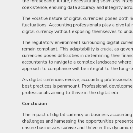
the foreseeable future, necessitating seamless integ
coexistence, ensuring data accuracy and integrity acr
The volatile nature of digital currencies poses both ri
fluctuations. Accounting professionals play a pivotal
digital currency without exposing themselves to undue 
The regulatory environment surrounding digital curren
remain compliant. This adaptability is crucial as gover
currencies poses difficulties in determining their fin
accountants to navigate a complex landscape where tra
approach to compliance will be integral to the long-t
As digital currencies evolve, accounting professiona
best practices is paramount. Professional development 
professionals aiming to thrive in the digital era.
Conclusion
The impact of digital currency on business accounting 
challenges and harnessing the opportunities presented
ensure businesses survive and thrive in this dynamic er