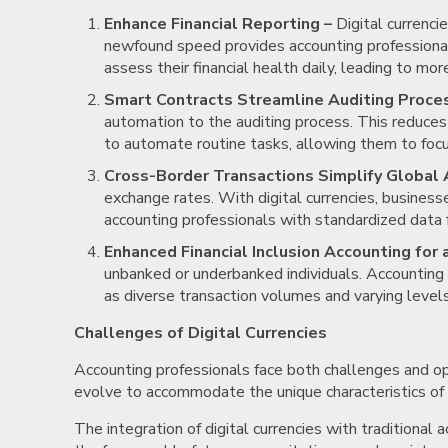
Enhance Financial Reporting –
Digital currencie
newfound speed provides accounting professionals
assess their financial health daily, leading to mo
Smart Contracts Streamline Auditing Proce
automation to the auditing process. This reduces
to automate routine tasks, allowing them to focu
Cross-Border Transactions Simplify Global 
exchange rates. With digital currencies, busines
accounting professionals with standardized data f
Enhanced Financial Inclusion Accounting for
unbanked or underbanked individuals. Accounting 
as diverse transaction volumes and varying levels o
Challenges of Digital Currencies
Accounting professionals face both challenges and op
evolve to accommodate the unique characteristics of d
The integration of digital currencies with traditional 