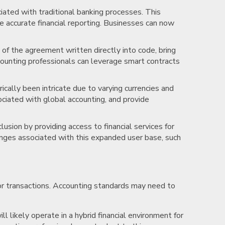
ociated with traditional banking processes. This
e accurate financial reporting. Businesses can now
of the agreement written directly into code, bring
counting professionals can leverage smart contracts
ically been intricate due to varying currencies and
ociated with global accounting, and provide
clusion by providing access to financial services for
enges associated with this expanded user base, such
for transactions. Accounting standards may need to
ll likely operate in a hybrid financial environment for