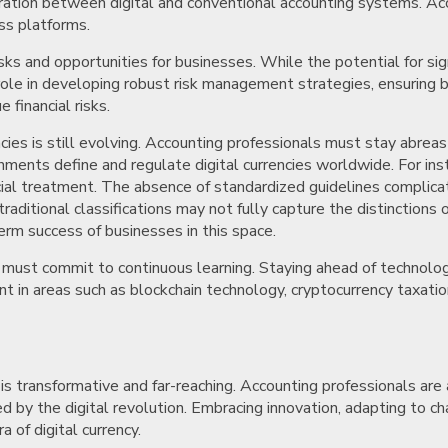
ration between digital and conventional accounting systems. Ac
oss platforms.
sks and opportunities for businesses. While the potential for sign
 role in developing robust risk management strategies, ensuring b
financial risks.
cies is still evolving. Accounting professionals must stay abrea
nments define and regulate digital currencies worldwide. For instan
ancial treatment. The absence of standardized guidelines complicat
ditional classifications may not fully capture the distinctions 
erm success of businesses in this space.
ls must commit to continuous learning. Staying ahead of technolo
in areas such as blockchain technology, cryptocurrency taxation,
is transformative and far-reaching. Accounting professionals are a
 by the digital revolution. Embracing innovation, adapting to cha
a of digital currency.