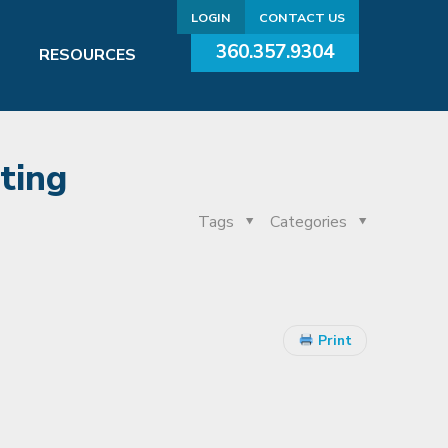
LOGIN
CONTACT US
360.357.9304
RESOURCES
ting
Tags
Categories
Print