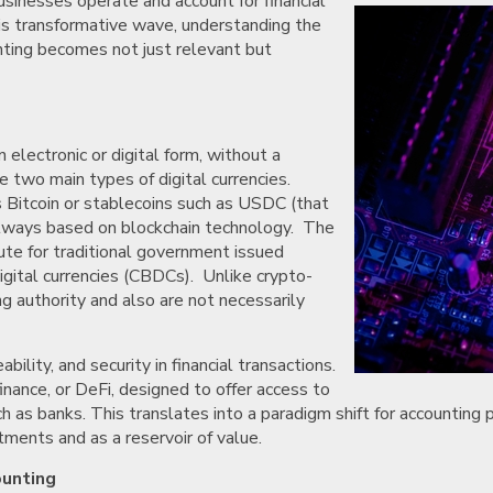
sinesses operate and account for financial
his transformative wave, understanding the
unting becomes not just relevant but
n electronic or digital form, without a
e two main types of digital currencies.
as Bitcoin or stablecoins such as USDC (that
 always based on blockchain technology. The
ute for traditional government issued
digital currencies (CBDCs). Unlike crypto-
ng authority and also are not necessarily
lity, and security in financial transactions.
inance, or DeFi, designed to offer access to
ch as banks. This translates into a paradigm shift for accounting 
ments and as a reservoir of value.
ounting