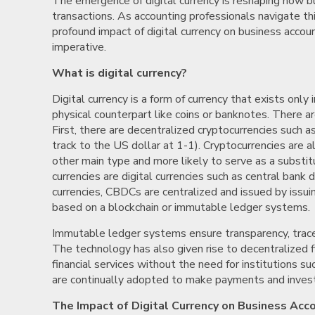
The emergence of digital currency is reshaping how bu
transactions. As accounting professionals navigate t
profound impact of digital currency on business acco
imperative.
What is digital currency?
Digital currency is a form of currency that exists only i
physical counterpart like coins or banknotes. There ar
First, there are decentralized cryptocurrencies such 
track to the US dollar at 1-1). Cryptocurrencies are
other main type and more likely to serve as a substit
currencies are digital currencies such as central bank 
currencies, CBDCs are centralized and issued by issui
based on a blockchain or immutable ledger systems.
Immutable ledger systems ensure transparency, traceabi
The technology has also given rise to decentralized f
financial services without the need for institutions su
are continually adopted to make payments and invest
The Impact of Digital Currency on Business Acc