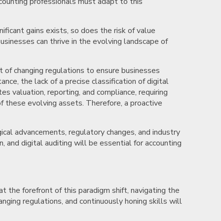
counting professionals must adapt to this
ificant gains exists, so does the risk of value
usinesses can thrive in the evolving landscape of
st of changing regulations to ensure businesses
ce, the lack of a precise classification of digital
es valuation, reporting, and compliance, requiring
of these evolving assets. Therefore, a proactive
gical advancements, regulatory changes, and industry
 and digital auditing will be essential for accounting
t the forefront of this paradigm shift, navigating the
nging regulations, and continuously honing skills will