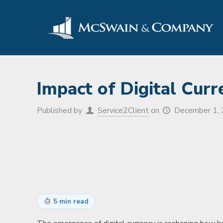
Impact of Digital Cur
Published by
Service2Client
on
December 1,
5 min read