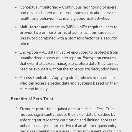
Contextual monitoring – Continuous monitoring of users
and devices based on context – such as location, device
health, and behavior – to identify abnormal activities.
Multi-factor authentication (MFA) – MFA requires users to
provide two or more forms of authentication, such as a
password combined with a biometric factor or a security
token.
Encryption – All data must be encrypted to protect it from
unauthorized access or interception. Encryption ensures
that even if attackers manage to capture data, they cannot
read or exploit it without the appropriate decryption keys.
Access Controls – Applying strict policies to determine
who can access specific data and systems based on their
role and identity.
Benefits of Zero Trust
Stronger protection against data breaches – Zero Trust
models significantly reduce the risk of data breaches by
enforcing strict identity verification and limiting access to
only necessary resources. Even if an attacker gains entry,
micro-segmentation ensures limited movement, containing