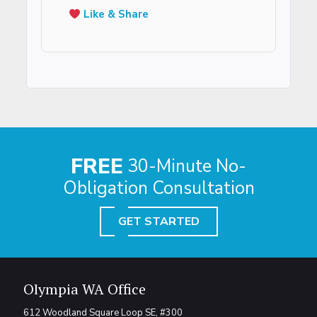
Like & Share
FREE
30-Minute No-
Obligation Consultation
GET STARTED
Olympia WA Office
612 Woodland Square Loop SE, #300