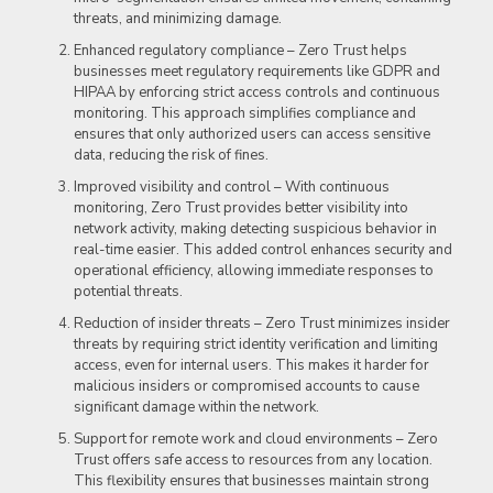
threats, and minimizing damage.
Enhanced regulatory compliance – Zero Trust helps
businesses meet regulatory requirements like GDPR and
HIPAA by enforcing strict access controls and continuous
monitoring. This approach simplifies compliance and
ensures that only authorized users can access sensitive
data, reducing the risk of fines.
Improved visibility and control – With continuous
monitoring, Zero Trust provides better visibility into
network activity, making detecting suspicious behavior in
real-time easier. This added control enhances security and
operational efficiency, allowing immediate responses to
potential threats.
Reduction of insider threats – Zero Trust minimizes insider
threats by requiring strict identity verification and limiting
access, even for internal users. This makes it harder for
malicious insiders or compromised accounts to cause
significant damage within the network.
Support for remote work and cloud environments – Zero
Trust offers safe access to resources from any location.
This flexibility ensures that businesses maintain strong