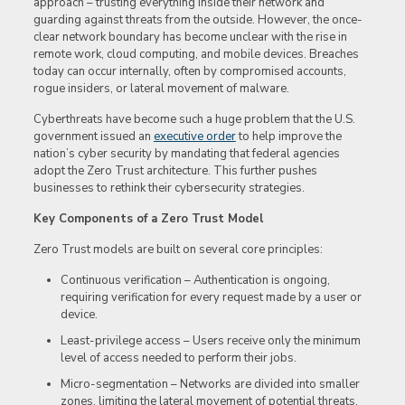
approach – trusting everything inside their network and
guarding against threats from the outside. However, the once-
clear network boundary has become unclear with the rise in
remote work, cloud computing, and mobile devices. Breaches
today can occur internally, often by compromised accounts,
rogue insiders, or lateral movement of malware.
Cyberthreats have become such a huge problem that the U.S.
government issued an
executive order
to help improve the
nation’s cyber security by mandating that federal agencies
adopt the Zero Trust architecture. This further pushes
businesses to rethink their cybersecurity strategies.
Key Components of a Zero Trust Model
Zero Trust models are built on several core principles:
Continuous verification – Authentication is ongoing,
requiring verification for every request made by a user or
device.
Least-privilege access – Users receive only the minimum
level of access needed to perform their jobs.
Micro-segmentation – Networks are divided into smaller
zones, limiting the lateral movement of potential threats.