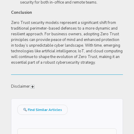
security for both in-office and remote teams.
Conclusion
Zero Trust security models represent a significant shift from
traditional perimeter-based defenses to a more dynamic and
resilient approach. For business owners, adopting Zero Trust
principles can provide peace of mind and enhanced protection
in today’s unpredictable cyber landscape. With time, emerging
technologies like artificial intelligence, IoT, and cloud computing
will continue to shape the evolution of Zero Trust, making it an
essential part of a robust cybersecurity strategy.
Disclaimer
Find Similar Articles