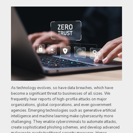
As technology evolves, so have data breaches, which have
become a significant threat to businesses of all sizes. We
frequently hear reports of high-profile attacks on major
organizations, global corporations, and even government
agencies. Emerging technologies such as generative artificial
intelligence and machine learning make cybersecurity more
challenging. They enable cybercriminals to automate attacks,
create sophisticated phishing schemes, and develop advanced