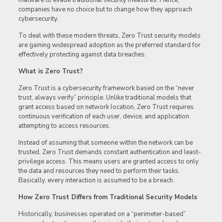
malware to evade traditional security measures. Hence,
companies have no choice but to change how they approach
cybersecurity.
To deal with these modern threats, Zero Trust security models
are gaining widespread adoption as the preferred standard for
effectively protecting against data breaches.
What is Zero Trust?
Zero Trust is a cybersecurity framework based on the “never
trust, always verify” principle. Unlike traditional models that
grant access based on network location, Zero Trust requires
continuous verification of each user, device, and application
attempting to access resources.
Instead of assuming that someone within the network can be
trusted, Zero Trust demands constant authentication and least-
privilege access. This means users are granted access to only
the data and resources they need to perform their tasks.
Basically, every interaction is assumed to be a breach.
How Zero Trust Differs from Traditional Security Models
Historically, businesses operated on a “perimeter-based”