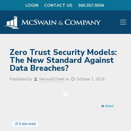
LOGIN
CONTACT US
360.357.9304
Zero Trust Security Models:
The New Standard Against
Data Breaches?
Published by
Service2Client
on
October 1, 2024
Print
5 min read