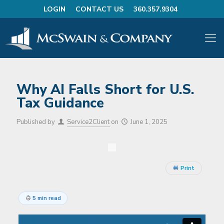
LOGIN
CONTACT US
360.357.9304
Why AI Falls Short for U.S.
Tax Guidance
Published by
Service2Client
on
June 1, 2025
Print
5 min read