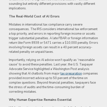
sounding but entirely different provisions with vastly different
implications.
The Real-World Cost of AI Errors
Mistakes in international tax compliance carry severe
consequences. The IRS considers international tax enforcement
a top priority, and errors in reporting foreign income or assets
trigger substantial penalties. A late FBAR or foreign information
return like Form 8938 or 5471 carries a $10,000 penalty. Errors
involving foreign assets can result in a 40 percent accuracy-
related penalty on unpaid taxes.
Importantly, relying on AI advice won’t qualify as “reasonable
cause” to avoid these penalties. Last year, the U.S. Taxpayer
Advocate Service highlighted a Washington Post analysis
showing that AI chatbots from major
tax preparation
companies
provided incorrect advice up to 50 percent of the time on
complex questions. Beyond financial penalties, taxpayers face
the stress of audits and the time-consuming burden of
correcting mistakes.
Why Human Expertise Remains Essential