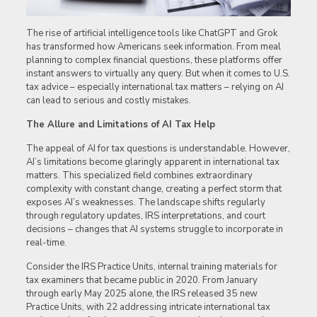
The rise of artificial intelligence tools like ChatGPT and Grok
has transformed how Americans seek information. From meal
planning to complex financial questions, these platforms offer
instant answers to virtually any query. But when it comes to U.S.
tax advice – especially international tax matters – relying on AI
can lead to serious and costly mistakes.
The Allure and Limitations of AI Tax Help
The appeal of AI for tax questions is understandable. However,
AI’s limitations become glaringly apparent in international tax
matters. This specialized field combines extraordinary
complexity with constant change, creating a perfect storm that
exposes AI’s weaknesses. The landscape shifts regularly
through regulatory updates, IRS interpretations, and court
decisions – changes that AI systems struggle to incorporate in
real-time.
Consider the IRS Practice Units, internal training materials for
tax examiners that became public in 2020. From January
through early May 2025 alone, the IRS released 35 new
Practice Units, with 22 addressing intricate international tax