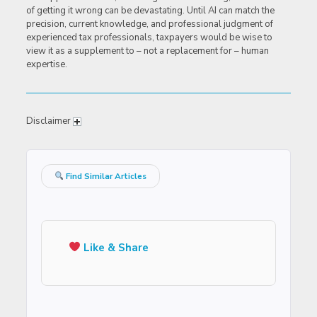
of getting it wrong can be devastating. Until AI can match the
precision, current knowledge, and professional judgment of
experienced tax professionals, taxpayers would be wise to
view it as a supplement to – not a replacement for – human
expertise.
Disclaimer
Find Similar Articles
Like & Share