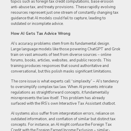
topics such as foreign tax credit computations, base erosion
anti-abuse tax, and treaty provisions. These rapidly evolving
resources represent just one stream of constantly changing tax
guidance that AI models could fail to capture, leading to
outdated or incomplete advice.
How AI Gets Tax Advice Wrong
AI’s accuracy problems stem from its fundamental design.
Large language models like those powering ChatGPT and Grok
train on vast amounts of text from diverse sources – online
forums, books, articles, websites, and public records. This
training produces responses that sound authoritative and
conversational, but this polish masks significant limitations.
The core issue is what experts call “simplexity” – AI’s tendency
to oversimplify complex tax law. When AI presents intricate
regulations as straightforward concepts, it fundamentally
misrepresents the law itself. This problem has already
surfaced with the IRS’s own Interactive Tax Assistant chatbot.
AI systems also suffer from interpretation errors, reliance on
outdated information, and conflation of similar but distinct tax
concepts. For instance, an AI might confuse the Foreign Tax
Credit with the Foreign Earned Income Exclusion – similar-