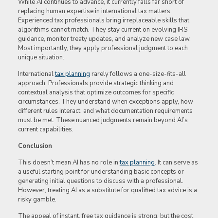
While AI continues to advance, it currently falls far short of
replacing human expertise in international tax matters.
Experienced tax professionals bring irreplaceable skills that
algorithms cannot match. They stay current on evolving IRS
guidance, monitor treaty updates, and analyze new case law.
Most importantly, they apply professional judgment to each
unique situation.
International
tax planning
rarely follows a one-size-fits-all
approach. Professionals provide strategic thinking and
contextual analysis that optimize outcomes for specific
circumstances. They understand when exceptions apply, how
different rules interact, and what documentation requirements
must be met. These nuanced judgments remain beyond AI’s
current capabilities.
Conclusion
This doesn’t mean AI has no role in
tax planning
. It can serve as
a useful starting point for understanding basic concepts or
generating initial questions to discuss with a professional.
However, treating AI as a substitute for qualified tax advice is a
risky gamble.
The appeal of instant, free tax guidance is strong, but the cost