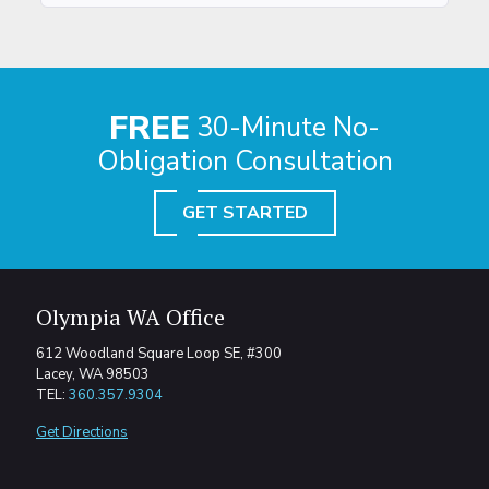
FREE
30-Minute No-
Obligation Consultation
GET STARTED
Olympia WA Office
612 Woodland Square Loop SE, #300
Lacey, WA 98503
TEL:
360.357.9304
Get Directions