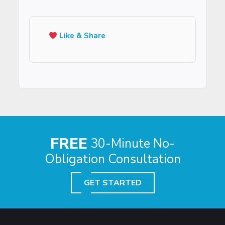
Like & Share
FREE
30-Minute No-
Obligation Consultation
GET STARTED