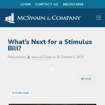
LOGIN
CONTACT US
360.357.9304
What’s Next for a Stimulus
Bill?
Published by
Service2Client
on
October 1, 2020
Print
4 min read