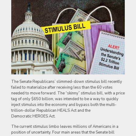
The Senate Republicans’ slimmed-down stimulus bill recently
failed to materialize after receiving less than the 60 votes
needed to move forward. The “skinny” stimulus bill, with a price
tag of only $650 billion, was intended to be a way to quickly
inject stimulus into the economy and bypass both the multi-
trillion-dollar Republican HEALS Act and the
Democratic HEROES Act.
The current stimulus limbo leaves millions of Americans in a
position of uncertainty. Four main areas that the Senate bill