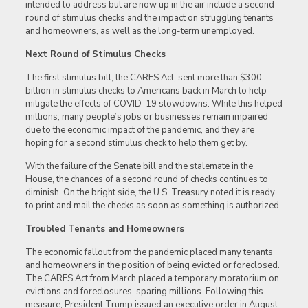
intended to address but are now up in the air include a second
round of stimulus checks and the impact on struggling tenants
and homeowners, as well as the long-term unemployed.
Next Round of Stimulus Checks
The first stimulus bill, the CARES Act, sent more than $300
billion in stimulus checks to Americans back in March to help
mitigate the effects of COVID-19 slowdowns. While this helped
millions, many people’s jobs or businesses remain impaired
due to the economic impact of the pandemic, and they are
hoping for a second stimulus check to help them get by.
With the failure of the Senate bill and the stalemate in the
House, the chances of a second round of checks continues to
diminish. On the bright side, the U.S. Treasury noted it is ready
to print and mail the checks as soon as something is authorized.
Troubled Tenants and Homeowners
The economic fallout from the pandemic placed many tenants
and homeowners in the position of being evicted or foreclosed.
The CARES Act from March placed a temporary moratorium on
evictions and foreclosures, sparing millions. Following this
measure, President Trump issued an executive order in August