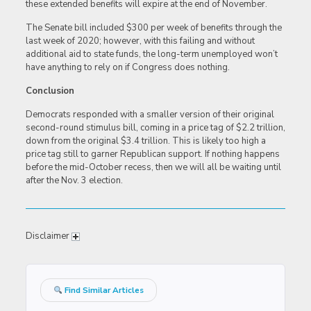
these extended benefits will expire at the end of November.
The Senate bill included $300 per week of benefits through the
last week of 2020; however, with this failing and without
additional aid to state funds, the long-term unemployed won’t
have anything to rely on if Congress does nothing.
Conclusion
Democrats responded with a smaller version of their original
second-round stimulus bill, coming in a price tag of $2.2 trillion,
down from the original $3.4 trillion. This is likely too high a
price tag still to garner Republican support. If nothing happens
before the mid-October recess, then we will all be waiting until
after the Nov. 3 election.
Disclaimer
Find Similar Articles