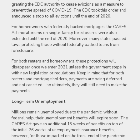
granting the CDC authority to cease evictions as a measure to
prevent the spread of COVID-19. The CDC took this order and
announced a stop to all evictions until the end of 2020.
For homeowners with federally backed mortgages, the CARES
Act moratoriums on single-family foreclosures were also
extended until the end of 2020. Moreover, many states passed
laws protecting those without federally backed loans from
foreclosure.
For both renters and homeowners, these protections will
disappear once we enter 2021 unless the government steps in
with new legislation or regulations. Keep in mind that for both
renters and mortgage holders, payments are being deferred
and not canceled – so ultimately, they will still need to make the
payments.
Long-Term Unemployment
Millions remain unemployed due to the pandemic; without
federal help, their unemployment benefits will expire soon. The
CARES Act gave an additional 13 weeks of benefits on top of
the initial 26 weeks of unemployment insurance benefits;
however, for those impacted on the front-end of the pandemic,