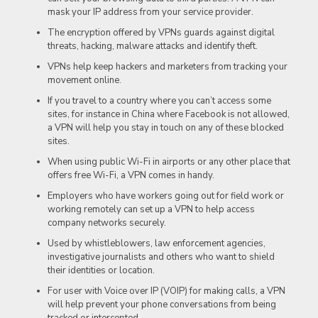
mask your IP address from your service provider.
The encryption offered by VPNs guards against digital
threats, hacking, malware attacks and identify theft.
VPNs help keep hackers and marketers from tracking your
movement online.
If you travel to a country where you can’t access some
sites, for instance in China where Facebook is not allowed,
a VPN will help you stay in touch on any of these blocked
sites.
When using public Wi-Fi in airports or any other place that
offers free Wi-Fi, a VPN comes in handy.
Employers who have workers going out for field work or
working remotely can set up a VPN to help access
company networks securely.
Used by whistleblowers, law enforcement agencies,
investigative journalists and others who want to shield
their identities or location.
For user with Voice over IP (VOIP) for making calls, a VPN
will help prevent your phone conversations from being
tracked or intercepted.