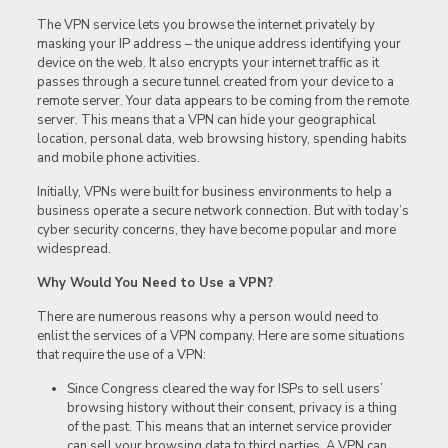
The VPN service lets you browse the internet privately by
masking your IP address – the unique address identifying your
device on the web. It also encrypts your internet traffic as it
passes through a secure tunnel created from your device to a
remote server. Your data appears to be coming from the remote
server. This means that a VPN can hide your geographical
location, personal data, web browsing history, spending habits
and mobile phone activities.
Initially, VPNs were built for business environments to help a
business operate a secure network connection. But with today’s
cyber security concerns, they have become popular and more
widespread.
Why Would You Need to Use a VPN?
There are numerous reasons why a person would need to
enlist the services of a VPN company. Here are some situations
that require the use of a VPN:
Since Congress cleared the way for ISPs to sell users’
browsing history without their consent, privacy is a thing
of the past. This means that an internet service provider
can sell your browsing data to third parties. A VPN can