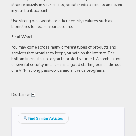
strange activity in your emails, social media accounts and even
in your bank account.
Use strong passwords or other security features such as
biometrics to secure your accounts.
Final Word
You may come across many different types of products and
services that promise to keep you safe on the internet. The
bottom line is, it’s up to you to protect yourself. A combination
of several security measures is a good starting point – the use
of a VPN, strong passwords and antivirus programs.
Disclaimer
Find Similar Articles