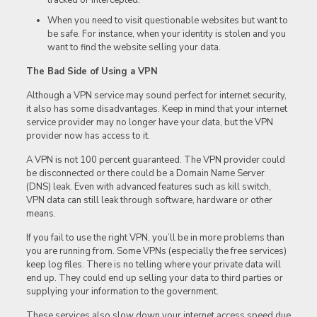
When you need to visit questionable websites but want to
be safe. For instance, when your identity is stolen and you
want to find the website selling your data.
The Bad Side of Using a VPN
Although a VPN service may sound perfect for internet security,
it also has some disadvantages. Keep in mind that your internet
service provider may no longer have your data, but the VPN
provider now has access to it.
A VPN is not 100 percent guaranteed. The VPN provider could
be disconnected or there could be a Domain Name Server
(DNS) leak. Even with advanced features such as kill switch,
VPN data can still leak through software, hardware or other
means.
If you fail to use the right VPN, you’ll be in more problems than
you are running from. Some VPNs (especially the free services)
keep log files. There is no telling where your private data will
end up. They could end up selling your data to third parties or
supplying your information to the government.
These services also slow down your internet access speed due