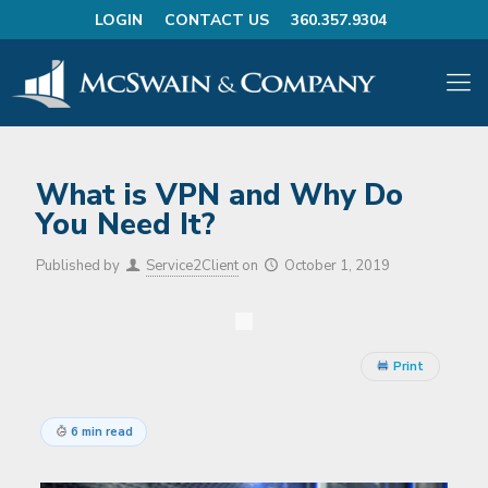
LOGIN
CONTACT US
360.357.9304
What is VPN and Why Do
You Need It?
Published by
Service2Client
on
October 1, 2019
Print
6 min read