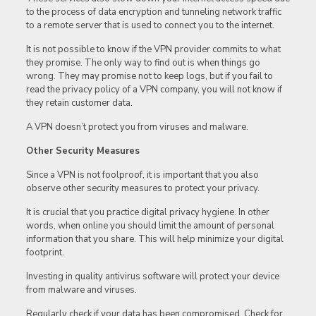
to the process of data encryption and tunneling network traffic
to a remote server that is used to connect you to the internet.
It is not possible to know if the VPN provider commits to what
they promise. The only way to find out is when things go
wrong. They may promise not to keep logs, but if you fail to
read the privacy policy of a VPN company, you will not know if
they retain customer data.
A VPN doesn’t protect you from viruses and malware.
Other Security Measures
Since a VPN is not foolproof, it is important that you also
observe other security measures to protect your privacy.
It is crucial that you practice digital privacy hygiene. In other
words, when online you should limit the amount of personal
information that you share. This will help minimize your digital
footprint.
Investing in quality antivirus software will protect your device
from malware and viruses.
Regularly check if your data has been compromised. Check for