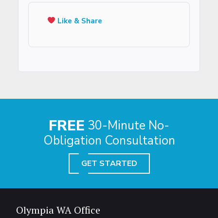
Like & Share
FREE
30-Minute No-
Obligation Consultation
GET STARTED
Olympia WA Office