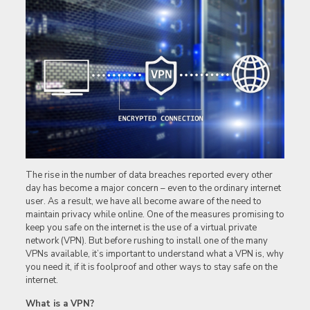
The rise in the number of data breaches reported every other
day has become a major concern – even to the ordinary internet
user. As a result, we have all become aware of the need to
maintain privacy while online. One of the measures promising to
keep you safe on the internet is the use of a virtual private
network (VPN). But before rushing to install one of the many
VPNs available, it’s important to understand what a VPN is, why
you need it, if it is foolproof and other ways to stay safe on the
internet.
What is a VPN?