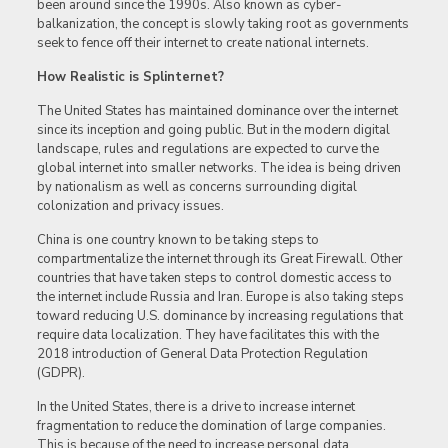
been around since the 1990s. Also known as cyber-
balkanization, the concept is slowly taking root as governments
seek to fence off their internet to create national internets.
How Realistic is Splinternet?
The United States has maintained dominance over the internet
since its inception and going public. But in the modern digital
landscape, rules and regulations are expected to curve the
global internet into smaller networks. The idea is being driven
by nationalism as well as concerns surrounding digital
colonization and privacy issues.
China is one country known to be taking steps to
compartmentalize the internet through its Great Firewall. Other
countries that have taken steps to control domestic access to
the internet include Russia and Iran. Europe is also taking steps
toward reducing U.S. dominance by increasing regulations that
require data localization. They have facilitates this with the
2018 introduction of General Data Protection Regulation
(GDPR).
In the United States, there is a drive to increase internet
fragmentation to reduce the domination of large companies.
This is because of the need to increase personal data