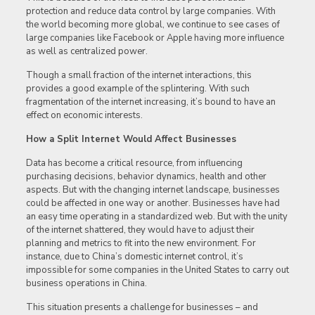
protection and reduce data control by large companies. With
the world becoming more global, we continue to see cases of
large companies like Facebook or Apple having more influence
as well as centralized power.
Though a small fraction of the internet interactions, this
provides a good example of the splintering. With such
fragmentation of the internet increasing, it’s bound to have an
effect on economic interests.
How a Split Internet Would Affect Businesses
Data has become a critical resource, from influencing
purchasing decisions, behavior dynamics, health and other
aspects. But with the changing internet landscape, businesses
could be affected in one way or another. Businesses have had
an easy time operating in a standardized web. But with the unity
of the internet shattered, they would have to adjust their
planning and metrics to fit into the new environment. For
instance, due to China’s domestic internet control, it’s
impossible for some companies in the United States to carry out
business operations in China.
This situation presents a challenge for businesses – and