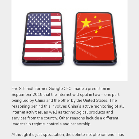
Eric Schmidt, former Google CEO, made a prediction in
September 2018 that the internet will split in two – one part
being led by China and the other by the United States. The
reasoning behind this involves China’s active monitoring of all
internet activities, as well as technological products and
services from the country. Other reasons include a different
leadership regime, controls and censorship.
Although it’s just speculation, the splinternet phenomenon has