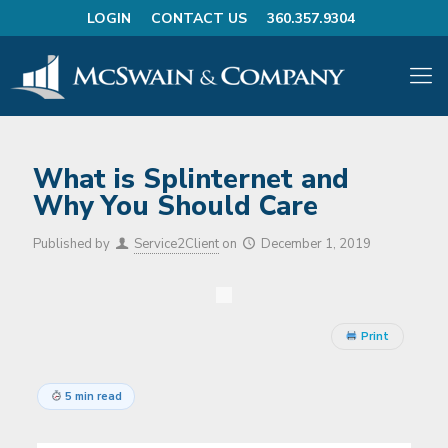
LOGIN
CONTACT US
360.357.9304
What is Splinternet and
Why You Should Care
Published by
Service2Client
on
December 1, 2019
Print
5 min read