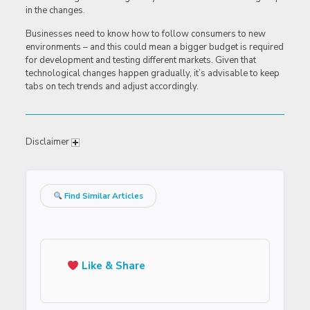
in the changes.
Businesses need to know how to follow consumers to new
environments – and this could mean a bigger budget is required
for development and testing different markets. Given that
technological changes happen gradually, it’s advisable to keep
tabs on tech trends and adjust accordingly.
Disclaimer
Find Similar Articles
Like & Share