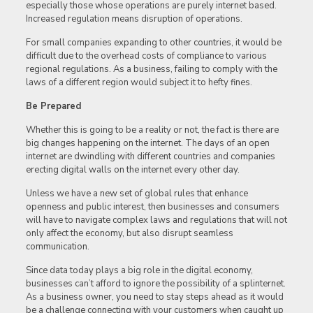
especially those whose operations are purely internet based.
Increased regulation means disruption of operations.
For small companies expanding to other countries, it would be
difficult due to the overhead costs of compliance to various
regional regulations. As a business, failing to comply with the
laws of a different region would subject it to hefty fines.
Be Prepared
Whether this is going to be a reality or not, the fact is there are
big changes happening on the internet. The days of an open
internet are dwindling with different countries and companies
erecting digital walls on the internet every other day.
Unless we have a new set of global rules that enhance
openness and public interest, then businesses and consumers
will have to navigate complex laws and regulations that will not
only affect the economy, but also disrupt seamless
communication.
Since data today plays a big role in the digital economy,
businesses can’t afford to ignore the possibility of a splinternet.
As a business owner, you need to stay steps ahead as it would
be a challenge connecting with your customers when caught up