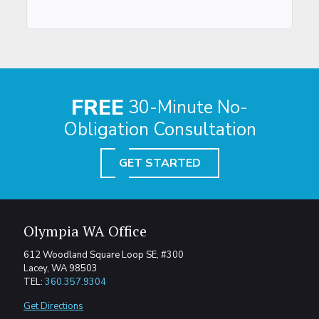
FREE
30-Minute No-
Obligation Consultation
GET STARTED
Olympia WA Office
612 Woodland Square Loop SE, #300
Lacey, WA 98503
TEL:
360.357.9304
Get Directions