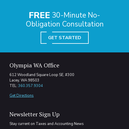
FREE
30-Minute No-
Obligation Consultation
GET STARTED
Olympia WA Office
612 Woodland Square Loop SE, #300
Lacey, WA 98503
TEL:
360.357.9304
Get Directions
Newsletter Sign Up
Stay current on Taxes and Accounting News