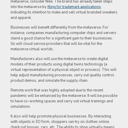
metaverse, consider Nike. The brand has already taken steps
into the metaverse by
filing for trademark applications
,
indicating its intention to make and sell virtual branded sneakers
and apparel.
Businesses will benefit differently from the metaverse. For
instance, companies manufacturing computer chips and servers
stand a good chance for a significant gain to their businesses.
So will cloud service providers that will be vital for the
metaverse virtual worlds.
Manufacturers also will use the metaverse to create digital
models of their products using digital twins technology (a
virtual representation of a physical object or process). This will
help adjust manufacturing processes, carry out quality control,
product demos, and simulate the supply chain.
Remote work that was highly adopted due to the recent
pandemic will be enhanced by the metaverse. It will be possible
to have co-working spaces and carry out virtual trainings and
simulations.
It also will help promote physical businesses. By interacting
with objects in 3D form, shoppers can try on clothes online,
check out houses, cars, etc. The ability to shop virtually means