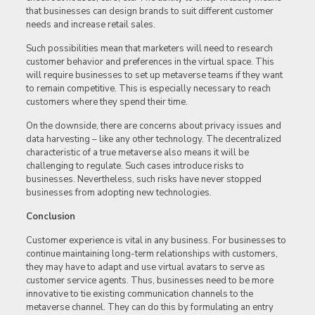
that businesses can design brands to suit different customer
needs and increase retail sales.
Such possibilities mean that marketers will need to research
customer behavior and preferences in the virtual space. This
will require businesses to set up metaverse teams if they want
to remain competitive. This is especially necessary to reach
customers where they spend their time.
On the downside, there are concerns about privacy issues and
data harvesting – like any other technology. The decentralized
characteristic of a true metaverse also means it will be
challenging to regulate. Such cases introduce risks to
businesses. Nevertheless, such risks have never stopped
businesses from adopting new technologies.
Conclusion
Customer experience is vital in any business. For businesses to
continue maintaining long-term relationships with customers,
they may have to adapt and use virtual avatars to serve as
customer service agents. Thus, businesses need to be more
innovative to tie existing communication channels to the
metaverse channel. They can do this by formulating an entry