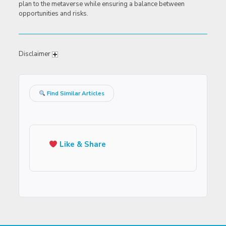
plan to the metaverse while ensuring a balance between
opportunities and risks.
Disclaimer
Find Similar Articles
Like & Share