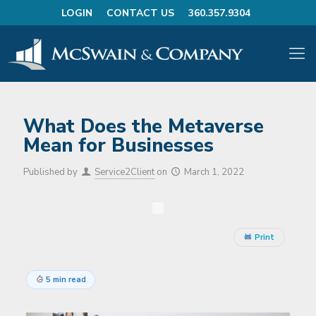
LOGIN
CONTACT US
360.357.9304
What Does the Metaverse
Mean for Businesses
Published by
Service2Client
on
March 1, 2022
Print
5 min read