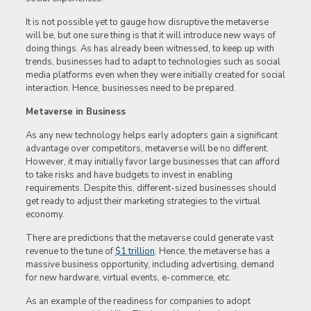
It is not possible yet to gauge how disruptive the metaverse
will be, but one sure thing is that it will introduce new ways of
doing things. As has already been witnessed, to keep up with
trends, businesses had to adapt to technologies such as social
media platforms even when they were initially created for social
interaction. Hence, businesses need to be prepared.
Metaverse in Business
As any new technology helps early adopters gain a significant
advantage over competitors, metaverse will be no different.
However, it may initially favor large businesses that can afford
to take risks and have budgets to invest in enabling
requirements. Despite this, different-sized businesses should
get ready to adjust their marketing strategies to the virtual
economy.
There are predictions that the metaverse could generate vast
revenue to the tune of
$1 trillion
. Hence, the metaverse has a
massive business opportunity, including advertising, demand
for new hardware, virtual events, e-commerce, etc.
As an example of the readiness for companies to adopt