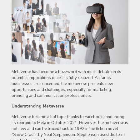
Metaverse has become a buzzword with much debate on its
potential implications once it is fully realized. As far as
businesses are concerned, the metaverse presents new
opportunities and challenges, especially for marketing,
branding and communication professionals.
Understanding Metaverse
Metaverse became a hot topic thanks to Facebook announcing
its rebrand to Meta in October 2021. However, the metaverse is
not new and can be traced back to 1992 in the fiction novel
“Snow Crash” by Neal Stephenson. Stephenson used the term