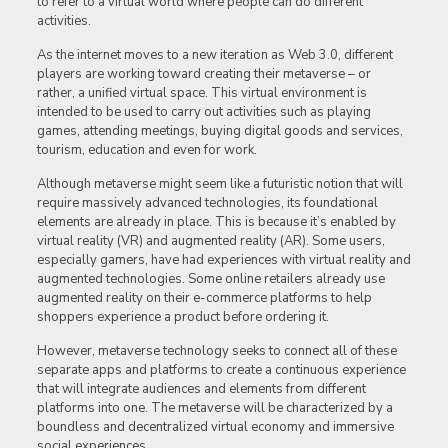
to refer to a virtual world where people can do different
activities.
As the internet moves to a new iteration as Web 3.0, different
players are working toward creating their metaverse – or
rather, a unified virtual space. This virtual environment is
intended to be used to carry out activities such as playing
games, attending meetings, buying digital goods and services,
tourism, education and even for work.
Although metaverse might seem like a futuristic notion that will
require massively advanced technologies, its foundational
elements are already in place. This is because it’s enabled by
virtual reality (VR) and augmented reality (AR). Some users,
especially gamers, have had experiences with virtual reality and
augmented technologies. Some online retailers already use
augmented reality on their e-commerce platforms to help
shoppers experience a product before ordering it.
However, metaverse technology seeks to connect all of these
separate apps and platforms to create a continuous experience
that will integrate audiences and elements from different
platforms into one. The metaverse will be characterized by a
boundless and decentralized virtual economy and immersive
social experiences.