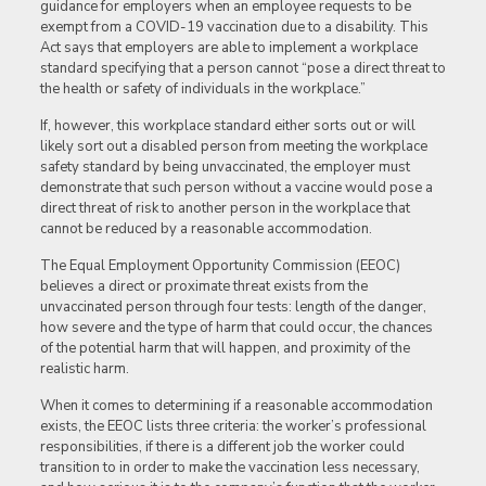
guidance for employers when an employee requests to be
exempt from a COVID-19 vaccination due to a disability. This
Act says that employers are able to implement a workplace
standard specifying that a person cannot “pose a direct threat to
the health or safety of individuals in the workplace.”
If, however, this workplace standard either sorts out or will
likely sort out a disabled person from meeting the workplace
safety standard by being unvaccinated, the employer must
demonstrate that such person without a vaccine would pose a
direct threat of risk to another person in the workplace that
cannot be reduced by a reasonable accommodation.
The Equal Employment Opportunity Commission (EEOC)
believes a direct or proximate threat exists from the
unvaccinated person through four tests: length of the danger,
how severe and the type of harm that could occur, the chances
of the potential harm that will happen, and proximity of the
realistic harm.
When it comes to determining if a reasonable accommodation
exists, the EEOC lists three criteria: the worker’s professional
responsibilities, if there is a different job the worker could
transition to in order to make the vaccination less necessary,