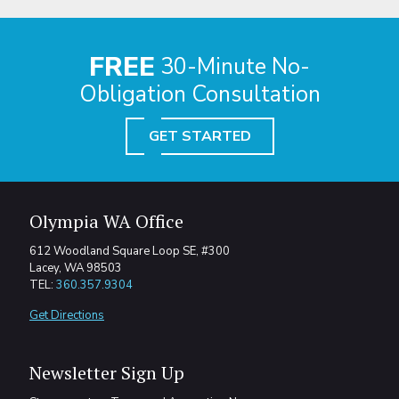
FREE
30-Minute No-
Obligation Consultation
GET STARTED
Olympia WA Office
612 Woodland Square Loop SE, #300
Lacey, WA 98503
TEL:
360.357.9304
Get Directions
Newsletter Sign Up