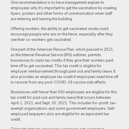
One recommendation is to have management explain to
employees why it’s important to get the vaccination by creating
flyers, posters and other forms of communication when staff
are entering and leaving the building.
Offering workers, the ability to get vaccinated onsite could
encourage people who are on the fence, especially after they
see their co-workers get vaccinated.
One part of the American Rescue Plan, which passed in 2021,
as the Internal Revenue Service (IRS) outlines, permits
businesses to claim tax credits if they give their workers paid
time off to get vaccinated. This tax credit is eligible for
employer reimbursement through paid sick and family leave. It
also provides an employer tax credit if employees need time off
to recover from any post-COVID-19 vaccine side effects.
Businesses with fewer than 500 employees are eligible for this
tax credit for paid sick and family leave that occurs between
April 1, 2021, and Sept. 30, 2021. This includes for-profit, tax-
exempt organizations and some government employers. Self-
employed taxpayers also are eligible for an equivalent tax
credit.