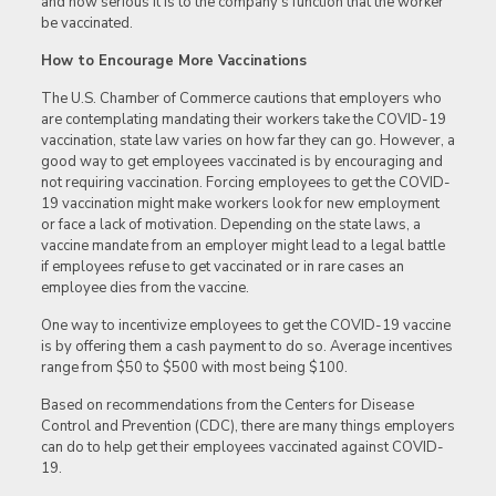
and how serious it is to the company’s function that the worker
be vaccinated.
How to Encourage More Vaccinations
The U.S. Chamber of Commerce cautions that employers who
are contemplating mandating their workers take the COVID-19
vaccination, state law varies on how far they can go. However, a
good way to get employees vaccinated is by encouraging and
not requiring vaccination. Forcing employees to get the COVID-
19 vaccination might make workers look for new employment
or face a lack of motivation. Depending on the state laws, a
vaccine mandate from an employer might lead to a legal battle
if employees refuse to get vaccinated or in rare cases an
employee dies from the vaccine.
One way to incentivize employees to get the COVID-19 vaccine
is by offering them a cash payment to do so. Average incentives
range from $50 to $500 with most being $100.
Based on recommendations from the Centers for Disease
Control and Prevention (CDC), there are many things employers
can do to help get their employees vaccinated against COVID-
19.