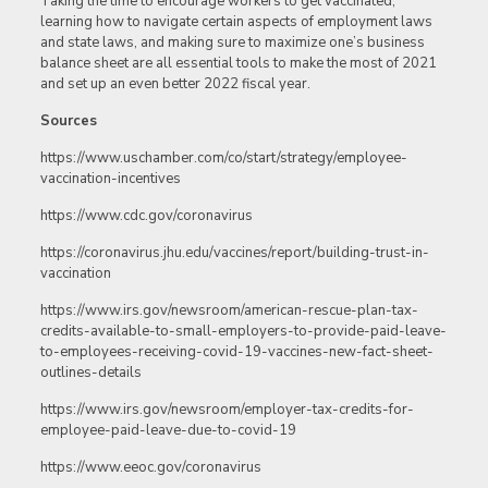
Taking the time to encourage workers to get vaccinated,
learning how to navigate certain aspects of employment laws
and state laws, and making sure to maximize one’s business
balance sheet are all essential tools to make the most of 2021
and set up an even better 2022 fiscal year.
Sources
https://www.uschamber.com/co/start/strategy/employee-
vaccination-incentives
https://www.cdc.gov/coronavirus
https://coronavirus.jhu.edu/vaccines/report/building-trust-in-
vaccination
https://www.irs.gov/newsroom/american-rescue-plan-tax-
credits-available-to-small-employers-to-provide-paid-leave-
to-employees-receiving-covid-19-vaccines-new-fact-sheet-
outlines-details
https://www.irs.gov/newsroom/employer-tax-credits-for-
employee-paid-leave-due-to-covid-19
https://www.eeoc.gov/coronavirus