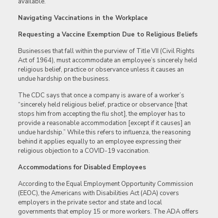
available.
Navigating Vaccinations in the Workplace
Requesting a Vaccine Exemption Due to Religious Beliefs
Businesses that fall within the purview of Title VII (Civil Rights
Act of 1964), must accommodate an employee’s sincerely held
religious belief, practice or observance unless it causes an
undue hardship on the business.
The CDC says that once a company is aware of a worker’s
“sincerely held religious belief, practice or observance [that
stops him from accepting the flu shot], the employer has to
provide a reasonable accommodation [except if it causes] an
undue hardship.” While this refers to influenza, the reasoning
behind it applies equally to an employee expressing their
religious objection to a COVID-19 vaccination.
Accommodations for Disabled Employees
According to the Equal Employment Opportunity Commission
(EEOC), the Americans with Disabilities Act (ADA) covers
employers in the private sector and state and local
governments that employ 15 or more workers. The ADA offers