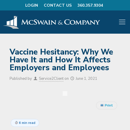
LOGIN
CONTACT US
360.357.9304
Vaccine Hesitancy: Why We
Have It and How It Affects
Employers and Employees
Published by
Service2Client
on
June 1, 2021
Print
6 min read