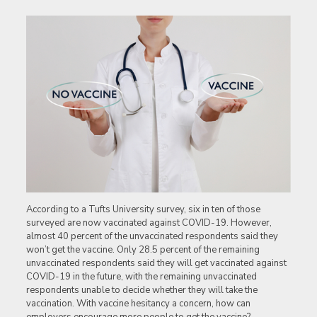
According to a Tufts University survey, six in ten of those
surveyed are now vaccinated against COVID-19. However,
almost 40 percent of the unvaccinated respondents said they
won’t get the vaccine. Only 28.5 percent of the remaining
unvaccinated respondents said they will get vaccinated against
COVID-19 in the future, with the remaining unvaccinated
respondents unable to decide whether they will take the
vaccination. With vaccine hesitancy a concern, how can