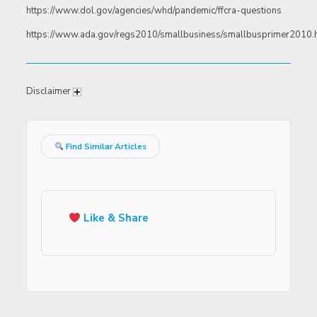
https://www.dol.gov/agencies/whd/pandemic/ffcra-questions
https://www.ada.gov/regs2010/smallbusiness/smallbusprimer2010
Disclaimer
Find Similar Articles
Like & Share