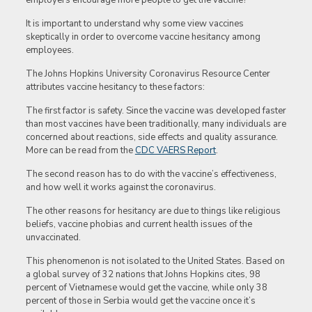
employers encourage more people to get the vaccine?
It is important to understand why some view vaccines
skeptically in order to overcome vaccine hesitancy among
employees.
The Johns Hopkins University Coronavirus Resource Center
attributes vaccine hesitancy to these factors:
The first factor is safety. Since the vaccine was developed faster
than most vaccines have been traditionally, many individuals are
concerned about reactions, side effects and quality assurance.
More can be read from the
CDC VAERS Report
.
The second reason has to do with the vaccine’s effectiveness,
and how well it works against the coronavirus.
The other reasons for hesitancy are due to things like religious
beliefs, vaccine phobias and current health issues of the
unvaccinated.
This phenomenon is not isolated to the United States. Based on
a global survey of 32 nations that Johns Hopkins cites, 98
percent of Vietnamese would get the vaccine, while only 38
percent of those in Serbia would get the vaccine once it’s