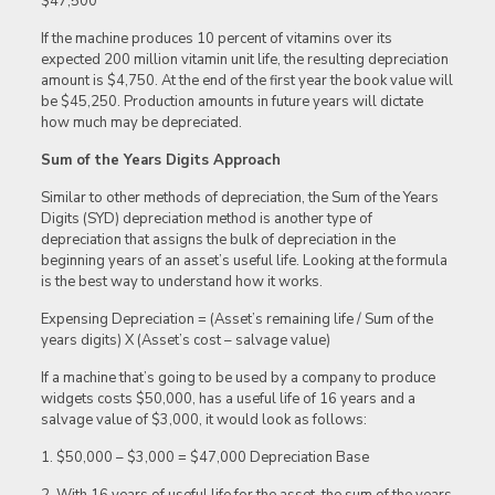
$47,500
If the machine produces 10 percent of vitamins over its
expected 200 million vitamin unit life, the resulting depreciation
amount is $4,750. At the end of the first year the book value will
be $45,250. Production amounts in future years will dictate
how much may be depreciated.
Sum of the Years Digits Approach
Similar to other methods of depreciation, the Sum of the Years
Digits (SYD) depreciation method is another type of
depreciation that assigns the bulk of depreciation in the
beginning years of an asset’s useful life. Looking at the formula
is the best way to understand how it works.
Expensing Depreciation = (Asset’s remaining life / Sum of the
years digits) X (Asset’s cost – salvage value)
If a machine that’s going to be used by a company to produce
widgets costs $50,000, has a useful life of 16 years and a
salvage value of $3,000, it would look as follows:
1. $50,000 – $3,000 = $47,000 Depreciation Base