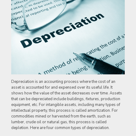
Depreciation is an accounting process where the cost of an
asset is accounted for and expensed over its useful life. It
shows how the value of the asset decreases over time. Assets
that can be depreciated include buildings, fixtures, production
equipment, etc. For intangible assets, including many types of
intellectual property, this process is called amortization. For
commodities mined or harvested from the earth, such as
lumber, crude oil or natural gas, this process is called
depletion. Here are four common types of depreciation.