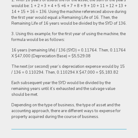
2. With 16 years of useful life for the asset, the sum of the years
would be: 1 + 2 + 3 + 4 + 5 +6 + 7 + 8 + 9 + 10 + 11 + 12 + 13 +
14 + 15 + 16 = 136. Using the machine referenced above during
the first year would equal a Remaining Life of 16. Then, the
Remaining Life of 16 years would be divided by the SYD of 136.
3. Using this example, for the first year of using the machine, the
formula would be as follows:
16 years (remaining life) / 136 (SYD) = 0.11764. Then, 0.11764
X $47,000 (Depreciation Base) = $5,529.08
The next (or second) year’s depreciation expense would by 15
/ 136 = 0.110294. Then, 0.110294 X $47,000 = $5,183.82
Each subsequent year the SYD would be divided by the
remaining years until it’s exhausted and the salvage value
should be met.
Depending on the type of business, the type of asset and the
accounting approach, there are different ways to expense for
property acquired during the course of business.