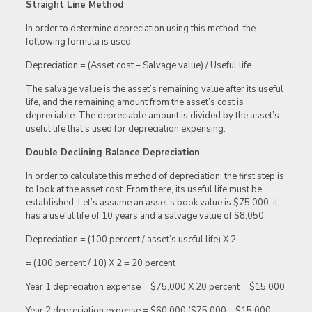
Straight Line Method
In order to determine depreciation using this method, the
following formula is used:
Depreciation = (Asset cost – Salvage value) / Useful life
The salvage value is the asset’s remaining value after its useful
life, and the remaining amount from the asset’s cost is
depreciable. The depreciable amount is divided by the asset’s
useful life that’s used for depreciation expensing.
Double Declining Balance Depreciation
In order to calculate this method of depreciation, the first step is
to look at the asset cost. From there, its useful life must be
established. Let’s assume an asset’s book value is $75,000, it
has a useful life of 10 years and a salvage value of $8,050.
Depreciation = (100 percent / asset’s useful life) X 2
= (100 percent / 10) X 2 = 20 percent
Year 1 depreciation expense = $75,000 X 20 percent = $15,000
Year 2 depreciation expense = $60,000 ($75,000 – $15,000