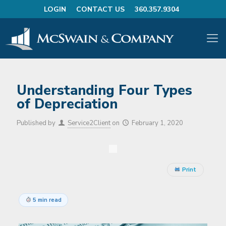
LOGIN
CONTACT US
360.357.9304
Understanding Four Types
of Depreciation
Published by
Service2Client
on
February 1, 2020
Print
5 min read