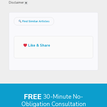
Disclaimer
Find Similar Articles
Like & Share
FREE
30-Minute No-
Obligation Consultation