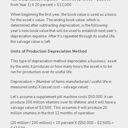
from Year 1) X 20 percent = $12,000
When beginning the first year, the book value is used as a basis
for the asset’s value. The ending book value, which is
determined after subtracting depreciation, is the following
year’s new book value that will be used to establish next year’s
depreciation expense. After it’s repeated through its useful life,
the salvage value is left.
Units of Production Depreciation Method
This type of depreciation method depreciates a business’ asset
by the units it produces or how many hours the asset is to be
run for production over its useful life.
Depreciation = (Number of items manufactured / useful life in
measured units) X (asset cost – salvage value)
Let’s assume a supplement pill machine costs $50,000; it can
produce 200 million vitamins over its lifetime; and it will have a
salvage value of $2,500. This assumes it will produce 20
million vitamins in the first 12 months of operation.
(20 million / 200 million) = 10 percent X ($50,000 – $2,500) =