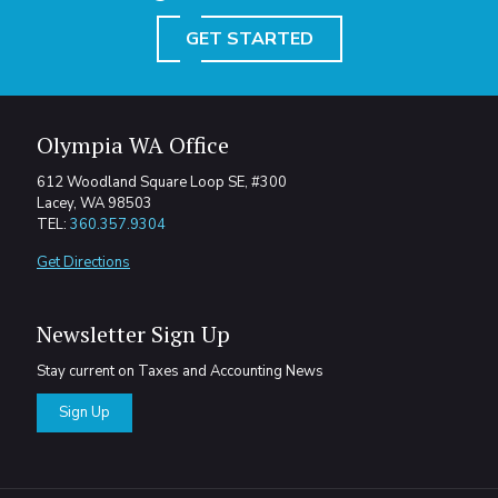
GET STARTED
Olympia WA Office
612 Woodland Square Loop SE, #300
Lacey, WA 98503
TEL:
360.357.9304
Get Directions
Newsletter Sign Up
Stay current on Taxes and Accounting News
Sign Up