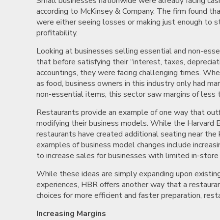
Small businesses nationwide were already facing ca
according to McKinsey & Company. The firm found tha
were either seeing losses or making just enough to sta
profitability.
Looking at businesses selling essential and non-ess
that before satisfying their “interest, taxes, deprecia
accountings, they were facing challenging times. When
as food, business owners in this industry only had mar
non-essential items, this sector saw margins of less 
Restaurants provide an example of one way that outfi
modifying their business models. While the Harvard 
restaurants have created additional seating near the k
examples of business model changes include increasin
to increase sales for businesses with limited in-store 
While these ideas are simply expanding upon existing
experiences, HBR offers another way that a restaura
choices for more efficient and faster preparation, res
Increasing Margins