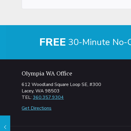
FREE
30-Minute No-Ob
Olympia WA Office
612 Woodland Square Loop SE, #300
Lacey, WA 98503
TEL:
360.357.9304
Get Directions