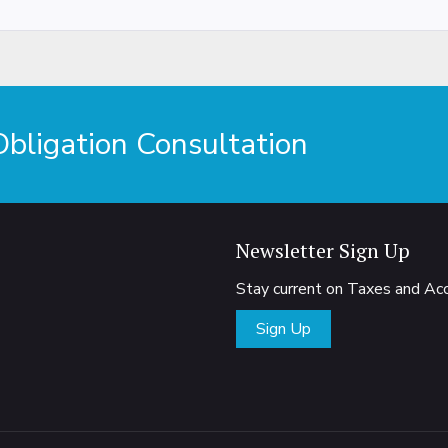
ligation Consultation
Newsletter Sign Up
Stay current on Taxes and A
Sign Up