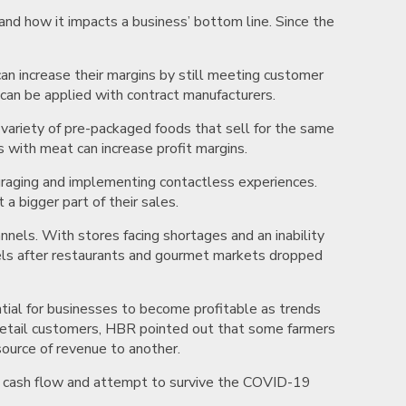
and how it impacts a business’ bottom line. Since the
an increase their margins by still meeting customer
 can be applied with contract manufacturers.
a variety of pre-packaged foods that sell for the same
s with meat can increase profit margins.
uraging and implementing contactless experiences.
 bigger part of their sales.
nels. With stores facing shortages and an inability
dels after restaurants and gourmet markets dropped
ntial for businesses to become profitable as trends
o retail customers, HBR pointed out that some farmers
ource of revenue to another.
e cash flow and attempt to survive the COVID-19