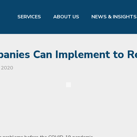
SERVICES
ABOUT US
NEWS & INSIGHTS
panies Can Implement to R
, 2020