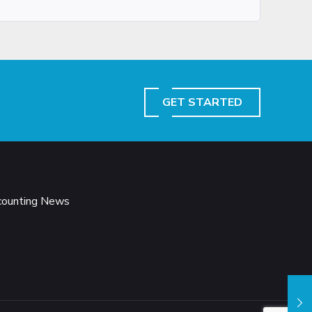
GET STARTED
ccounting News