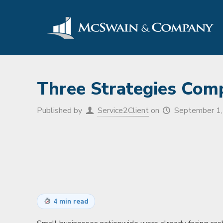
Three Strategies Com
Published by
Service2Client
on
September 1
4 min read