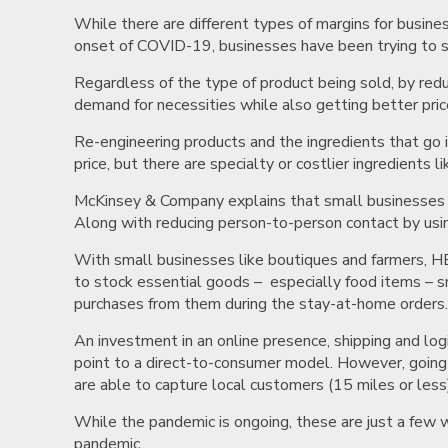
While there are different types of margins for busine
onset of COVID-19, businesses have been trying to 
Regardless of the type of product being sold, by red
demand for necessities while also getting better pric
Re-engineering products and the ingredients that go i
price, but there are specialty or costlier ingredients
McKinsey & Company explains that small businesses a
Along with reducing person-to-person contact by usin
With small businesses like boutiques and farmers, HBR
to stock essential goods – especially food items – 
purchases from them during the stay-at-home orders
An investment in an online presence, shipping and log
point to a direct-to-consumer model. However, going 
are able to capture local customers (15 miles or les
While the pandemic is ongoing, these are just a fe
pandemic.