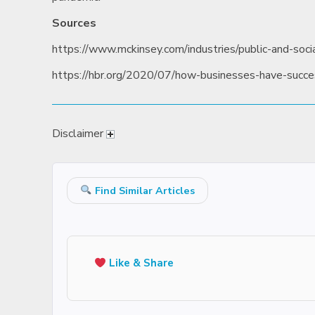
Sources
https://www.mckinsey.com/industries/public-and-socia
https://hbr.org/2020/07/how-businesses-have-succe
Disclaimer
Find Similar Articles
Like & Share