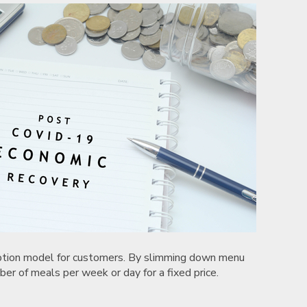
ription model for customers. By slimming down menu
ber of meals per week or day for a fixed price.