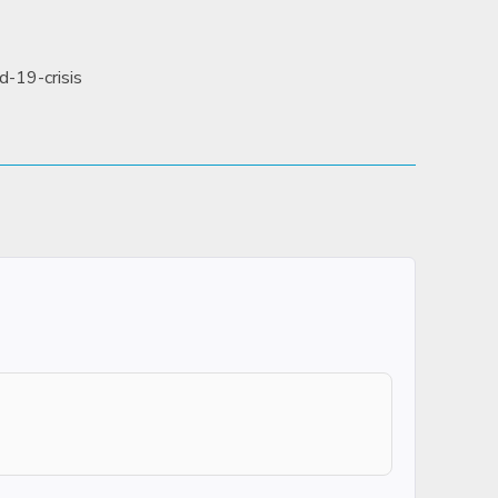
d-19-crisis