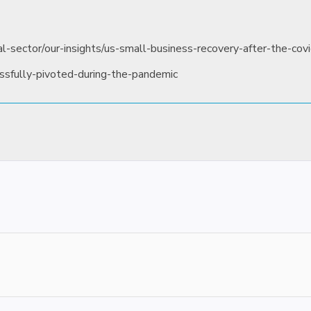
l-sector/our-insights/us-small-business-recovery-after-the-covi
ssfully-pivoted-during-the-pandemic