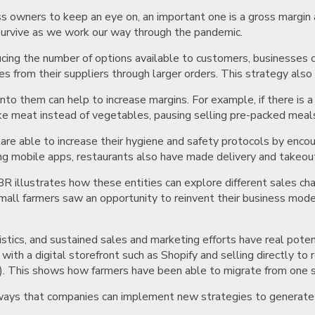
ss owners to keep an eye on, an important one is a gross margin 
survive as we work our way through the pandemic.
ucing the number of options available to customers, businesses c
es from their suppliers through larger orders. This strategy also
nto them can help to increase margins. For example, if there is 
 like meat instead of vegetables, pausing selling pre-packed meal
re able to increase their hygiene and safety protocols by enco
g mobile apps, restaurants also have made delivery and takeout a
 illustrates how these entities can explore different sales chan
small farmers saw an opportunity to reinvent their business mo
.
istics, and sustained sales and marketing efforts have real pote
with a digital storefront such as Shopify and selling directly t
s). This shows how farmers have been able to migrate from one s
w ways that companies can implement new strategies to generat