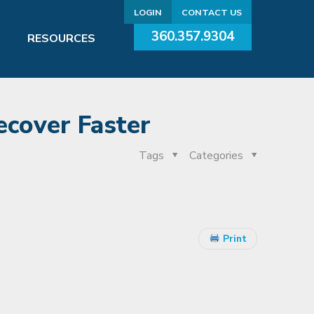
LOGIN
CONTACT US
360.357.9304
RESOURCES
ecover Faster
Tags
Categories
Print