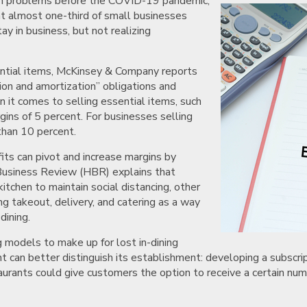
sh problems before the COVID-19 pandemic,
t almost one-third of small businesses
y in business, but not realizing
ential items, McKinsey & Company reports
tion and amortization” obligations and
 it comes to selling essential items, such
gins of 5 percent. For businesses selling
than 10 percent.
ts can pivot and increase margins by
Business Review (HBR) explains that
itchen to maintain social distancing, other
g takeout, delivery, and catering as a way
dining.
 models to make up for lost in-dining
nt can better distinguish its establishment: developing a subsc
taurants could give customers the option to receive a certain num