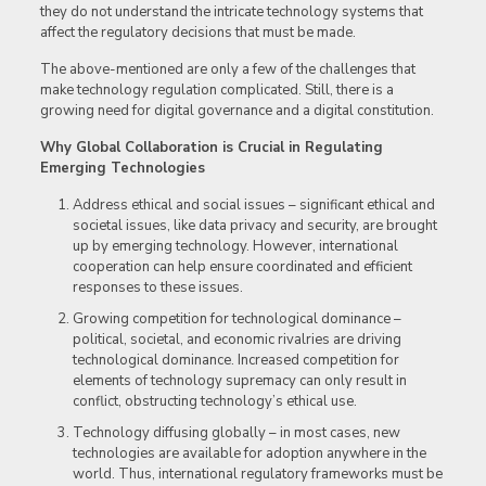
they do not understand the intricate technology systems that
affect the regulatory decisions that must be made.
The above-mentioned are only a few of the challenges that
make technology regulation complicated. Still, there is a
growing need for digital governance and a digital constitution.
Why Global Collaboration is Crucial in Regulating
Emerging Technologies
Address ethical and social issues – significant ethical and
societal issues, like data privacy and security, are brought
up by emerging technology. However, international
cooperation can help ensure coordinated and efficient
responses to these issues.
Growing competition for technological dominance –
political, societal, and economic rivalries are driving
technological dominance. Increased competition for
elements of technology supremacy can only result in
conflict, obstructing technology’s ethical use.
Technology diffusing globally – in most cases, new
technologies are available for adoption anywhere in the
world. Thus, international regulatory frameworks must be