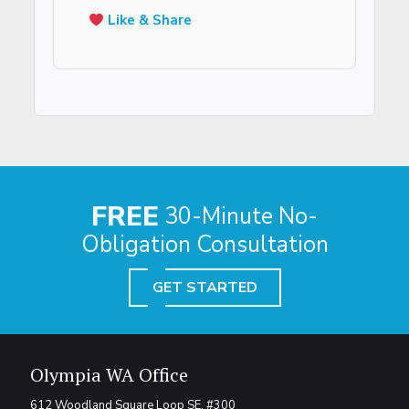
Like & Share
FREE
30-Minute No-
Obligation Consultation
GET STARTED
Olympia WA Office
612 Woodland Square Loop SE, #300