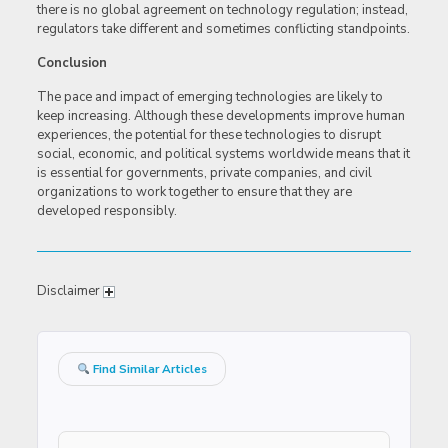
there is no global agreement on technology regulation; instead,
regulators take different and sometimes conflicting standpoints.
Conclusion
The pace and impact of emerging technologies are likely to
keep increasing. Although these developments improve human
experiences, the potential for these technologies to disrupt
social, economic, and political systems worldwide means that it
is essential for governments, private companies, and civil
organizations to work together to ensure that they are
developed responsibly.
Disclaimer
Find Similar Articles