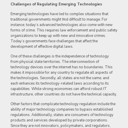
Challenges of Regulating Emerging Technologies
Emerging technologies have led to complex situations that
traditional governments might find difficult to manage. For
instance, today’s advanced technologies also come with new
forms of crime. This requires law enforcement and public safety
organizations to keep up with new and innovative crimes.
Today’s governments face challenges that affect the
development of effective digital laws.
One of these challenges is the independence of technology
from physical state territories. The interconnection of
technology devices over the internet has no boundaries. This
makes it impossible for any country to regulate all aspects of
the technologies. Secondly, all states are not the same, and
each enhances its technology-related laws according to its
capabilities. While strong economies can afford robust IT
infrastructure, other countries do not have the technical capacity.
Other factors that complicate technology regulation include the
ability of major technology companies to bypass established
regulations. Additionally, states are consumers of technology
products and services developed by private corporations.
Since they are not innovators, policymakers, and regulators,