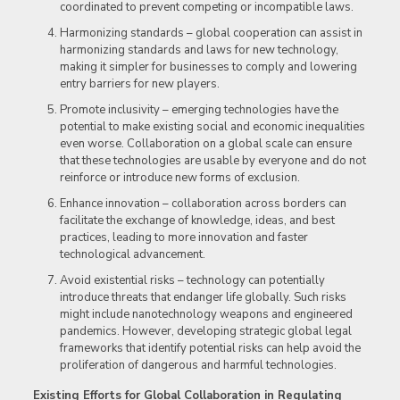
coordinated to prevent competing or incompatible laws.
Harmonizing standards – global cooperation can assist in
harmonizing standards and laws for new technology,
making it simpler for businesses to comply and lowering
entry barriers for new players.
Promote inclusivity – emerging technologies have the
potential to make existing social and economic inequalities
even worse. Collaboration on a global scale can ensure
that these technologies are usable by everyone and do not
reinforce or introduce new forms of exclusion.
Enhance innovation – collaboration across borders can
facilitate the exchange of knowledge, ideas, and best
practices, leading to more innovation and faster
technological advancement.
Avoid existential risks – technology can potentially
introduce threats that endanger life globally. Such risks
might include nanotechnology weapons and engineered
pandemics. However, developing strategic global legal
frameworks that identify potential risks can help avoid the
proliferation of dangerous and harmful technologies.
Existing Efforts for Global Collaboration in Regulating