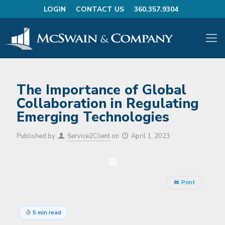
LOGIN
CONTACT US
360.357.9304
The Importance of Global
Collaboration in Regulating
Emerging Technologies
Published by
Service2Client
on
April 1, 2023
Print
5 min read