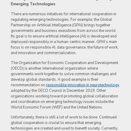
Emerging Technologies
There are numerous initiatives for international cooperation in
regulating emerging technologies. For example, the Global
Partnership on Artificial Intelligence (GPAI) brings together
governments and business executives from across the world.
Its goal is to ensure artificial intelligence (AI) is developed and
deployed responsibly in a human-centric manner. GPAI’s main
focus is on responsible AI, data governance, the future of work,
and innovation and commercialization.
The Organization for Economic Cooperation and Development
(OECD) is another international organization where
governments work together to solve common challenges and
develop global standards. A good example is their
recommendation on
responsible innovation in neurotechnology
,
adopted by the OECD Council in December 2019. Other
organizations working toward promoting global collaboration
and coordination on emerging technology issues include the
World Economic Forum (WEF) and the United Nations.
Unfortunately, there is still a lot of work to be done. Continued
global cooperation is crucial to ensure that emerging
technologies are created and used to benefit society. Currently,