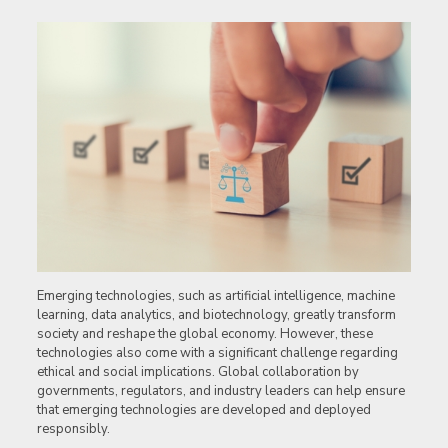
Emerging technologies, such as artificial intelligence, machine
learning, data analytics, and biotechnology, greatly transform
society and reshape the global economy. However, these
technologies also come with a significant challenge regarding
ethical and social implications. Global collaboration by
governments, regulators, and industry leaders can help ensure
that emerging technologies are developed and deployed
responsibly.