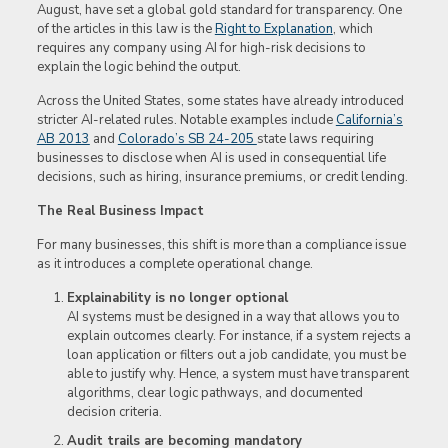
August, have set a global gold standard for transparency. One
of the articles in this law is the
Right to Explanation
, which
requires any company using AI for high-risk decisions to
explain the logic behind the output.
Across the United States, some states have already introduced
stricter AI-related rules. Notable examples include
California’s
AB 2013
and
Colorado’s SB 24-205
state laws requiring
businesses to disclose when AI is used in consequential life
decisions, such as hiring, insurance premiums, or credit lending.
The Real Business Impact
For many businesses, this shift is more than a compliance issue
as it introduces a complete operational change.
Explainability is no longer optional
AI systems must be designed in a way that allows you to
explain outcomes clearly. For instance, if a system rejects a
loan application or filters out a job candidate, you must be
able to justify why. Hence, a system must have transparent
algorithms, clear logic pathways, and documented
decision criteria.
Audit trails are becoming mandatory