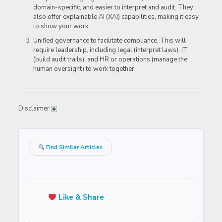
domain-specific, and easier to interpret and audit. They
also offer explainable AI (XAI) capabilities, making it easy
to show your work.
Unified governance to facilitate compliance. This will
require leadership, including legal (interpret laws), IT
(build audit trails), and HR or operations (manage the
human oversight) to work together.
Disclaimer
Find Similar Articles
Like & Share