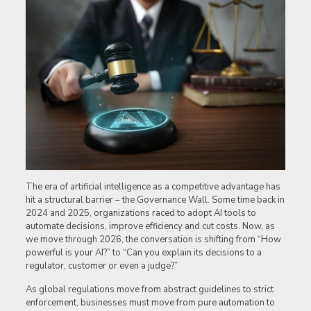
The era of artificial intelligence as a competitive advantage has
hit a structural barrier – the Governance Wall. Some time back in
2024 and 2025, organizations raced to adopt AI tools to
automate decisions, improve efficiency and cut costs. Now, as
we move through 2026, the conversation is shifting from “How
powerful is your AI?” to “Can you explain its decisions to a
regulator, customer or even a judge?”
As global regulations move from abstract guidelines to strict
enforcement, businesses must move from pure automation to