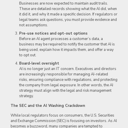
Businesses are now expected to maintain audit trails.
These are detailed records showing what the AI did, when
it did it, and why it made a specific decision. If regulators or
legal teams ask questions, you must provide evidence and
not assumptions.
Pre-use notices and opt-out options
Before an AI agent processes a customer’s data, a
business may be required to notify the customer that AI is
being used, explain how it impacts them, and offer a way
to opt out.
Board-level oversight
AI is no longer just an IT concern. Executives and directors
are increasingly responsible for managing AI-related
risks, ensuring compliance with regulations, and protecting
the company from legal exposure. In other words, the AI
strategy must align with the legal and risk management
strategy.
The SEC and the AI Washing Crackdown
While local regulators focus on consumers, the U.S. Securities
and Exchange Commission (SEC) is focusing on investors. As AI
becomes a buzzword, many companies are tempted to