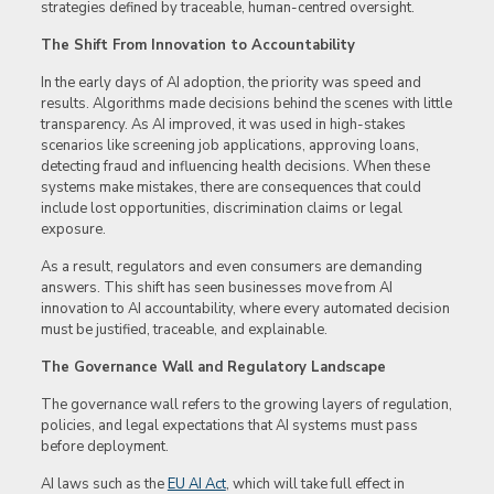
strategies defined by traceable, human-centred oversight.
The Shift From Innovation to Accountability
In the early days of AI adoption, the priority was speed and
results. Algorithms made decisions behind the scenes with little
transparency. As AI improved, it was used in high-stakes
scenarios like screening job applications, approving loans,
detecting fraud and influencing health decisions. When these
systems make mistakes, there are consequences that could
include lost opportunities, discrimination claims or legal
exposure.
As a result, regulators and even consumers are demanding
answers. This shift has seen businesses move from AI
innovation to AI accountability, where every automated decision
must be justified, traceable, and explainable.
The Governance Wall and Regulatory Landscape
The governance wall refers to the growing layers of regulation,
policies, and legal expectations that AI systems must pass
before deployment.
AI laws such as the
EU AI Act
, which will take full effect in