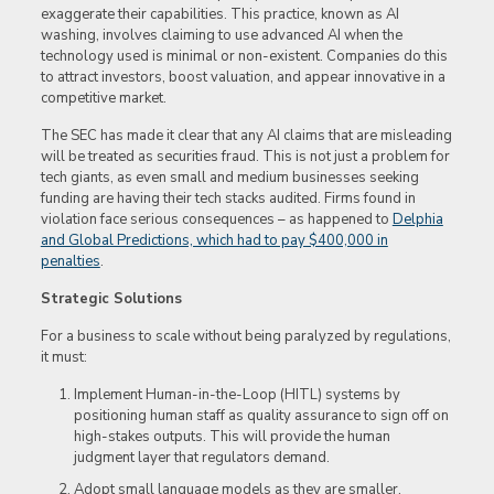
exaggerate their capabilities. This practice, known as AI
washing, involves claiming to use advanced AI when the
technology used is minimal or non-existent. Companies do this
to attract investors, boost valuation, and appear innovative in a
competitive market.
The SEC has made it clear that any AI claims that are misleading
will be treated as securities fraud. This is not just a problem for
tech giants, as even small and medium businesses seeking
funding are having their tech stacks audited. Firms found in
violation face serious consequences – as happened to
Delphia
and Global Predictions, which had to pay $400,000 in
penalties
.
Strategic Solutions
For a business to scale without being paralyzed by regulations,
it must:
Implement Human-in-the-Loop (HITL) systems by
positioning human staff as quality assurance to sign off on
high-stakes outputs. This will provide the human
judgment layer that regulators demand.
Adopt small language models as they are smaller,