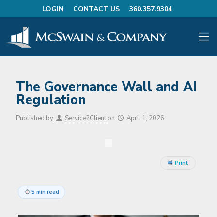
LOGIN
CONTACT US
360.357.9304
The Governance Wall and AI
Regulation
Published by
Service2Client
on
April 1, 2026
Print
5 min read