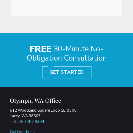
FREE
30-Minute No-
Obligation Consultation
GET STARTED
Olympia WA Office
612 Woodland Square Loop SE, #300
Lacey, WA 98503
TEL:
360.357.9304
Get Directions