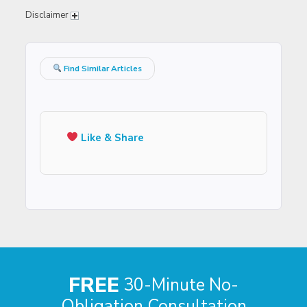
Disclaimer
Find Similar Articles
Like & Share
FREE
30-Minute No-
Obligation Consultation