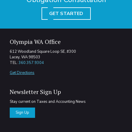
GET STARTED
Olympia WA Office
612 Woodland Square Loop SE, #300
Lacey, WA 98503
TEL:
360.357.9304
Get Directions
Newsletter Sign Up
Stay current on Taxes and Accounting News
Sign Up