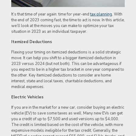
It’s that time of year again: time for year-end
tax planning
. With
the end of 2023 coming fast, the time to act is now. In this article,
we’ll look at the moves you can make to optimize your tax
situation in 2023 as an individual taxpayer.
Itemized Deductions
Flexing your timing on itemized deductions is a solid strategic
move. It can help you shift to a bigger itemized deduction in
2023 versus 2024 (but not both). This can be advantageous if
you expect to be in a higher tax bracket in one year compared to
the other. Key itemized deductions to consider are home
interest, state and local taxes, charitable deductions, and
medical expenses.
Electric Vehicles
If you are in the market for a new car, consider buying an electric
vehicle (EV) to save some taxes as well. Many new EVs can get
you a credit of up to $7,500 and used versions up to $4,000.
The credit is limited based on the cost of the vehicle, with more
expensive models ineligible for the tax credit. Generally, the