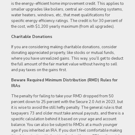
is the energy-efficient home improvement credit. This applies to
smaller upgrades like boilers, central air-conditioning systems,
water heaters, windows, etc., that meet qualifications for
specific energy efficiency ratings. The credit is for 30 percent of
the cost, with $1,200 yearly maximum (from all upgrades).
Charitable Donations
If you are considering making charitable donations, consider
donating appreciated property, like stocks or mutual funds,
where you have unrealized gains. This way, you’ll get to deduct
the full amount of the fair market value without having to sell
and pay taxes on the gains first.
Beware Required Minimum Distribution (RMD) Rules for
IRAs
The penalty for failing to take your RMD dropped from 50
percent down to 25 percent with the Secure 2.0 Act in 2023, but
it is wise to avoid the still hefty penalty. The general rule is that
taxpayers 73 and older must take annual payouts, and there is a
specific calculation behind it based on your age and account
balance. You can also be subject to RMDs at a much younger
age if you inherited an IRA. If you don’t feel comfortable making