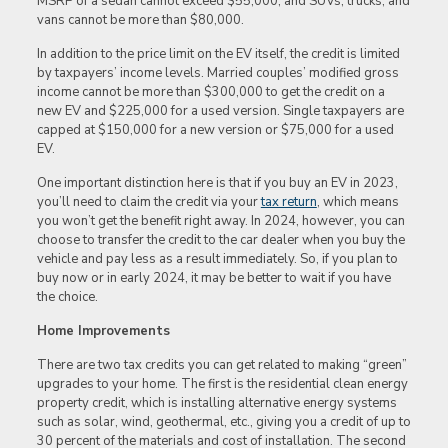
MSRP of a sedan cannot exceed $55,000, and SUVs, trucks, and
vans cannot be more than $80,000.
In addition to the price limit on the EV itself, the credit is limited
by taxpayers’ income levels. Married couples’ modified gross
income cannot be more than $300,000 to get the credit on a
new EV and $225,000 for a used version. Single taxpayers are
capped at $150,000 for a new version or $75,000 for a used
EV.
One important distinction here is that if you buy an EV in 2023,
you’ll need to claim the credit via your
tax return
, which means
you won’t get the benefit right away. In 2024, however, you can
choose to transfer the credit to the car dealer when you buy the
vehicle and pay less as a result immediately. So, if you plan to
buy now or in early 2024, it may be better to wait if you have
the choice.
Home Improvements
There are two tax credits you can get related to making “green”
upgrades to your home. The first is the residential clean energy
property credit, which is installing alternative energy systems
such as solar, wind, geothermal, etc., giving you a credit of up to
30 percent of the materials and cost of installation. The second