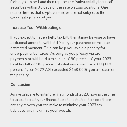
forbid you to sell and then repurchase “substantially identical”
securities within 30 days of the sale on loss positions. One
nuance here is that cryptocurrencies are not subject to the
wash-sale rule as of yet.
Increase Your Withholdings
If you expect to have a hefty tax bill, then it may be wise to have
additional amounts withheld from your paycheck or make an
estimated payment. This can help you avoid a penalty for
underpayment of taxes. As long as you prepay via tax
payments or withhold a minimum of 90 percent of your 2023
total tax bill or 100 percent of what you owed for 2022 (110
percent if your 2022 AGI exceeded $150,000), you are clear of
the penalty.
Conclusion
As we prepare to enter the final month of 2023, now is the time
to take a look at your financial and tax situation to see if there
are any moves you can make to minimize your 2023 tax
liabilities and maximize your wealth.