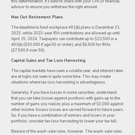
this determination, it’s best to check with your CPA or financial
advisor to ensure you withdraw the right amount.
Max Out Retirement Plans
The deadline to fund workplace 401(k) plans is December 31,
2023, while 2023-year IRA contributions are allowed up until
April 15, 2024. Taxpayers can contribute up to $22,500 in a
401(k) ($30,000 if age 50 or older); and $6,500 for IRAs
($7,500 if over 50).
Capital Gains and Tax Loss Harvesting
The capital markets have seen a volatile year, and interest rates
are at highs not seen in quite some time. This may create
situations where tax loss harvesting is advantageous.
Generally, if you have losses in some securities, understand
that you can take losses against positions with gains up to the
number of gains you realize, plus a maximum of $3,000 against
other income. Excess losses are carried forward to future years.
So, if you have a combination of winners and losers in your
portfolio, consider tax loss harvesting to lower your tax bill.
Beware of the wash-sale rules, however. The wash-sale rules