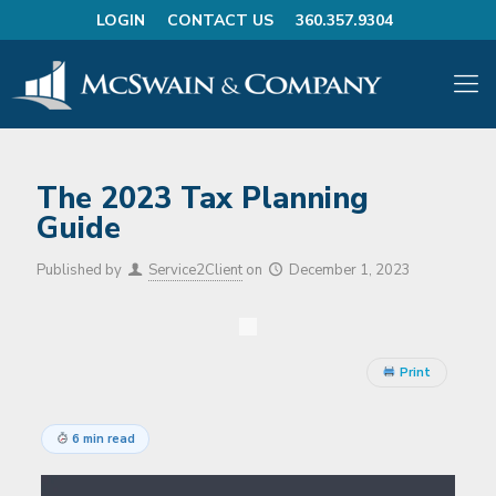
LOGIN
CONTACT US
360.357.9304
The 2023 Tax Planning
Guide
Published by
Service2Client
on
December 1, 2023
Print
6 min read