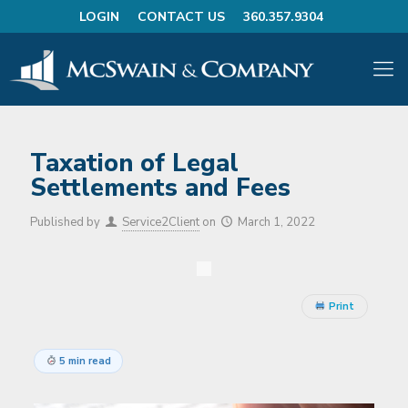
LOGIN
CONTACT US
360.357.9304
Taxation of Legal
Settlements and Fees
Published by
Service2Client
on
March 1, 2022
Print
5 min read