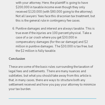
with your attorney. Here, the plaintiff is going to have
$200,000 in taxable income even though they only
received $120,000 (with $80,000 going to the attorney).
Not all lawyers’ fees face this draconian tax treatment, but
this is the general rule in contingency fee cases.
Punitive damages and interest are always taxable. This is
true even if the injuries are 100 percent physical. Take a
case of a car crash where you get $30,000 in
compensatory damages (for the car damage) and $2
million in punitive damages. The $30,000 is tax free, but
the $2 million is fully taxable.
Conclusion
These are some of the basic rules surrounding the taxation of
legal fees and settlements. There are many nuances and
subtleties, but what you should take away from this article is
that, in many cases, there are ways to structure both any
settlement received and how you pay your attorney to minimize
your tax burden.