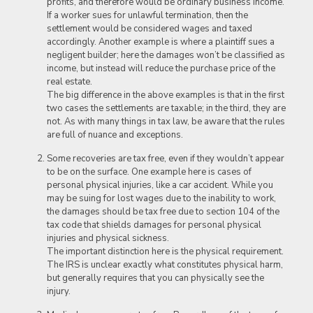
profits, and therefore would be ordinary business income.
If a worker sues for unlawful termination, then the
settlement would be considered wages and taxed
accordingly. Another example is where a plaintiff sues a
negligent builder; here the damages won’t be classified as
income, but instead will reduce the purchase price of the
real estate.
The big difference in the above examples is that in the first
two cases the settlements are taxable; in the third, they are
not. As with many things in tax law, be aware that the rules
are full of nuance and exceptions.
Some recoveries are tax free, even if they wouldn’t appear
to be on the surface. One example here is cases of
personal physical injuries, like a car accident. While you
may be suing for lost wages due to the inability to work,
the damages should be tax free due to section 104 of the
tax code that shields damages for personal physical
injuries and physical sickness.
The important distinction here is the physical requirement.
The IRS is unclear exactly what constitutes physical harm,
but generally requires that you can physically see the
injury.