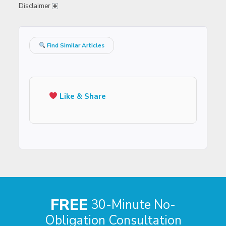
Disclaimer
Find Similar Articles
Like & Share
FREE
30-Minute No-
Obligation Consultation