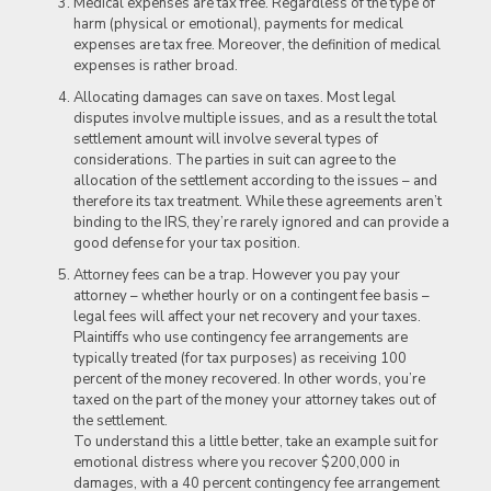
Medical expenses are tax free. Regardless of the type of
harm (physical or emotional), payments for medical
expenses are tax free. Moreover, the definition of medical
expenses is rather broad.
Allocating damages can save on taxes. Most legal
disputes involve multiple issues, and as a result the total
settlement amount will involve several types of
considerations. The parties in suit can agree to the
allocation of the settlement according to the issues – and
therefore its tax treatment. While these agreements aren’t
binding to the IRS, they’re rarely ignored and can provide a
good defense for your tax position.
Attorney fees can be a trap. However you pay your
attorney – whether hourly or on a contingent fee basis –
legal fees will affect your net recovery and your taxes.
Plaintiffs who use contingency fee arrangements are
typically treated (for tax purposes) as receiving 100
percent of the money recovered. In other words, you’re
taxed on the part of the money your attorney takes out of
the settlement.
To understand this a little better, take an example suit for
emotional distress where you recover $200,000 in
damages, with a 40 percent contingency fee arrangement