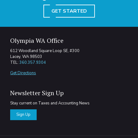
GET STARTED
Olympia WA Office
612 Woodland Square Loop SE, #300
Lacey, WA 98503
TEL:
360.357.9304
Get Directions
Newsletter Sign Up
Stay current on Taxes and Accounting News
Sign Up