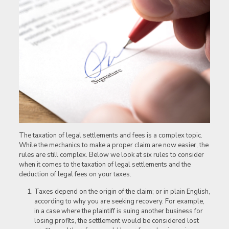
The taxation of legal settlements and fees is a complex topic.
While the mechanics to make a proper claim are now easier, the
rules are still complex. Below we look at six rules to consider
when it comes to the taxation of legal settlements and the
deduction of legal fees on your taxes.
Taxes depend on the origin of the claim; or in plain English,
according to why you are seeking recovery. For example,
in a case where the plaintiff is suing another business for
losing profits, the settlement would be considered lost