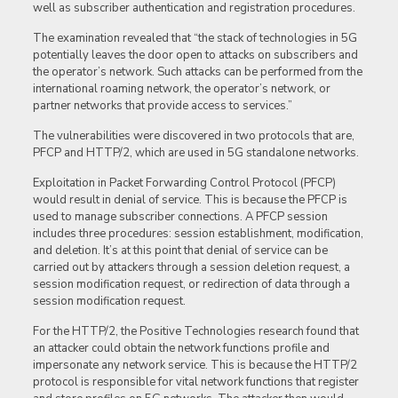
well as subscriber authentication and registration procedures.
The examination revealed that “the stack of technologies in 5G
potentially leaves the door open to attacks on subscribers and
the operator’s network. Such attacks can be performed from the
international roaming network, the operator’s network, or
partner networks that provide access to services.”
The vulnerabilities were discovered in two protocols that are,
PFCP and HTTP/2, which are used in 5G standalone networks.
Exploitation in Packet Forwarding Control Protocol (PFCP)
would result in denial of service. This is because the PFCP is
used to manage subscriber connections. A PFCP session
includes three procedures: session establishment, modification,
and deletion. It’s at this point that denial of service can be
carried out by attackers through a session deletion request, a
session modification request, or redirection of data through a
session modification request.
For the HTTP/2, the Positive Technologies research found that
an attacker could obtain the network functions profile and
impersonate any network service. This is because the HTTP/2
protocol is responsible for vital network functions that register