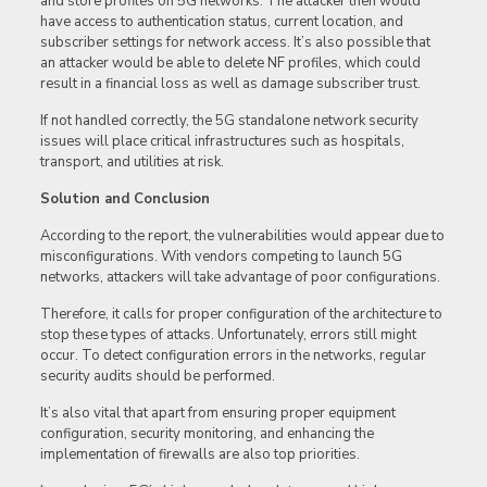
and store profiles on 5G networks. The attacker then would
have access to authentication status, current location, and
subscriber settings for network access. It’s also possible that
an attacker would be able to delete NF profiles, which could
result in a financial loss as well as damage subscriber trust.
If not handled correctly, the 5G standalone network security
issues will place critical infrastructures such as hospitals,
transport, and utilities at risk.
Solution and Conclusion
According to the report, the vulnerabilities would appear due to
misconfigurations. With vendors competing to launch 5G
networks, attackers will take advantage of poor configurations.
Therefore, it calls for proper configuration of the architecture to
stop these types of attacks. Unfortunately, errors still might
occur. To detect configuration errors in the networks, regular
security audits should be performed.
It’s also vital that apart from ensuring proper equipment
configuration, security monitoring, and enhancing the
implementation of firewalls are also top priorities.