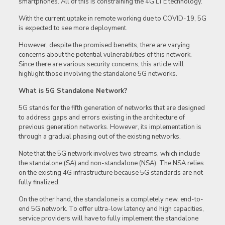
smartphones. All of this is constraining the 4G LTE technology.
With the current uptake in remote working due to COVID-19, 5G
is expected to see more deployment.
However, despite the promised benefits, there are varying
concerns about the potential vulnerabilities of this network.
Since there are various security concerns, this article will
highlight those involving the standalone 5G networks.
What is 5G Standalone Network?
5G stands for the fifth generation of networks that are designed
to address gaps and errors existing in the architecture of
previous generation networks. However, its implementation is
through a gradual phasing out of the existing networks.
Note that the 5G network involves two streams, which include
the standalone (SA) and non-standalone (NSA). The NSA relies
on the existing 4G infrastructure because 5G standards are not
fully finalized.
On the other hand, the standalone is a completely new, end-to-
end 5G network. To offer ultra-low latency and high capacities,
service providers will have to fully implement the standalone