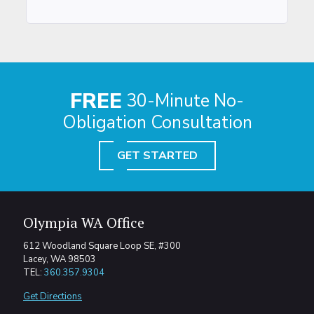
FREE
30-Minute No-
Obligation Consultation
GET STARTED
Olympia WA Office
612 Woodland Square Loop SE, #300
Lacey, WA 98503
TEL:
360.357.9304
Get Directions