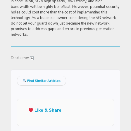
In conclusion, 5G’s high speeds, low latency, and high
bandwidth will be highly beneficial. However, potential security
holes could cost more than the cost of implementing this
technology. As a business owner considering the 5G network,
do not let your guard down just because the new network
promises to address gaps and errors in previous generation
networks.
Disclaimer
Find Similar Articles
Like & Share