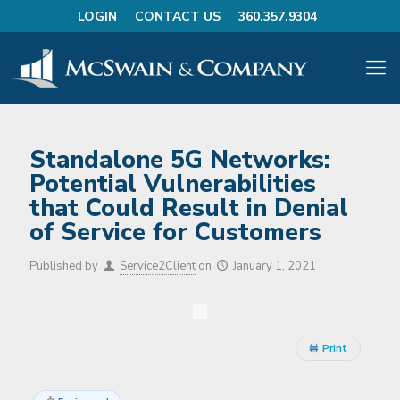
LOGIN
CONTACT US
360.357.9304
Standalone 5G Networks:
Potential Vulnerabilities
that Could Result in Denial
of Service for Customers
Published by
Service2Client
on
January 1, 2021
Print