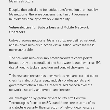
5G infrastructure.
Despite the radical and beneficial transformation promised by
5G networks, there are concerns that it might become a
multidimensional cyberattack vulnerability.
Vulnerabilities for Subscribers and Mobile Network
Operators
Unlike previous networks, 5G is a software-defined network
and involves network function virtualization, which makes it
more vulnerable.
The previous networks implement hardware choke points
because they are centralized and hardware-based; whereas 5G
digital routing lacks inspection and control chokepoints.
This new architecture has seen various research carried out to
check its viability. As a result, industry professionals and
government officials have already raised concern over the
network’s security and overall architecture.
An investigation by global cybersecurity firm Positive
Technologies focused on 5G standalone core in terms of its
architecture security, the interaction of network elements, as