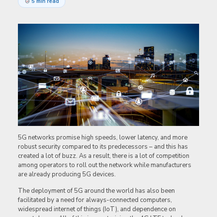
5 min read
5G networks promise high speeds, lower latency, and more
robust security compared to its predecessors – and this has
created a lot of buzz. As a result, there is a lot of competition
among operators to roll out the network while manufacturers
are already producing 5G devices.
The deployment of 5G around the world has also been
facilitated by a need for always-connected computers,
widespread internet of things (IoT), and dependence on