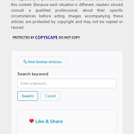
this content. Because each situation is different, readers should
consult a qualified professional about their specific
circumstances before acting. Images accompanying these
articles are protected by copyright and may not be copied or
reused.
Find Similar Articles
Search keyword
Search
Cancel
Like & Share