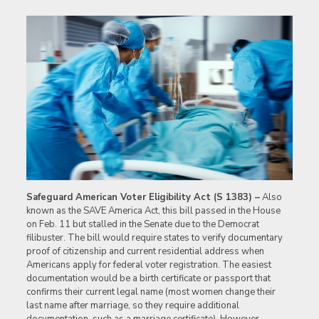
Safeguard American Voter Eligibility Act (S 1383) –
Also
known as the SAVE America Act, this bill passed in the House
on Feb. 11 but stalled in the Senate due to the Democrat
filibuster. The bill would require states to verify documentary
proof of citizenship and current residential address when
Americans apply for federal voter registration. The easiest
documentation would be a birth certificate or passport that
confirms their current legal name (most women change their
last name after marriage, so they require additional
documentation, such as a marriage certificate). However,