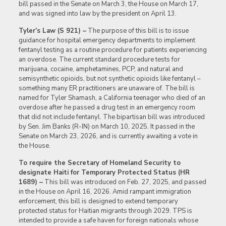
bill passed in the Senate on March 3, the House on March 17,
and was signed into law by the president on April 13.
Tyler’s Law (S 921) –
The purpose of this bill is to issue
guidance for hospital emergency departments to implement
fentanyl testing as a routine procedure for patients experiencing
an overdose. The current standard procedure tests for
marijuana, cocaine, amphetamines, PCP, and natural and
semisynthetic opioids, but not synthetic opioids like fentanyl –
something many ER practitioners are unaware of. The bill is
named for Tyler Shamash, a California teenager who died of an
overdose after he passed a drug test in an emergency room
that did not include fentanyl. The bipartisan bill was introduced
by Sen. Jim Banks (R-IN) on March 10, 2025. It passed in the
Senate on March 23, 2026, and is currently awaiting a vote in
the House.
To require the Secretary of Homeland Security to
designate Haiti for Temporary Protected Status (HR
1689) –
This bill was introduced on Feb. 27, 2025, and passed
in the House on April 16, 2026. Amid rampant immigration
enforcement, this bill is designed to extend temporary
protected status for Haitian migrants through 2029. TPS is
intended to provide a safe haven for foreign nationals whose