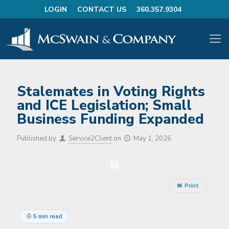
LOGIN
CONTACT US
360.357.9304
Stalemates in Voting Rights
and ICE Legislation; Small
Business Funding Expanded
Published by
Service2Client
on
May 1, 2026
Print
5 min read