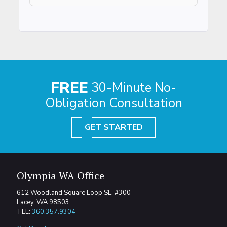
FREE
30-Minute No-
Obligation Consultation
GET STARTED
Olympia WA Office
612 Woodland Square Loop SE, #300
Lacey, WA 98503
TEL:
360.357.9304