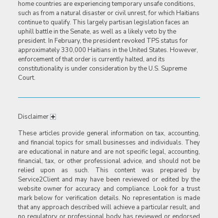
home countries are experiencing temporary unsafe conditions,
such as from a natural disaster or civil unrest, for which Haitians
continue to qualify. This largely partisan legislation faces an
uphill battle in the Senate, as well as a likely veto by the
president. In February, the president revoked TPS status for
approximately 330,000 Haitians in the United States. However,
enforcement of that order is currently halted, and its
constitutionality is under consideration by the U.S. Supreme
Court.
Disclaimer
These articles provide general information on tax, accounting,
and financial topics for small businesses and individuals. They
are educational in nature and are not specific legal, accounting,
financial, tax, or other professional advice, and should not be
relied upon as such. This content was prepared by
Service2Client and may have been reviewed or edited by the
website owner for accuracy and compliance. Look for a trust
mark below for verification details. No representation is made
that any approach described will achieve a particular result, and
no regulatory or professional body has reviewed or endorsed