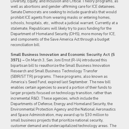
Diversity, Equity, and Inclusion and Critical Theory programs, as
well as abortions and gender-affirming care for ICE detainees.
Senate Democrats are seeking to include guardrails that would
prohibit ICE agents from wearing masks or entering homes,
schools, hospitals, etc., without a judicial warrant. Currently at a
stalemate, Republicans will likely try to pass funding for the
Department of Homeland Security (DHS), more money for ICE,
and components of the Save America Act through a budget
reconciliation bill.
Small Business Innovation and Economic Security Act (S
3971) –
On March 3, Sen. Joni Ernst (R-IA) introduced this
bipartisan bill to reauthorize the Small Business Innovation
Research and Small Business Technology Transfer
(SBIR/STTR) programs. These programs, also known as
America’s Seed Fund, expired last September. The new bill
enables certain agencies to award a portion of their funds to
larger projects focused on technology transition, rather than
incremental R&D. These agencies, which include the
Departments of Defense, Energy and Homeland Security, the
Environmental Protection Agency and the National Aeronautics
and Space Administration, may award up to $30 million to
small business projects that prioritize national security,
customer demand and undercapitalized technology areas. The