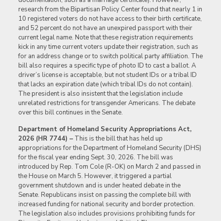
research from the Bipartisan Policy Center found that nearly 1 in
10 registered voters do not have access to their birth certificate,
and 52 percent do not have an unexpired passport with their
current legal name. Note that these registration requirements
kick in any time current voters update their registration, such as
for an address change or to switch political party affiliation. The
bill also requires a specific type of photo ID to cast a ballot. A
driver’s license is acceptable, but not student IDs or a tribal ID
that lacks an expiration date (which tribal IDs do not contain).
The president is also insistent that the legislation include
unrelated restrictions for transgender Americans. The debate
over this bill continues in the Senate.
Department of Homeland Security Appropriations Act,
2026 (HR 7744) –
This is the bill that has held up
appropriations for the Department of Homeland Security (DHS)
for the fiscal year ending Sept. 30, 2026. The bill was
introduced by Rep. Tom Cole (R-OK) on March 2 and passed in
the House on March 5. However, it triggered a partial
government shutdown and is under heated debate in the
Senate. Republicans insist on passing the complete bill with
increased funding for national security and border protection.
The legislation also includes provisions prohibiting funds for