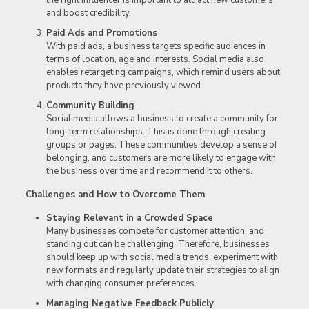
the right influencer is important to attract new customers
and boost credibility.
Paid Ads and Promotions
With paid ads, a business targets specific audiences in
terms of location, age and interests. Social media also
enables retargeting campaigns, which remind users about
products they have previously viewed.
Community Building
Social media allows a business to create a community for
long-term relationships. This is done through creating
groups or pages. These communities develop a sense of
belonging, and customers are more likely to engage with
the business over time and recommend it to others.
Challenges and How to Overcome Them
Staying Relevant in a Crowded Space
Many businesses compete for customer attention, and
standing out can be challenging. Therefore, businesses
should keep up with social media trends, experiment with
new formats and regularly update their strategies to align
with changing consumer preferences.
Managing Negative Feedback Publicly