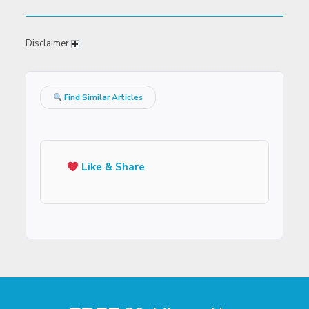
Disclaimer
Find Similar Articles
Like & Share