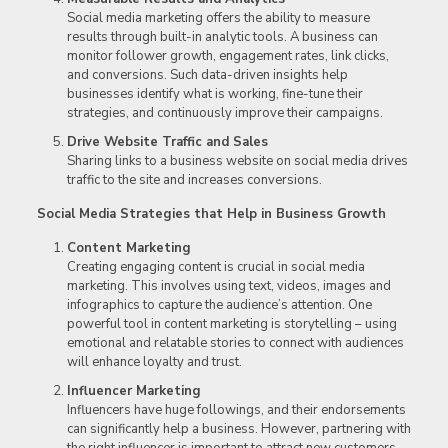
Social media marketing offers the ability to measure
results through built-in analytic tools. A business can
monitor follower growth, engagement rates, link clicks,
and conversions. Such data-driven insights help
businesses identify what is working, fine-tune their
strategies, and continuously improve their campaigns.
Drive Website Traffic and Sales
Sharing links to a business website on social media drives
traffic to the site and increases conversions.
Social Media Strategies that Help in Business Growth
Content Marketing
Creating engaging content is crucial in social media
marketing. This involves using text, videos, images and
infographics to capture the audience’s attention. One
powerful tool in content marketing is storytelling – using
emotional and relatable stories to connect with audiences
will enhance loyalty and trust.
Influencer Marketing
Influencers have huge followings, and their endorsements
can significantly help a business. However, partnering with