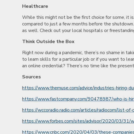
Healthcare
While this might not be the first choice for some, it is
compared to just a few months before the shutdown. 
as well. Check out your local hospitals or freestanding
Think Outside the Box
Right now during a pandemic, there’s no shame in taki
to learn skills for a particular job or if you want to
an online credential? There’s no time like the present.
Sources
https://www.themuse.com/advice/industries-hiring-du
https://www.fastcompany.com/90478987/who-is-hiring
https://wccoradio.radio.com/articles/radiocom/list-o
https://www.forbes.com/sites/advisor/2020/03/31/w
https://www.cnbc.com/2020/04/03/these-companies-a