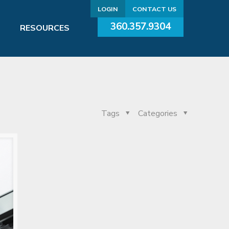
LOGIN
CONTACT US
360.357.9304
RESOURCES
Tags
Categories