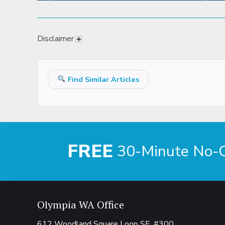
Disclaimer
Find Similar Articles
FREE
30-Minute No-Ob
Olympia WA Office
612 Woodland Square Loop SE, #300