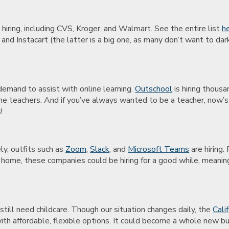
 hiring, including CVS, Kroger, and Walmart. See the entire list
h
nd Instacart (the latter is a big one, as many don’t want to dar
demand to assist with online learning.
Outschool
is hiring thous
online teachers. And if you’ve always wanted to be a teacher, now
!
s
y, outfits such as
Zoom
,
Slack
, and
Microsoft Teams
are hiring.
 home, these companies could be hiring for a good while, meaning 
ill need childcare. Though our situation changes daily, the
Cali
th affordable, flexible options. It could become a whole new bu