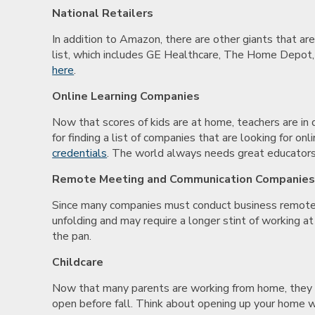
National Retailers
In addition to Amazon, there are other giants that are
list, which includes GE Healthcare, The Home Depot, a
here
.
Online Learning Companies
Now that scores of kids are at home, teachers are in 
for finding a list of companies that are looking for 
credentials
. The world always needs great educators
Remote Meeting and Communication Companie
Since many companies must conduct business remotel
unfolding and may require a longer stint of working at
the pan.
Childcare
Now that many parents are working from home, they st
open before fall. Think about opening up your home wi