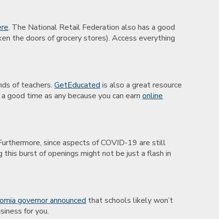
ere
. The National Retail Federation also has a good
ken the doors of grocery stores). Access everything
ands of teachers.
GetEducated
is also a great resource
’s a good time as any because you can earn
online
 Furthermore, since aspects of COVID-19 are still
this burst of openings might not be just a flash in
fornia governor announced
that schools likely won’t
siness for you.