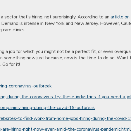
 a sector that’s hiring, not surprisingly. According to an
article on
Demand is intense in New York and New Jersey. However, Califor
 care clinics.
ng a job for which you might not be a perfect fit, or even overqu
 learn something new just because, now is the time to do so. Wan
 Go for it!
ring-coronavirus-outbreak
-during-the-coronavirus-try-these-industries-if-you-need-a-j
f-companies-hiring-during-the-covid-19-outbreak
ebsites-to-find-work-from-home-jobs-hiring-during-the-covid
re-hiring-right-now-even-amid-the-coronavirus-pandemic.htm