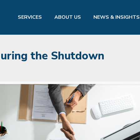
SERVICES
ABOUT US
NEWS & INSIGHTS
 During the Shutdown