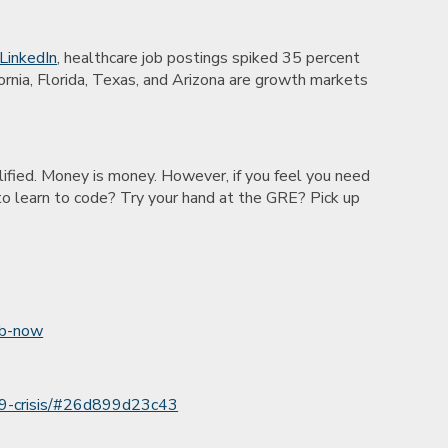
 LinkedIn
, healthcare job postings spiked 35 percent
nia, Florida, Texas, and Arizona are growth markets
alified. Money is money. However, if you feel you need
t to learn to code? Try your hand at the GRE? Pick up
ob-now
-19-crisis/#26d899d23c43
l