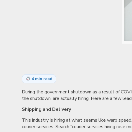
4 min read
During the government shutdown as a result of COVID-1
the shutdown, are actually hiring. Here are a few le
Shipping and Delivery
This industry is hiring at what seems like warp speed.
courier services. Search “courier services hiring near 