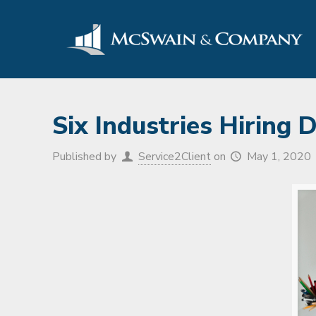
Six Industries Hiring
Published by
Service2Client
on
May 1, 2020