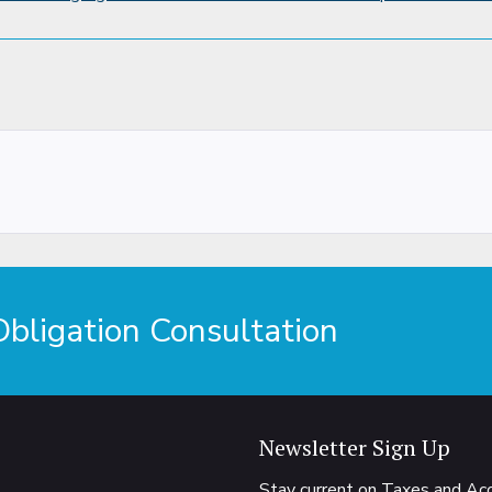
ligation Consultation
Newsletter Sign Up
Stay current on Taxes and A