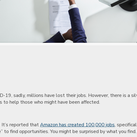
9, sadly, millions have lost their jobs. However, there is a silv
ads to help those who might have been affected.
 It’s reported that
Amazon has created 100,000 jobs
, specifica
me” to find opportunities. You might be surprised by what you find.