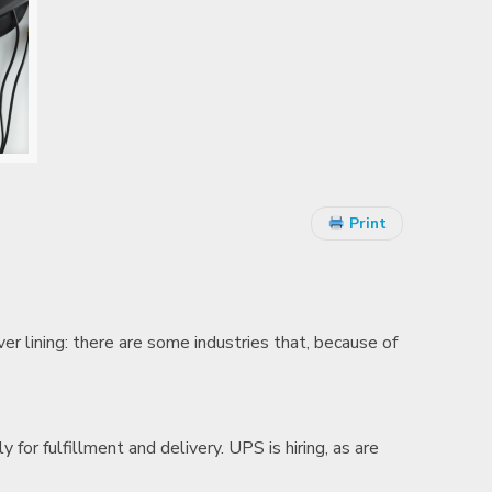
Print
er lining: there are some industries that, because of
lly for fulfillment and delivery. UPS is hiring, as are