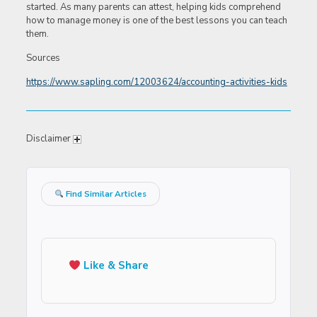
started. As many parents can attest, helping kids comprehend
how to manage money is one of the best lessons you can teach
them.
Sources
https://www.sapling.com/12003624/accounting-activities-kids
Disclaimer
Find Similar Articles
Like & Share