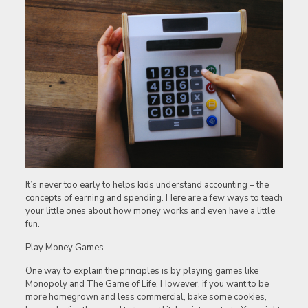
It’s never too early to helps kids understand accounting – the
concepts of earning and spending. Here are a few ways to teach
your little ones about how money works and even have a little
fun.
Play Money Games
One way to explain the principles is by playing games like
Monopoly and The Game of Life. However, if you want to be
more homegrown and less commercial, bake some cookies,