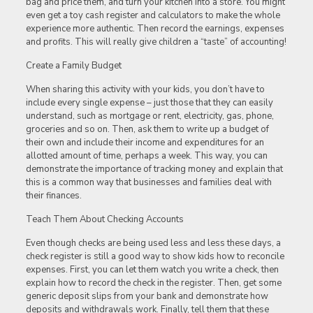
bag and price them, and turn your kitchen into a store. You might
even get a toy cash register and calculators to make the whole
experience more authentic. Then record the earnings, expenses
and profits. This will really give children a “taste” of accounting!
Create a Family Budget
When sharing this activity with your kids, you don’t have to
include every single expense – just those that they can easily
understand, such as mortgage or rent, electricity, gas, phone,
groceries and so on. Then, ask them to write up a budget of
their own and include their income and expenditures for an
allotted amount of time, perhaps a week. This way, you can
demonstrate the importance of tracking money and explain that
this is a common way that businesses and families deal with
their finances.
Teach Them About Checking Accounts
Even though checks are being used less and less these days, a
check register is still a good way to show kids how to reconcile
expenses. First, you can let them watch you write a check, then
explain how to record the check in the register. Then, get some
generic deposit slips from your bank and demonstrate how
deposits and withdrawals work. Finally, tell them that these