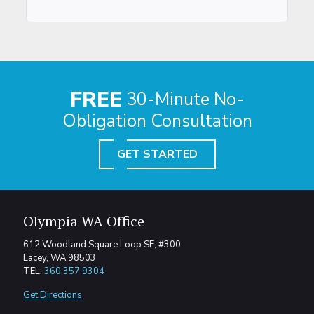
FREE
30-Minute No-
Obligation Consultation
GET STARTED
Olympia WA Office
612 Woodland Square Loop SE, #300
Lacey, WA 98503
TEL:
360.357.9304
Get Directions