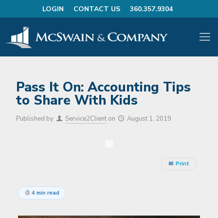
LOGIN
CONTACT US
360.357.9304
Pass It On: Accounting Tips
to Share With Kids
Published by
Service2Client
on
August 1, 2019
Print
4 min read