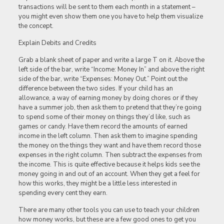
transactions will be sent to them each month in a statement –
you might even show them one you have to help them visualize
the concept.
Explain Debits and Credits
Grab a blank sheet of paper and write a large T on it. Above the
left side of the bar, write “Income: Money In” and above the right
side of the bar, write “Expenses: Money Out.” Point out the
difference between the two sides. If your child has an
allowance, a way of earning money by doing chores or if they
have a summer job, then ask them to pretend that they’re going
to spend some of their money on things they’d like, such as
games or candy. Have them record the amounts of earned
income in the left column. Then ask them to imagine spending
the money on the things they want and have them record those
expenses in the right column. Then subtract the expenses from
the income. This is quite effective because it helps kids see the
money going in and out of an account. When they get a feel for
how this works, they might be a little less interested in
spending every cent they earn.
There are many other tools you can use to teach your children
how money works, but these are a few good ones to get you