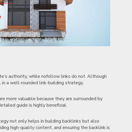
te’s authority, while nofollow links do not. Although
l in a well-rounded link-building strategy.
s are more valuable because they are surrounded by
etailed guide is highly beneficial.
tegy not only helps in building backlinks but also
iding high-quality content, and ensuring the backlink is