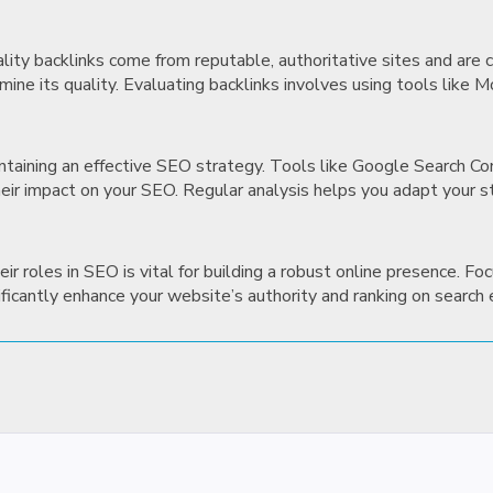
uality backlinks come from reputable, authoritative sites and are
mine its quality. Evaluating backlinks involves using tools like 
maintaining an effective SEO strategy. Tools like Google Search 
heir impact on your SEO. Regular analysis helps you adapt your s
r roles in SEO is vital for building a robust online presence. Foc
nificantly enhance your website’s authority and ranking on search