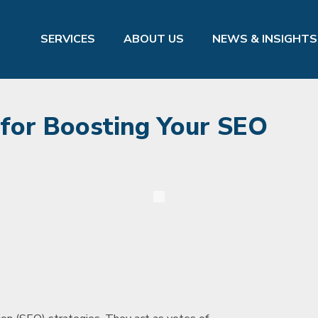
SERVICES
ABOUT US
NEWS & INSIGHTS
for Boosting Your SEO