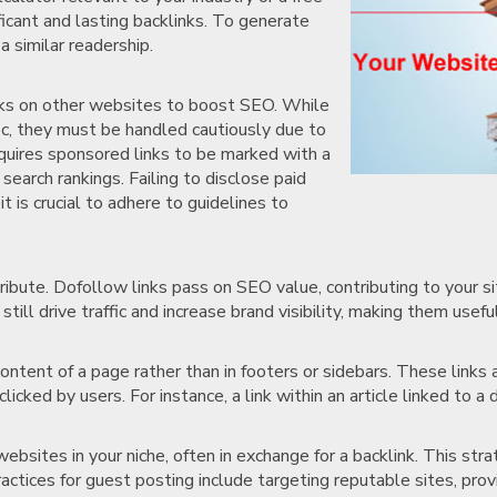
ficant and lasting backlinks. To generate
a similar readership.
inks on other websites to boost SEO. While
ffic, they must be handled cautiously due to
equires sponsored links to be marked with a
search rankings. Failing to disclose paid
it is crucial to adhere to guidelines to
ribute. Dofollow links pass on SEO value, contributing to your si
till drive traffic and increase brand visibility, making them usefu
content of a page rather than in footers or sidebars. These link
cked by users. For instance, a link within an article linked to a d
websites in your niche, often in exchange for a backlink. This stra
ractices for guest posting include targeting reputable sites, prov