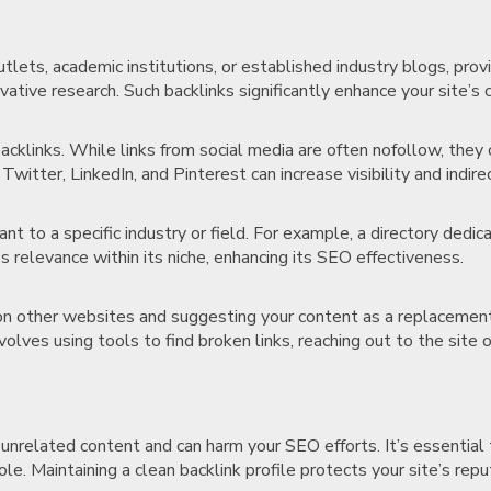
lets, academic institutions, or established industry blogs, provi
ovative research. Such backlinks significantly enhance your site’s
acklinks. While links from social media are often nofollow, they 
Twitter, LinkedIn, and Pinterest can increase visibility and indir
ant to a specific industry or field. For example, a directory dedic
s relevance within its niche, enhancing its SEO effectiveness.
s on other websites and suggesting your content as a replacement
volves using tools to find broken links, reaching out to the site
unrelated content and can harm your SEO efforts. It’s essential 
le. Maintaining a clean backlink profile protects your site’s repu