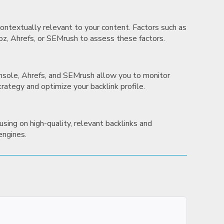
 contextually relevant to your content. Factors such as
Moz, Ahrefs, or SEMrush to assess these factors.
Console, Ahrefs, and SEMrush allow you to monitor
trategy and optimize your backlink profile.
using on high-quality, relevant backlinks and
 engines.