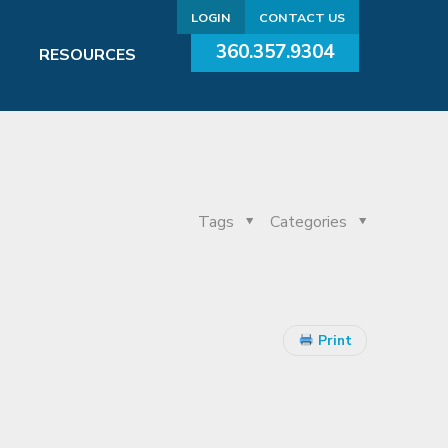
LOGIN
CONTACT US
360.357.9304
RESOURCES
Tags
Categories
Print