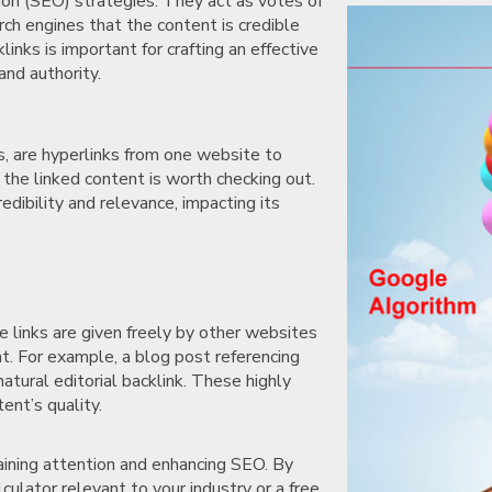
tion (SEO) strategies. They act as votes of
rch engines that the content is credible
inks is important for crafting an effective
and authority.
ks, are hyperlinks from one website to
the linked content is worth checking out.
dibility and relevance, impacting its
se links are given freely by other websites
t. For example, a blog post referencing
atural editorial backlink. These highly
tent’s quality.
gaining attention and enhancing SEO. By
alculator relevant to your industry or a free