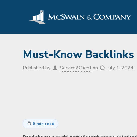
Must-Know Backlinks 
Published by
Service2Client
on
July 1, 2024
6 min read