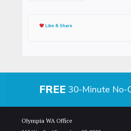
Like & Share
FREE
30-Minute No-Ob
Olympia WA Office