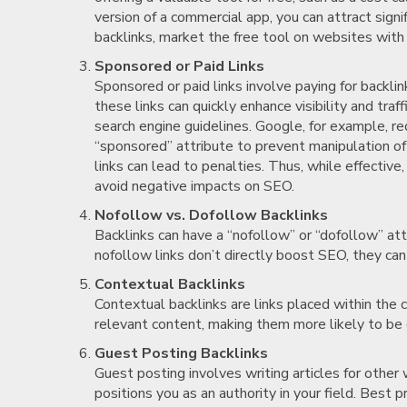
version of a commercial app, you can attract signi
backlinks, market the free tool on websites with 
Sponsored or Paid Links
Sponsored or paid links involve paying for backl
these links can quickly enhance visibility and tra
search engine guidelines. Google, for example, r
“sponsored” attribute to prevent manipulation of 
links can lead to penalties. Thus, while effective, 
avoid negative impacts on SEO.
Nofollow vs. Dofollow Backlinks
Backlinks can have a “nofollow” or “dofollow” att
nofollow links don’t directly boost SEO, they can s
Contextual Backlinks
Contextual backlinks are links placed within the 
relevant content, making them more likely to be cli
Guest Posting Backlinks
Guest posting involves writing articles for other 
positions you as an authority in your field. Best p