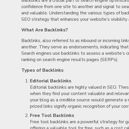
Backlinks are a crucial part of search engine optimiza
confidence from one site to another and signal to sea
and valuable. Understanding the various types of backl
SEO strategy that enhances your website’s visibility 
What Are Backlinks?
Backlinks, also referred to as inbound or incoming lin
another. They serve as endorsements, indicating that 
Search engines use backlinks to assess a website’s cre
ranking on search engine results pages (SERPs).
Types of Backlinks
Editorial Backlinks
Editorial backlinks are highly valued in SEO. The
when they find your content valuable and relevan
your blog as a credible source would generate a n
prized links signify organic recognition of your con
Free Tool Backlinks
Free tool backlinks are a powerful strategy for 
offering a valuable tool for free, such as a cost c