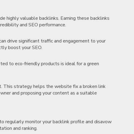
de highly valuable backlinks. Earning these backlinks
 credibility and SEO performance.
can drive significant traffic and engagement to your
ectly boost your SEO.
ated to eco-friendly products is ideal for a green
. This strategy helps the website fix a broken link
 owner and proposing your content as a suitable
to regularly monitor your backlink profile and disavow
tation and ranking.