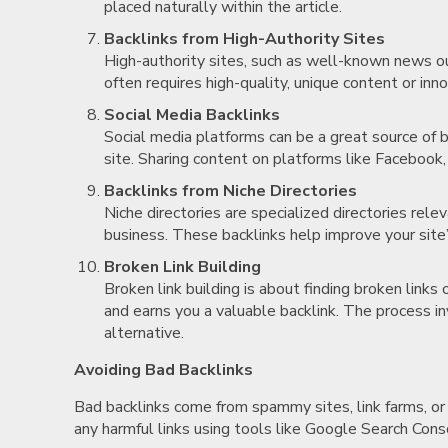
placed naturally within the article.
Backlinks from High-Authority Sites
High-authority sites, such as well-known news out
often requires high-quality, unique content or inn
Social Media Backlinks
Social media platforms can be a great source of b
site. Sharing content on platforms like Facebook, 
Backlinks from Niche Directories
Niche directories are specialized directories relev
business. These backlinks help improve your site’
Broken Link Building
Broken link building is about finding broken link
and earns you a valuable backlink. The process in
alternative.
Avoiding Bad Backlinks
Bad backlinks come from spammy sites, link farms, or 
any harmful links using tools like Google Search Conso