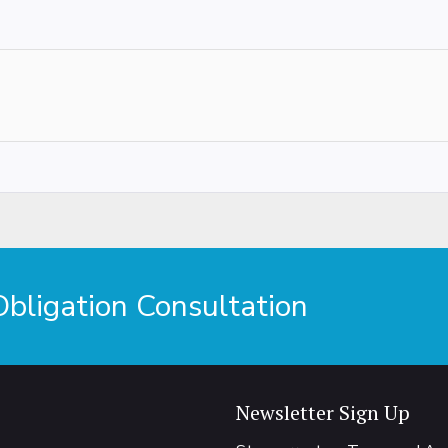
ligation Consultation
Newsletter Sign Up