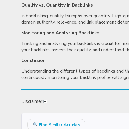
Quality vs. Quantity in Backlinks
In backlinking, quality triumphs over quantity. High-q
domain authority, relevance, and link placement deter
Monitoring and Analyzing Backlinks
Tracking and analyzing your backlinks is crucial for 
your backlinks, assess their quality, and understand t
Conclusion
Understanding the different types of backlinks and thei
continuously monitoring your backlink profile will sig
Disclaimer
Find Similar Articles