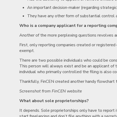
An important decision-maker (regarding strategic,
They have any other form of substantial control 
Who is a company applicant for a reporting com
Another of the more perplexing questions revolves a
First, only reporting companies created or registere
exempt.
There are two possible individuals who could be cons
This person will always exist and be an applicant of t
individual who primarily controlled the filing is also c
Thankfully, FinCEN created another handy flowchart to
Screenshot from FinCEN website
What about sole proprietorships?
It depends. Sole proprietorships only have to report if
start freelancing and don’t file anything with a secret