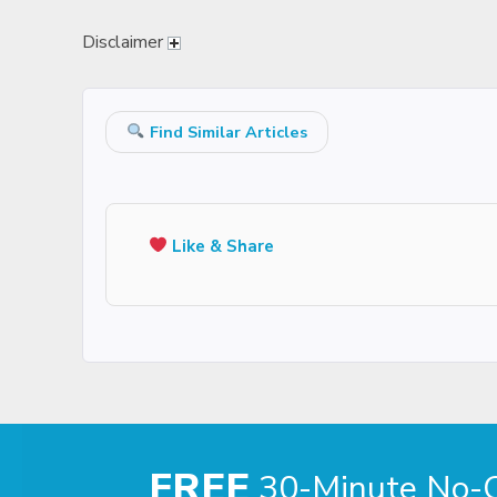
Disclaimer
Find Similar Articles
Like & Share
FREE
30-Minute No-Ob