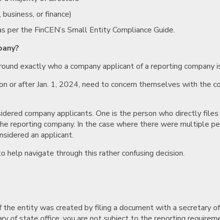
 business, or finance)
as per the FinCEN’s Small Entity Compliance Guide.
pany?
round exactly who a company applicant of a reporting company is
d on or after Jan. 1, 2024, need to concern themselves with the 
idered company applicants. One is the person who directly file
he reporting company. In the case where there were multiple peopl
onsidered an applicant.
 help navigate through this rather confusing decision.
 the entity was created by filing a document with a secretary of st
ary of state office, you are not subject to the reporting requireme