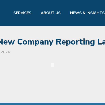
SERVICES
ABOUT US
NEWS & INSIGHTS
 New Company Reporting L
, 2024