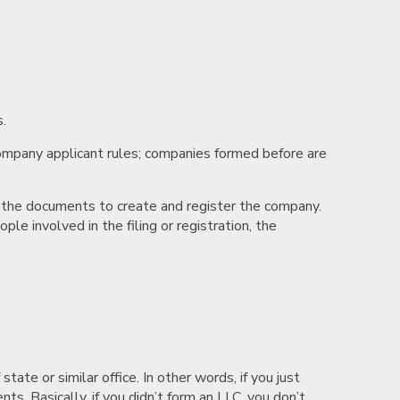
.
company applicant rules; companies formed before are
s the documents to create and register the company.
e involved in the filing or registration, the
ate or similar office. In other words, if you just
nts. Basically, if you didn’t form an LLC, you don’t