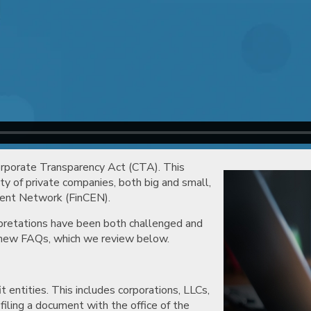
orporate Transparency Act (CTA). This
ty of private companies, both big and small,
ement Network (FinCEN).
rpretations have been both challenged and
t new FAQs, which we review below.
it entities. This includes corporations, LLCs,
iling a document with the office of the