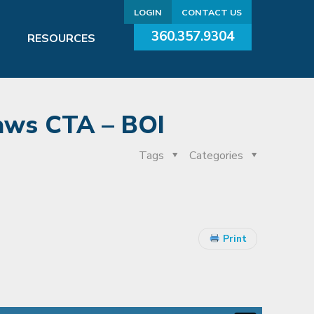
LOGIN
CONTACT US
360.357.9304
RESOURCES
aws CTA – BOI
Tags
Categories
Print