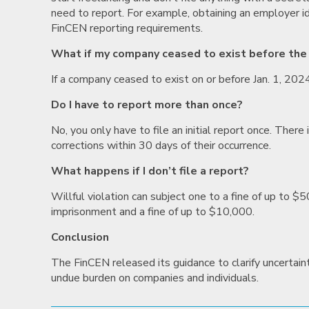
need to report. For example, obtaining an employer ide
FinCEN reporting requirements.
What if my company ceased to exist before the
If a company ceased to exist on or before Jan. 1, 202
Do I have to report more than once?
No, you only have to file an initial report once. Ther
corrections within 30 days of their occurrence.
What happens if I don’t file a report?
Willful violation can subject one to a fine of up to $5
imprisonment and a fine of up to $10,000.
Conclusion
The FinCEN released its guidance to clarify uncertai
undue burden on companies and individuals.