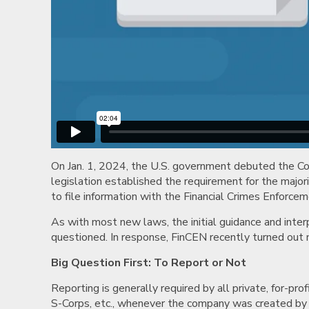
On Jan. 1, 2024, the U.S. government debuted the C
legislation established the requirement for the majori
to file information with the Financial Crimes Enforc
As with most new laws, the initial guidance and inte
questioned. In response, FinCEN recently turned ou
Big Question First: To Report or Not
Reporting is generally required by all private, for-prof
S-Corps, etc., whenever the company was created by f