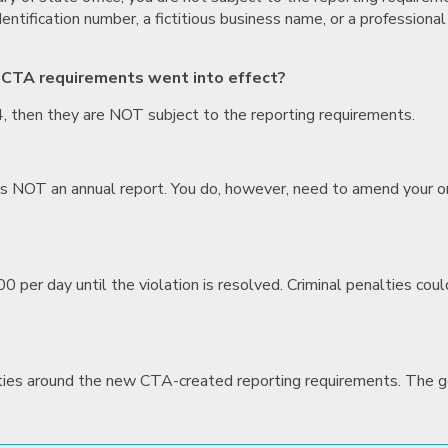
ntification number, a fictitious business name, or a professiona
 CTA requirements went into effect?
4, then they are NOT subject to the reporting requirements.
e is NOT an annual report. You do, however, need to amend your or
00 per day until the violation is resolved. Criminal penalties co
nties around the new CTA-created reporting requirements. The go