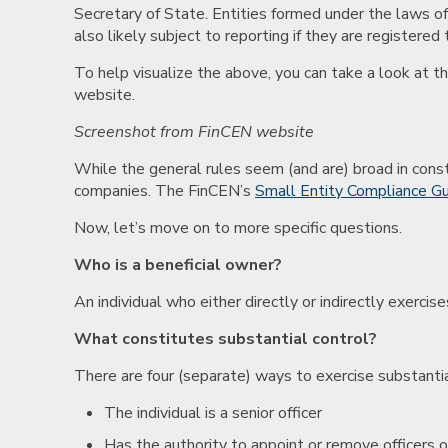
Secretary of State. Entities formed under the laws of
also likely subject to reporting if they are registered
To help visualize the above, you can take a look at t
website.
Screenshot from FinCEN website
While the general rules seem (and are) broad in constr
companies. The FinCEN’s
Small Entity Compliance G
Now, let’s move on to more specific questions.
Who is a beneficial owner?
An individual who either directly or indirectly exerc
What constitutes substantial control?
There are four (separate) ways to exercise substantia
The individual is a senior officer
Has the authority to appoint or remove officers or