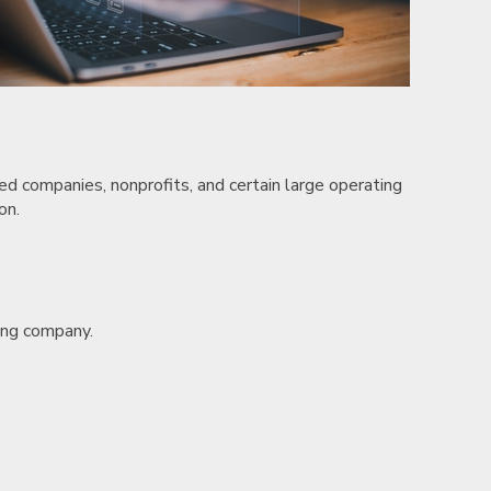
ded companies, nonprofits, and certain large operating
on.
ting company.