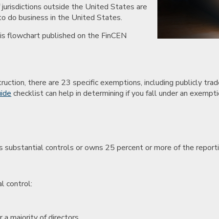
 jurisdictions outside the United States are
 to do business in the United States.
his flowchart published on the FinCEN
uction, there are 23 specific exemptions, including publicly tra
uide
checklist can help in determining if you fall under an exempti
ises substantial controls or owns 25 percent or more of the repor
l control:
 a majority of directors