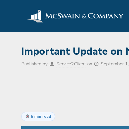
Important Update on
Published by
Service2Client
on
September 1
5 min read