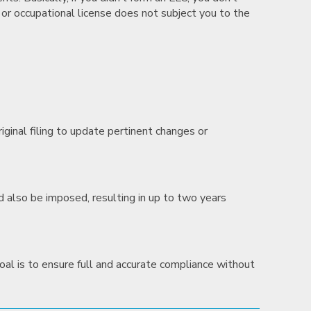
l or occupational license does not subject you to the
iginal filing to update pertinent changes or
uld also be imposed, resulting in up to two years
al is to ensure full and accurate compliance without